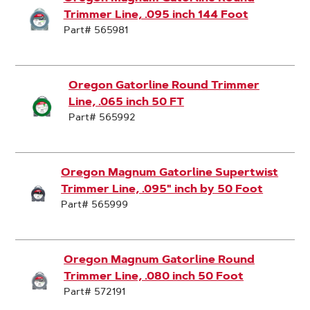
Trimmer Line, .095 inch 144 Foot
Part# 565981
Oregon Gatorline Round Trimmer
Line, .065 inch 50 FT
Part# 565992
Oregon Magnum Gatorline Supertwist
Trimmer Line, .095" inch by 50 Foot
Part# 565999
Oregon Magnum Gatorline Round
Trimmer Line, .080 inch 50 Foot
Part# 572191