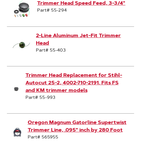
Trimmer Head Speed Feed, 3-3/4"
Part# 55-294
2-Line Aluminum Jet-Fit Trimmer
Head
Part# 55-403
Trimmer Head Replacement for Stihl-
Autocut 25-2, 4002-710-2191. Fits FS
and KM trimmer models
Part# 55-993
Oregon Magnum Gatorline Supertwist
Trimmer Line, .095" inch by 280 Foot
Part# 565955