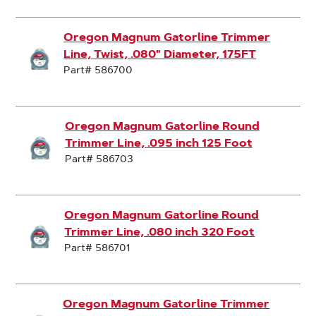
Oregon Magnum Gatorline Trimmer
Line, Twist, .080" Diameter, 175FT
Part# 586700
Oregon Magnum Gatorline Round
Trimmer Line, .095 inch 125 Foot
Part# 586703
Oregon Magnum Gatorline Round
Trimmer Line, .080 inch 320 Foot
Part# 586701
Oregon Magnum Gatorline Trimmer