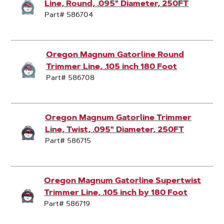
Line, Round, .095" Diameter, 250FT
Part# 586704
Oregon Magnum Gatorline Round
Trimmer Line, .105 inch 180 Foot
Part# 586708
Oregon Magnum Gatorline Trimmer
Line, Twist, .095" Diameter, 250FT
Part# 586715
Oregon Magnum Gatorline Supertwist
Trimmer Line, .105 inch by 180 Foot
Part# 586719