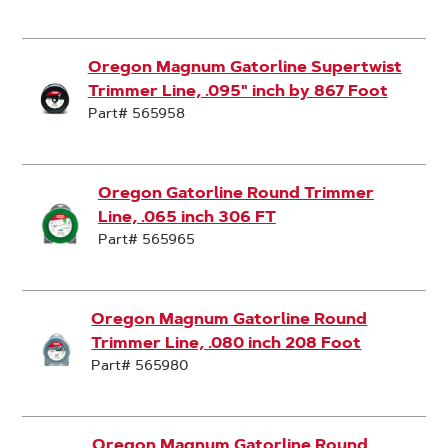
Oregon Magnum Gatorline Supertwist
Trimmer Line, .095" inch by 867 Foot
Part# 565958
Oregon Gatorline Round Trimmer
Line, .065 inch 306 FT
Part# 565965
Oregon Magnum Gatorline Round
Trimmer Line, .080 inch 208 Foot
Part# 565980
Oregon Magnum Gatorline Round