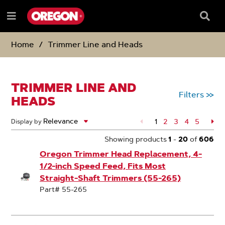
SKIP
SKIP
TO
TO
Searc
Menu
CONTENT
NAVIGATION
Box
e
MENU
Home
Trimmer Line and Heads
TRIMMER LINE AND
Filters
>>
HEADS
1
Page
2
Page
3
Page
4
Page
5
Pa
Display by
Showing products
1
-
20
of
606
Oregon Trimmer Head Replacement, 4-
1/2-inch Speed Feed, Fits Most
Straight-Shaft Trimmers (55-265)
Part# 55-265