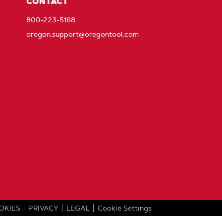
CONTACT
800-223-5168
oregon.support@oregontool.com
OKIES
PRIVACY
LEGAL
Cookie Settings