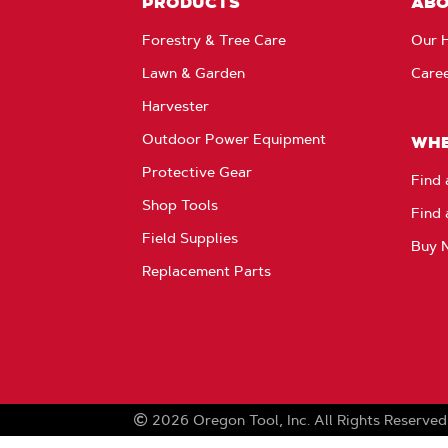
PRODUCTS
AB
Forestry & Tree Care
Our H
Lawn & Garden
Care
Harvester
Outdoor Power Equipment
WHE
Protective Gear
Find 
Shop Tools
Find 
Field Supplies
Buy 
Replacement Parts
2026
Oregon Tool, Inc.
All Rights Reserved