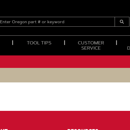
ENTER
OREGON
Submi
PART
Searc
#
OR
TOOL TIPS
CUSTOMER
KEYWORD
SERVICE