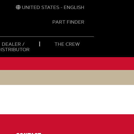
UNITED STATES - ENGLISH
PART FINDER
t
h
DEALER /
THE CREW
DISTRIBUTOR