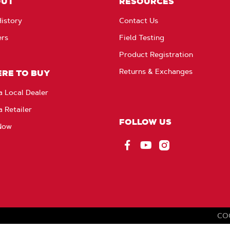
OUT
RESOURCES
istory
Contact Us
ers
Field Testing
Product Registration
Returns & Exchanges
RE TO BUY
a Local Dealer
a Retailer
FOLLOW US
Now
Facebook
YouTube
Instagram
CO