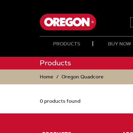
SKIP
SKIP
TO
TO
CONTENT
NAVIGATION
MENU
PRODUCTS
BUY NOW
Products
Home
Oregon Quadcore
0 products found