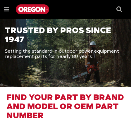
SKIP
SKIP
TO
TO
Searc
Menu
CONTENT
NAVIGATION
Box
e
MENU
TRUSTED BY PROS SINCE
1947
Setting the standard in outdoor power equipment
replacement parts for nearly 80 years.
FIND YOUR PART BY BRAND
AND MODEL OR OEM PART
NUMBER