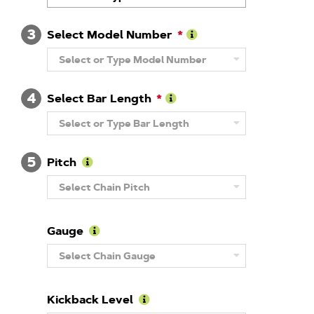
About
Brand
3
Select Model Number
Learn
Select or Type Model Number
More
About
Model
4
Number
Select Bar Length
Learn
Select or Type Bar Length
More
About
Guide
5
Bar
Pitch
Length
Learn
Select Chain Pitch
More
About
Pitch
Gauge
Learn
Select Chain Gauge
More
About
Gauge
Kickback Level
Learn