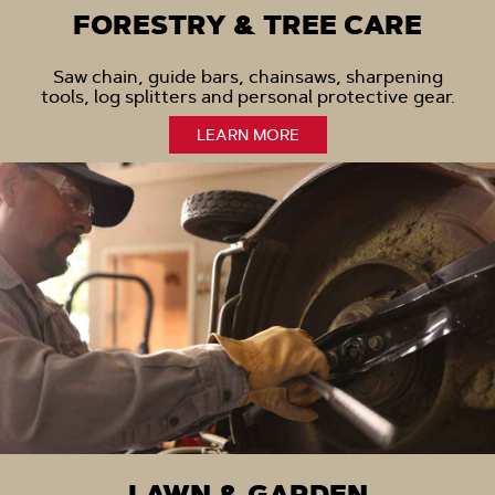
FORESTRY & TREE CARE
Saw chain, guide bars, chainsaws, sharpening
tools, log splitters and personal protective gear.
LEARN MORE