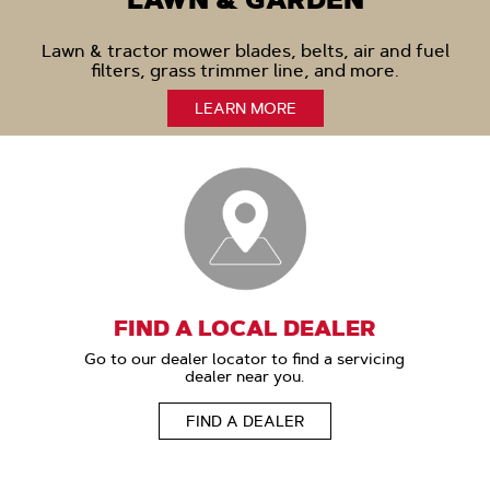
LAWN & GARDEN
Lawn & tractor mower blades, belts, air and fuel
filters, grass trimmer line, and more.
LEARN MORE
FIND A LOCAL DEALER
Go to our dealer locator to find a servicing
dealer near you.
FIND A DEALER