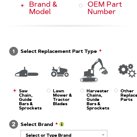
Brand &
OEM Part
Model
Number
1
Select Replacement Part Type
Saw
Lawn
Harvester
Other
Chain,
Mower &
Chains,
Replac
Guide
Tractor
Guide
Parts
Bars &
Blades
Bars &
Sprockets
Sprockets
2
Select Brand
Learn
Select or Type Brand
More