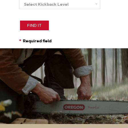
Select Kickback Level
More
About
Kickback
Level
FIND IT
Required field