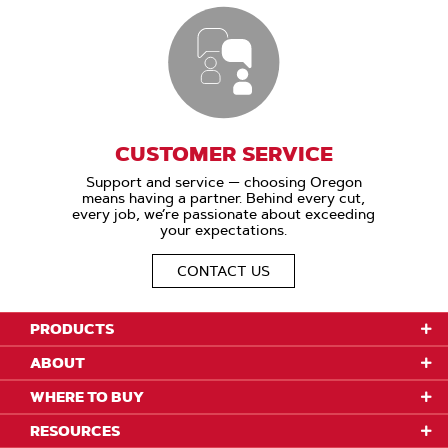
CUSTOMER SERVICE
Support and service — choosing Oregon
means having a partner. Behind every cut,
every job, we’re passionate about exceeding
your expectations.
CONTACT US
PRODUCTS
ABOUT
WHERE TO BUY
RESOURCES