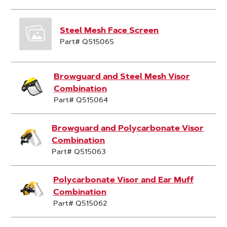
Steel Mesh Face Screen
Part# Q515065
Browguard and Steel Mesh Visor
Combination
Part# Q515064
Browguard and Polycarbonate Visor
Combination
Part# Q515063
Polycarbonate Visor and Ear Muff
Combination
Part# Q515062