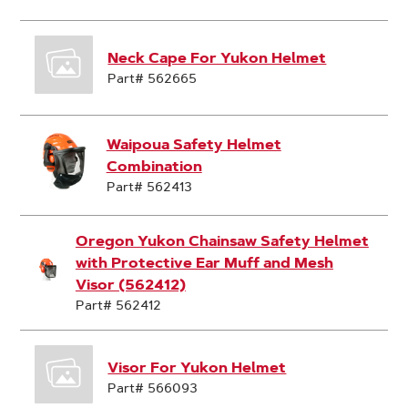
Neck Cape For Yukon Helmet
Part# 562665
Waipoua Safety Helmet
Combination
Part# 562413
Oregon Yukon Chainsaw Safety Helmet
with Protective Ear Muff and Mesh
Visor (562412)
Part# 562412
Visor For Yukon Helmet
Part# 566093