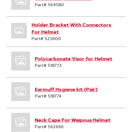
Part# 564580
Holder Bracket With Connectors
For Helmet
Part# 523600
Polycarbonate Visor for Helmet
Part# 518773
Earmuff Hygiene kit (Pair)
Part# 518774
Neck Cape For Waipoua Helmet
Part# 562666