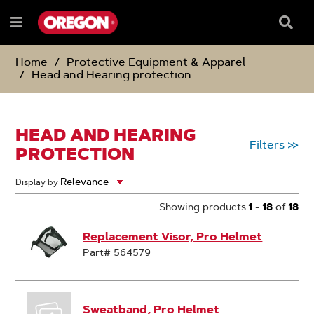
SKIP
SKIP
TO
TO
Searc
Menu
CONTENT
NAVIGATION
Box
e
MENU
Home
Protective Equipment & Apparel
Head and Hearing protection
HEAD AND HEARING
Filters
>>
PROTECTION
Display by
Showing products
1
-
18
of
18
Replacement Visor, Pro Helmet
Part# 564579
Sweatband, Pro Helmet