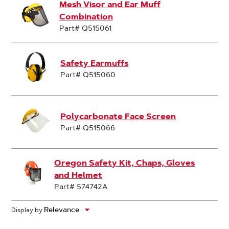
Mesh Visor and Ear Muff
Combination
Part# Q515061
Safety Earmuffs
Part# Q515060
Polycarbonate Face Screen
Part# Q515066
Oregon Safety Kit, Chaps, Gloves
and Helmet
Part# 574742A
Display by