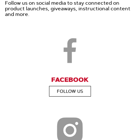
Follow us on social media to stay connected on
product launches, giveaways, instructional content
and more.
FACEBOOK
FOLLOW US