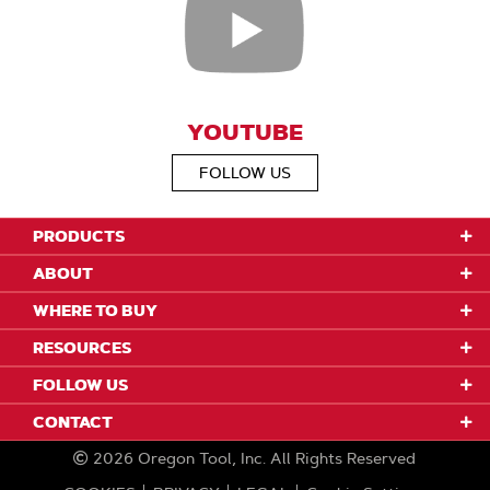
YOUTUBE
FOLLOW US
PRODUCTS
ABOUT
WHERE TO BUY
RESOURCES
FOLLOW US
CONTACT
2026
Oregon Tool, Inc.
All Rights Reserved