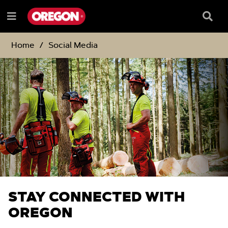
SKIP
SKIP
TO
TO
Searc
Menu
CONTENT
NAVIGATION
Box
e
MENU
Home
Social Media
STAY CONNECTED WITH
OREGON