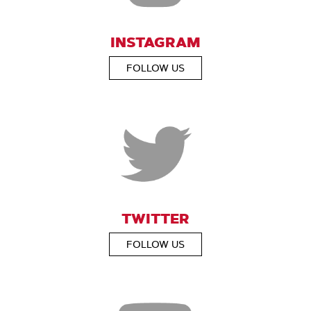
INSTAGRAM
FOLLOW US
TWITTER
FOLLOW US