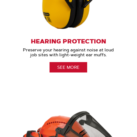
HEARING PROTECTION
Preserve your hearing against noise at loud
job sites with light-weight ear muffs.
SEE MORE