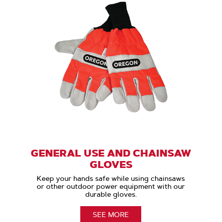
GENERAL USE AND CHAINSAW
GLOVES
Keep your hands safe while using chainsaws
or other outdoor power equipment with our
durable gloves.
SEE MORE