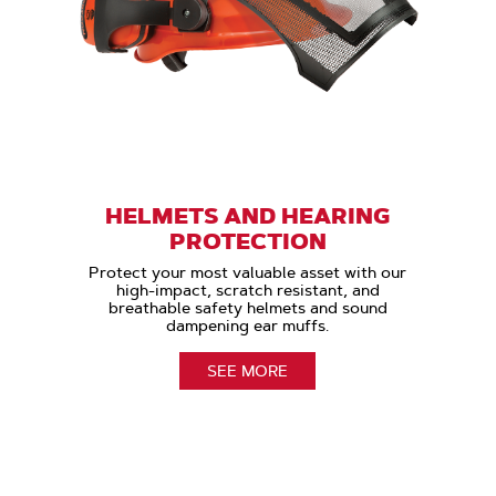
HELMETS AND HEARING
PROTECTION
Protect your most valuable asset with our
high-impact, scratch resistant, and
breathable safety helmets and sound
dampening ear muffs.
SEE MORE