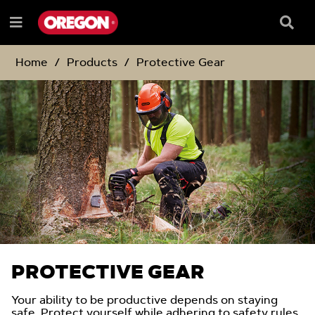
SKIP
SKIP
TO
TO
Searc
Menu
CONTENT
NAVIGATION
Box
e
MENU
Home
Products
Protective Gear
PROTECTIVE GEAR
Your ability to be productive depends on staying
safe. Protect yourself while adhering to safety rules