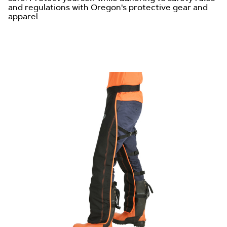
and regulations with Oregon's protective gear and
apparel.