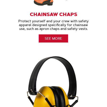
CHAINSAW CHAPS
Protect yourself and your crew with safety
apparel designed specifically for chainsaw
use, such as apron chaps and safety vests.
SEE MORE