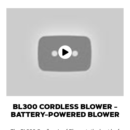
BL300 CORDLESS BLOWER -
BATTERY-POWERED BLOWER