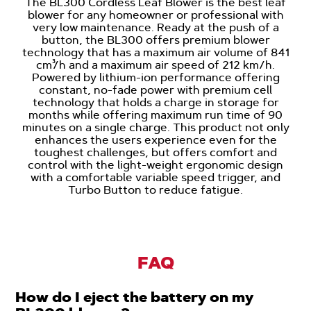
The BL300 Cordless Leaf Blower is the best leaf
blower for any homeowner or professional with
very low maintenance. Ready at the push of a
button, the BL300 offers premium blower
technology that has a maximum air volume of 841
cm³/h and a maximum air speed of 212 km/h.
Powered by lithium-ion performance offering
constant, no-fade power with premium cell
technology that holds a charge in storage for
months while offering maximum run time of 90
minutes on a single charge. This product not only
enhances the users experience even for the
toughest challenges, but offers comfort and
control with the light-weight ergonomic design
with a comfortable variable speed trigger, and
Turbo Button to reduce fatigue.
FAQ
How do I eject the battery on my