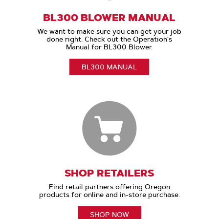
BL300 BLOWER MANUAL
We want to make sure you can get your job
done right. Check out the Operation's
Manual for BL300 Blower.
BL300 MANUAL
SHOP RETAILERS
Find retail partners offering Oregon
products for online and in-store purchase.
SHOP NOW