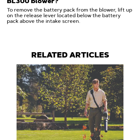
BL300 blower?
To remove the battery pack from the blower, lift up
on the release lever located below the battery
pack above the intake screen.
RELATED ARTICLES