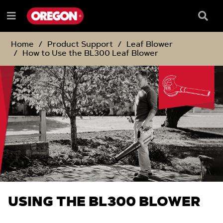
SKIP
SKIP
TO
TO
Searc
Menu
CONTENT
NAVIGATION
Box
e
MENU
Home
Product Support
Leaf Blower
How to Use the BL300 Leaf Blower
USING THE BL300 BLOWER