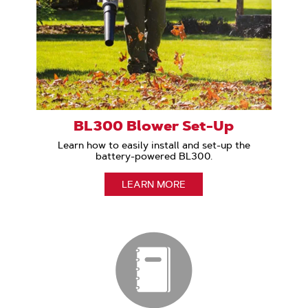
BL300 Blower Set-Up
Learn how to easily install and set-up the
battery-powered BL300.
LEARN MORE