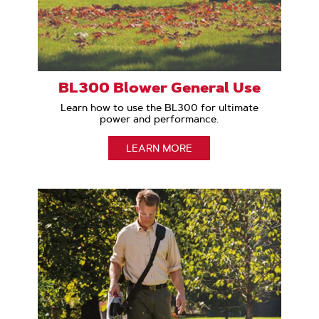
BL300 Blower General Use
Learn how to use the BL300 for ultimate
power and performance.
LEARN MORE