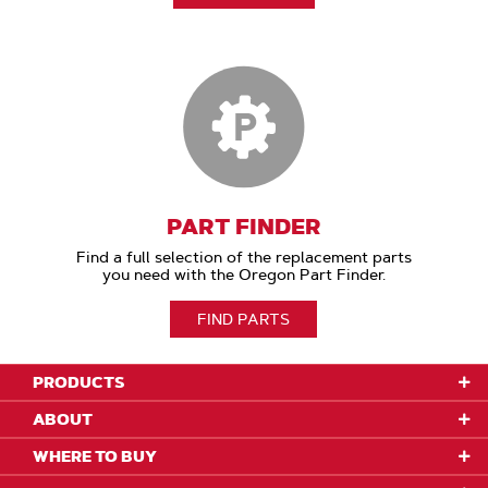
PART FINDER
Find a full selection of the replacement parts
you need with the Oregon Part Finder.
FIND PARTS
PRODUCTS
ABOUT
WHERE TO BUY