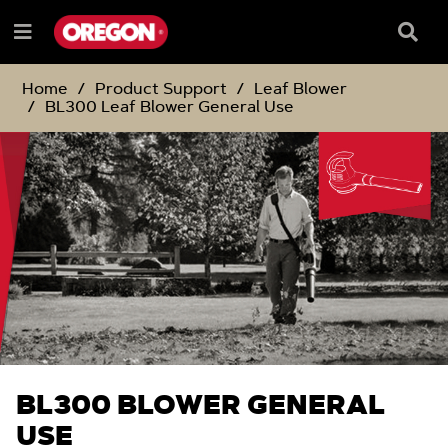
SKIP
SKIP
TO
TO
Searc
Menu
CONTENT
NAVIGATION
Box
e
MENU
Home
Product Support
Leaf Blower
BL300 Leaf Blower General Use
BL300 BLOWER GENERAL
USE