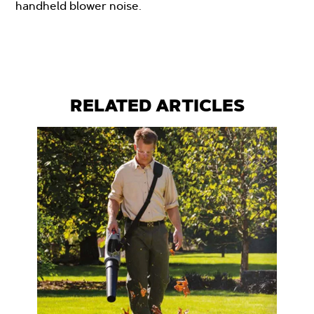
handheld blower noise.
RELATED ARTICLES