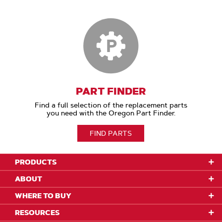
PART FINDER
Find a full selection of the replacement parts
you need with the Oregon Part Finder.
FIND PARTS
PRODUCTS
ABOUT
WHERE TO BUY
RESOURCES