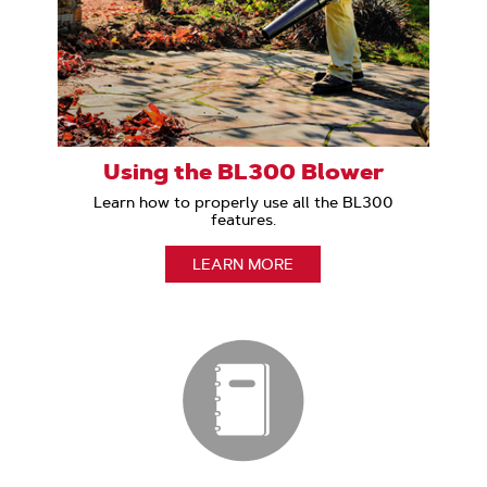
Using the BL300 Blower
Learn how to properly use all the BL300
features.
LEARN MORE