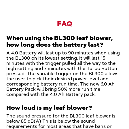
FAQ
When using the BL300 leaf blower,
how long does the battery last?
A 4.0 Battery will last up to 90 minutes when using
the BL300 on its lowest setting. It will last 15
minutes with the trigger pulled all the way to the
high setting and 7 minutes with the Turbo Button
pressed. The variable trigger on the BL300 allows
the user to pick their desired power level and
corresponding battery run time. The new 6.0 Ah
Battery Pack will bring 50% more run time
compared with the 4.0 Ah Battery pack.
How loud is my leaf blower?
The sound pressure for the BL300 leaf blower is
below 85 dB(A) This is below the sound
requirements for most areas that have bans on