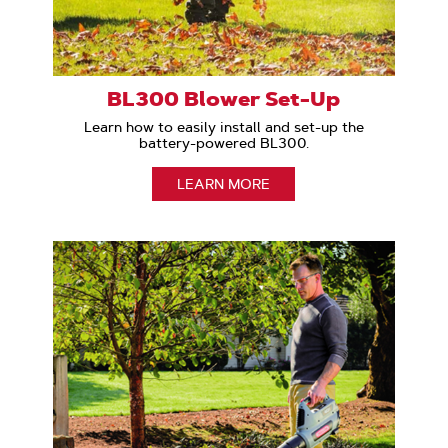
BL300 Blower Set-Up
Learn how to easily install and set-up the
battery-powered BL300.
LEARN MORE