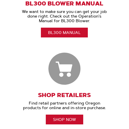
BL300 BLOWER MANUAL
We want to make sure you can get your job
done right. Check out the Operation's
Manual for BL300 Blower.
BL300 MANUAL
SHOP RETAILERS
Find retail partners offering Oregon
products for online and in-store purchase.
SHOP NOW