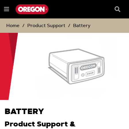
SKIP
SKIP
TO
TO
Searc
Menu
CONTENT
NAVIGATION
Box
e
MENU
Home
Product Support
Battery
BATTERY
Product Support &