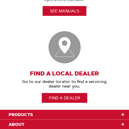
SEE MANUALS
FIND A LOCAL DEALER
Go to our dealer locator to find a servicing
dealer near you.
FIND A DEALER
PRODUCTS
ABOUT