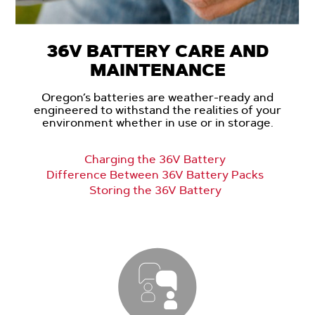
36V BATTERY CARE AND
MAINTENANCE
Oregon’s batteries are weather-ready and
engineered to withstand the realities of your
environment whether in use or in storage.
Charging the 36V Battery
Difference Between 36V Battery Packs
Storing the 36V Battery