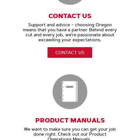
CONTACT US
Support and advice – choosing Oregon
means that you have a partner. Behind every
cut and every job, we’re passionate about
exceeding your expectations.
CONTACT US
PRODUCT MANUALS
We want to make sure you can get your job
done right. Check out our Product
Operations Manuals.