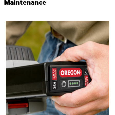
Maintenance