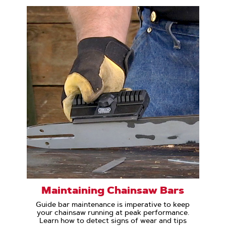
Maintaining Chainsaw Bars
Guide bar maintenance is imperative to keep
your chainsaw running at peak performance.
Learn how to detect signs of wear and tips