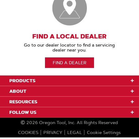
FIND A LOCAL DEALER
Go to our dealer locator to find a servicing
dealer near you.
FIND A DEALER
PRODUCTS
ABOUT
RESOURCES
FOLLOW US
2026
Oregon Tool, Inc.
All Rights Reserved
COOKIES
PRIVACY
LEGAL
Cookie Settings