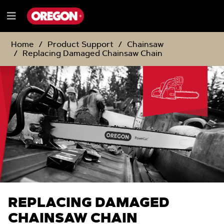
SKIP
SKIP
TO
TO
Menu
CONTENT
NAVIGATION
e
MENU
Home
Product Support
Chainsaw
Replacing Damaged Chainsaw Chain
REPLACING DAMAGED
CHAINSAW CHAIN