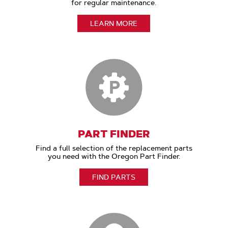
for regular maintenance.
LEARN MORE
PART FINDER
Find a full selection of the replacement parts
you need with the Oregon Part Finder.
FIND PARTS