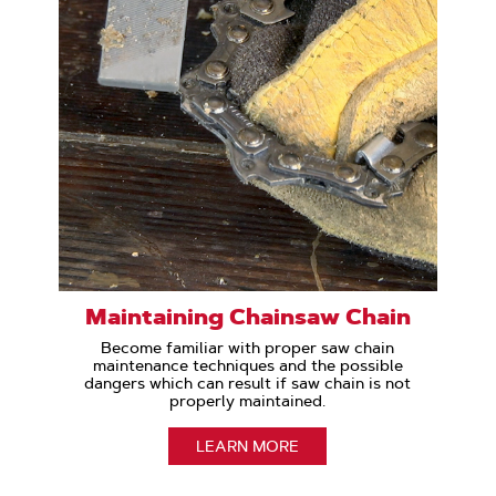
Maintaining Chainsaw Chain
Become familiar with proper saw chain
maintenance techniques and the possible
dangers which can result if saw chain is not
properly maintained.
LEARN MORE