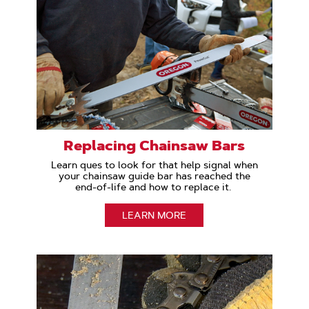
Replacing Chainsaw Bars
Learn ques to look for that help signal when
your chainsaw guide bar has reached the
end-of-life and how to replace it.
LEARN MORE