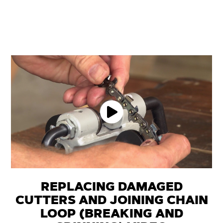
REPLACING DAMAGED
CUTTERS AND JOINING CHAIN
LOOP (BREAKING AND