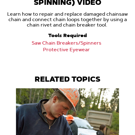
SPINNING) VIDEO
Learn how to repair and replace damaged chainsaw
chain and connect chain loops together by using a
chain rivet and chain breaker tool.
Tools Required
Saw Chain Breakers/Spinners
Protective Eyewear
RELATED TOPICS