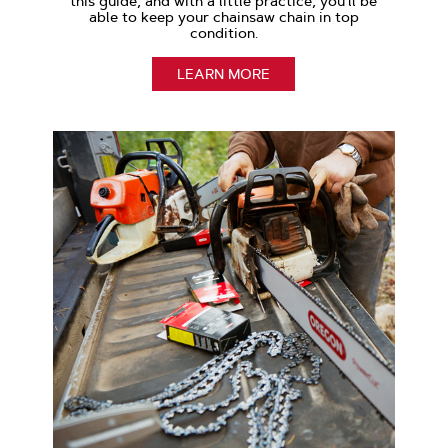
this guide, and with a little practice, you’ll be
able to keep your chainsaw chain in top
condition.
LEARN MORE