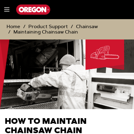
SKIP
SKIP
TO
TO
Menu
CONTENT
NAVIGATION
e
MENU
Home
Product Support
Chainsaw
Maintaining Chainsaw Chain
HOW TO MAINTAIN
CHAINSAW CHAIN