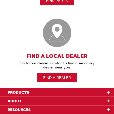
FIND PARTS
FIND A LOCAL DEALER
Go to our dealer locator to find a servicing
dealer near you.
FIND A DEALER
PRODUCTS
ABOUT
RESOURCES