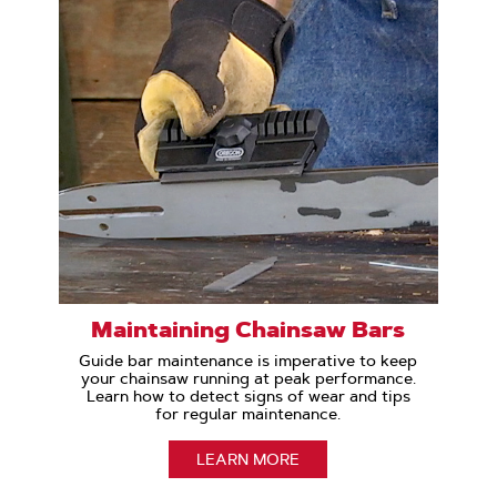
Maintaining Chainsaw Bars
Guide bar maintenance is imperative to keep
your chainsaw running at peak performance.
Learn how to detect signs of wear and tips
for regular maintenance.
LEARN MORE