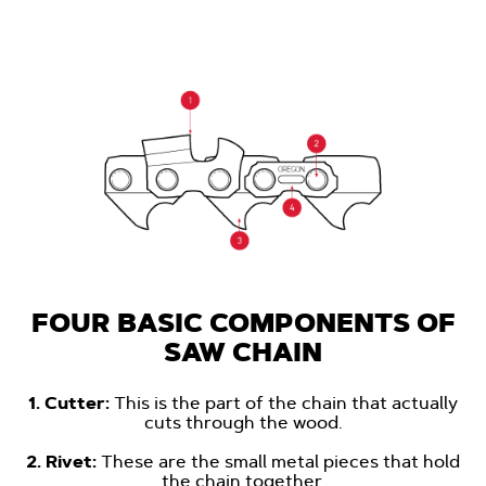
FOUR BASIC COMPONENTS OF
SAW CHAIN
1. Cutter:
This is the part of the chain that actually
cuts through the wood.
-
2. Rivet:
These are the small metal pieces that hold
the chain together.