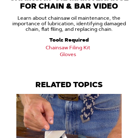
FOR CHAIN & BAR VIDEO
Learn about chainsaw oil maintenance, the
importance of lubrication, identifying damaged
chain, flat filing, and replacing chain.
Tools Required
Chainsaw Filing Kit
Gloves
RELATED TOPICS