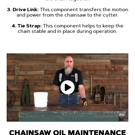
-
3. Drive Link:
This component transfers the motion
and power from the chainsaw to the cutter.
-
4. Tie Strap:
This component helps to keep the
chain stable and in place during operation.
CHAINSAW OIL MAINTENANCE