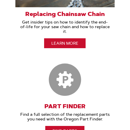
Replacing Chainsaw Chain
Get insider tips on how to identify the end-
of-life for your saw chain and how to replace
it.
LEARN MORE
PART FINDER
Find a full selection of the replacement parts
you need with the Oregon Part Finder.