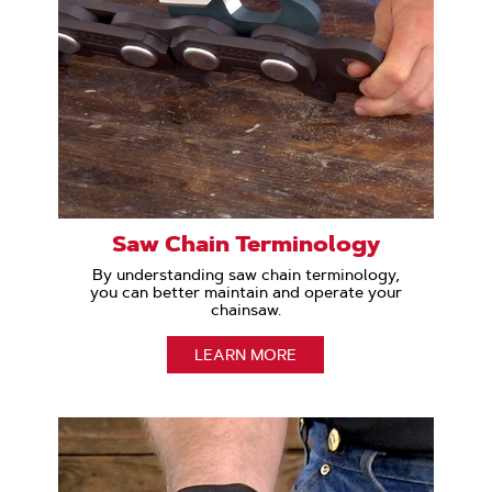
Saw Chain Terminology
By understanding saw chain terminology,
you can better maintain and operate your
chainsaw.
LEARN MORE