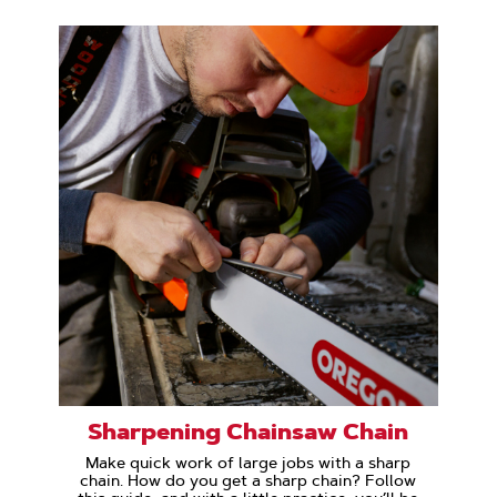
Sharpening Chainsaw Chain
Make quick work of large jobs with a sharp
chain. How do you get a sharp chain? Follow