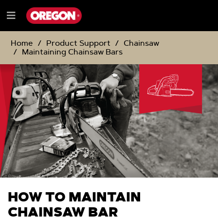
SKIP
SKIP
TO
TO
Menu
CONTENT
NAVIGATION
e
MENU
Home
Product Support
Chainsaw
Maintaining Chainsaw Bars
HOW TO MAINTAIN
CHAINSAW BAR