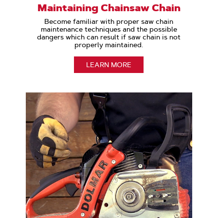
Maintaining Chainsaw Chain
Become familiar with proper saw chain
maintenance techniques and the possible
dangers which can result if saw chain is not
properly maintained.
LEARN MORE