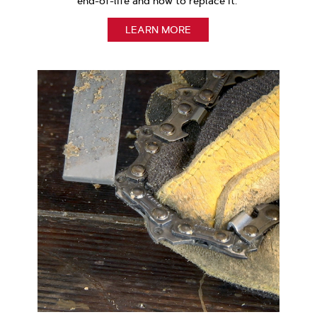
end-of-life and how to replace it.
LEARN MORE