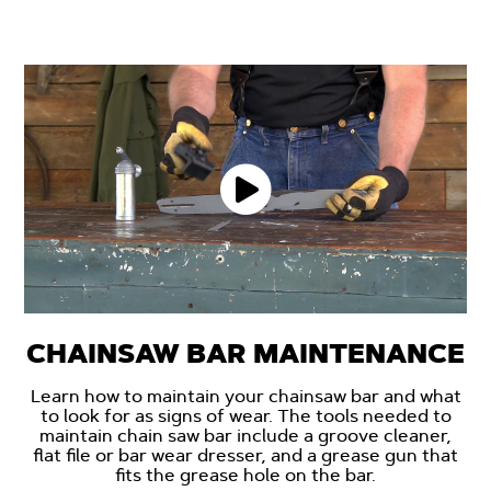
CHAINSAW BAR MAINTENANCE
Learn how to maintain your chainsaw bar and what
to look for as signs of wear. The tools needed to
maintain chain saw bar include a groove cleaner,
flat file or bar wear dresser, and a grease gun that
fits the grease hole on the bar.