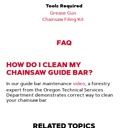
Tools Required
Grease Gun
Chainsaw Filing Kit
FAQ
HOW DO I CLEAN MY
CHAINSAW GUIDE BAR?
In our guide bar maintenance
video
, a forestry
expert from the Oregon Technical Services
Department demonstrates correct way to clean
your chainsaw bar.
RELATED TOPICS