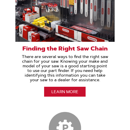
Finding the Right Saw Chain
There are several ways to find the right saw
chain for your saw. Knowing your make and
model of your saw is a good starting point
to use our part finder. If you need help
identifying this information you can take
your saw to a dealer for assistance.
LEARN MORE