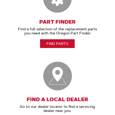
PART FINDER
Find a full selection of the replacement parts
you need with the Oregon Part Finder.
FIND PARTS
FIND A LOCAL DEALER
Go to our dealer locator to find a servicing
dealer near you.