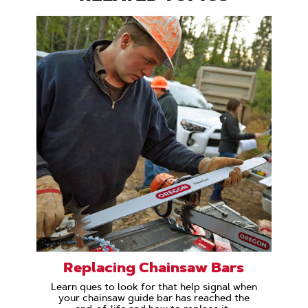
Replacing Chainsaw Bars
Learn ques to look for that help signal when
your chainsaw guide bar has reached the