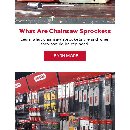
What Are Chainsaw Sprockets
Learn what chainsaw sprockets are and when
they should be replaced.
LEARN MORE