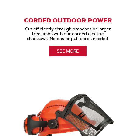
CORDED OUTDOOR POWER
Cut efficiently through branches or larger
tree limbs with our corded electric
chainsaws. No gas or pull cords needed.
SEE MORE