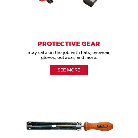
PROTECTIVE GEAR
Stay safe on the job with hats, eyewear,
gloves, outwear, and more.
SEE MORE