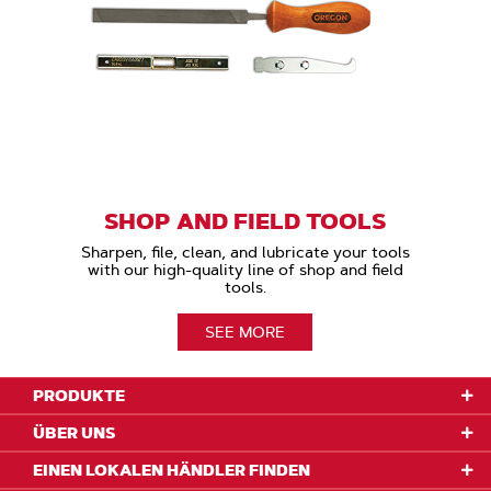
SHOP AND FIELD TOOLS
Sharpen, file, clean, and lubricate your tools
with our high-quality line of shop and field
tools.
SEE MORE
PRODUKTE
ÜBER UNS
EINEN LOKALEN HÄNDLER FINDEN