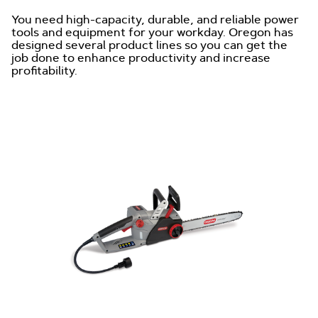
You need high-capacity, durable, and reliable power
tools and equipment for your workday. Oregon has
designed several product lines so you can get the
job done to enhance productivity and increase
profitability.