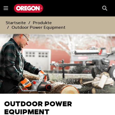
ZUM
ZUM
INHALT
NAVIGATIONSMENÜ
Suchf
Menü
e
Startseite
Produkte
Outdoor Power Equipment
OUTDOOR POWER
EQUIPMENT