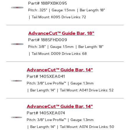
Part# 188PXBK095
Pitch: .325"
|
Gauge: 1.5mm
|
Bar Length: 18"
|
Tail Mount: K095
Drive Links: 72
AdvanceCut™ Guide Bar, 18"
Part# 188SFHD009
Pitch: 3/8"
|
Gauge: 1.5mm
|
Bar Length: 18"
|
Tail Mount: D009
Drive Links: 68
AdvanceCut™ Guide Bar, 14"
Part# 140SXEA041
Pitch: 3/8" Low Profile™
|
Gauge: 1.3mm
|
Bar Length: 14"
|
Tail Mount: A041
Drive Links: 52
AdvanceCut™ Guide Bar, 14"
Part# 140SXEA074
Pitch: 3/8" Low Profile™
|
Gauge: 1.3mm
|
Bar Length: 14"
|
Tail Mount: A074
Drive Links: 50