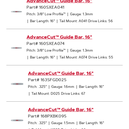
AdvanceCut™ Guide Bar, 16"
Part# 160SXEA041
Pitch: 3/8" Low Profile™
|
Gauge: 1.3mm
|
Bar Length: 16"
|
Tail Mount: A041
Drive Links: 56
AdvanceCut™ Guide Bar, 16"
Part# 160SXEA074
Pitch: 3/8" Low Profile™
|
Gauge: 1.3mm
|
Bar Length: 16"
|
Tail Mount: A074
Drive Links: 55
AdvanceCut™ Guide Bar, 16"
Part# 163SFGD025
Pitch: .325"
|
Gauge: 1.6mm
|
Bar Length: 16"
|
Tail Mount: D025
Drive Links: 67
AdvanceCut™ Guide Bar, 16"
Part# 168PXBK095
Pitch: .325"
|
Gauge: 1.5mm
|
Bar Length: 16"