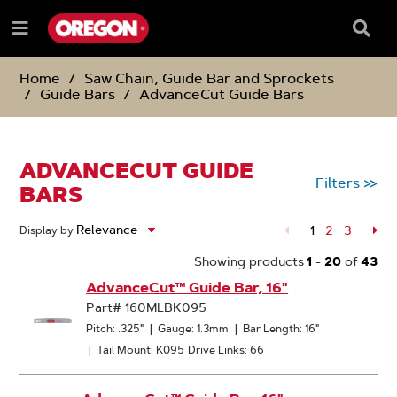
SKIP
SKIP
TO
TO
Searc
Menu
CONTENT
NAVIGATION
Box
e
MENU
Home
Saw Chain, Guide Bar and Sprockets
Guide Bars
AdvanceCut Guide Bars
ADVANCECUT GUIDE
Filters
>>
BARS
1
Page
2
Page
3
Pa
Display by
Showing products
1
-
20
of
43
AdvanceCut™ Guide Bar, 16"
Part# 160MLBK095
Pitch: .325"
|
Gauge: 1.3mm
|
Bar Length: 16"
|
Tail Mount: K095
Drive Links: 66