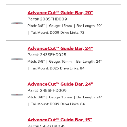
AdvanceCut™ Guide Bar, 20"
Part# 208SFHD009
Pitch: 3/8"
|
Gauge: 1.5mm
|
Bar Length: 20"
|
Tail Mount: D009
Drive Links: 72
AdvanceCut™ Guide Bar, 24"
Part# 243SFHD025
Pitch: 3/8"
|
Gauge: 1.6mm
|
Bar Length: 24"
|
Tail Mount: D025
Drive Links: 84
AdvanceCut™ Guide Bar, 24"
Part# 248SFHD009
Pitch: 3/8"
|
Gauge: 1.5mm
|
Bar Length: 24"
|
Tail Mount: D009
Drive Links: 84
AdvanceCut™ Guide Bar, 15"
Part# 158PXBK095