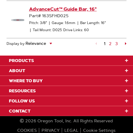
AdvanceCut™ Guide Bar, 16"
Part# 163SFHD025
Pitch: 3/8"
|
Gauge: 1.6mm
|
Bar Length: 16"
|
Tail Mount: D025
Drive Links: 60
1
Page
2
Page
3
Pa
Display by
PRODUCTS
ABOUT
WHERE TO BUY
RESOURCES
FOLLOW US
CONTACT
2026
Oregon Tool, Inc.
All Rights Reserved
COOKIES
PRIVACY
LEGAL
Cookie Settings