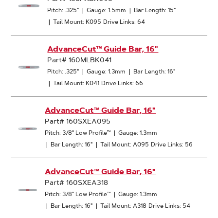
Pitch: .325"
|
Gauge: 1.5mm
|
Bar Length: 15"
|
Tail Mount: K095
Drive Links: 64
AdvanceCut™ Guide Bar, 16"
Part# 160MLBK041
Pitch: .325"
|
Gauge: 1.3mm
|
Bar Length: 16"
|
Tail Mount: K041
Drive Links: 66
AdvanceCut™ Guide Bar, 16"
Part# 160SXEA095
Pitch: 3/8" Low Profile™
|
Gauge: 1.3mm
|
Bar Length: 16"
|
Tail Mount: A095
Drive Links: 56
AdvanceCut™ Guide Bar, 16"
Part# 160SXEA318
Pitch: 3/8" Low Profile™
|
Gauge: 1.3mm
|
Bar Length: 16"
|
Tail Mount: A318
Drive Links: 54