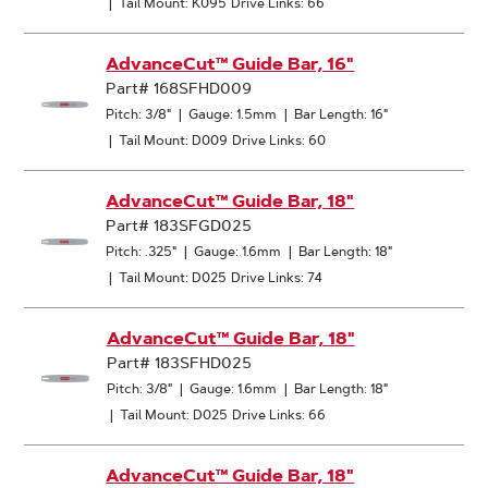
|
Tail Mount: K095
Drive Links: 66
AdvanceCut™ Guide Bar, 16"
Part# 168SFHD009
Pitch: 3/8"
|
Gauge: 1.5mm
|
Bar Length: 16"
|
Tail Mount: D009
Drive Links: 60
AdvanceCut™ Guide Bar, 18"
Part# 183SFGD025
Pitch: .325"
|
Gauge: 1.6mm
|
Bar Length: 18"
|
Tail Mount: D025
Drive Links: 74
AdvanceCut™ Guide Bar, 18"
Part# 183SFHD025
Pitch: 3/8"
|
Gauge: 1.6mm
|
Bar Length: 18"
|
Tail Mount: D025
Drive Links: 66
AdvanceCut™ Guide Bar, 18"