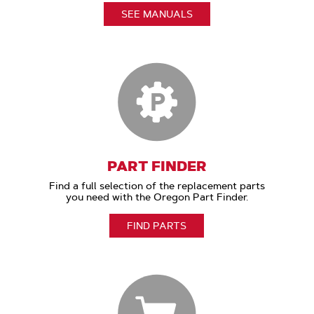
SEE MANUALS
PART FINDER
Find a full selection of the replacement parts
you need with the Oregon Part Finder.
FIND PARTS