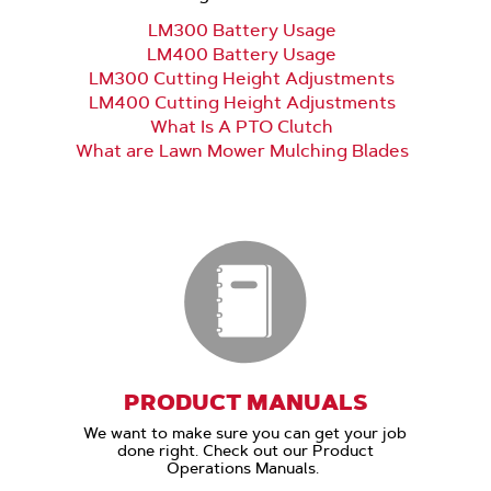
LM300 Battery Usage
LM400 Battery Usage
LM300 Cutting Height Adjustments
LM400 Cutting Height Adjustments
What Is A PTO Clutch
What are Lawn Mower Mulching Blades
PRODUCT MANUALS
We want to make sure you can get your job
done right. Check out our Product
Operations Manuals.