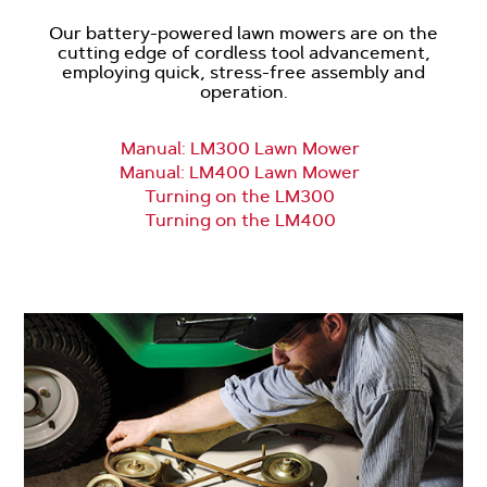
Our battery-powered lawn mowers are on the
cutting edge of cordless tool advancement,
employing quick, stress-free assembly and
operation.
Manual: LM300 Lawn Mower
Manual: LM400 Lawn Mower
Turning on the LM300
Turning on the LM400