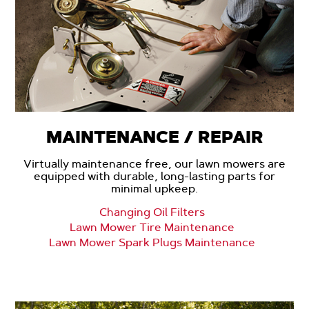
MAINTENANCE / REPAIR
Virtually maintenance free, our lawn mowers are
equipped with durable, long-lasting parts for
minimal upkeep.
Changing Oil Filters
Lawn Mower Tire Maintenance
Lawn Mower Spark Plugs Maintenance