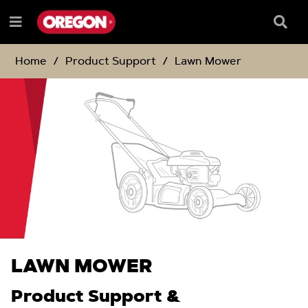
SKIP
SKIP
TO
TO
Searc
Menu
CONTENT
NAVIGATION
Box
e
MENU
Home
Product Support
Lawn Mower
LAWN MOWER
Product Support &