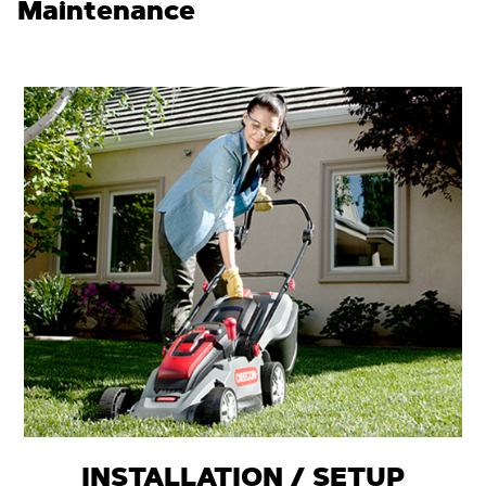
Maintenance
INSTALLATION / SETUP