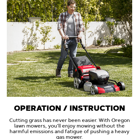
OPERATION / INSTRUCTION
Cutting grass has never been easier. With Oregon
lawn mowers, you’ll enjoy mowing without the
harmful emissions and fatigue of pushing a heavy
gas mower.