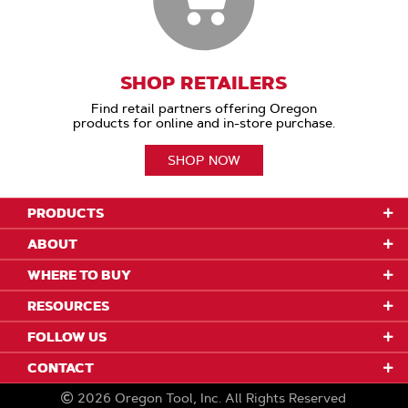
SHOP RETAILERS
Find retail partners offering Oregon
products for online and in-store purchase.
SHOP NOW
PRODUCTS
ABOUT
WHERE TO BUY
RESOURCES
FOLLOW US
CONTACT
2026
Oregon Tool, Inc.
All Rights Reserved