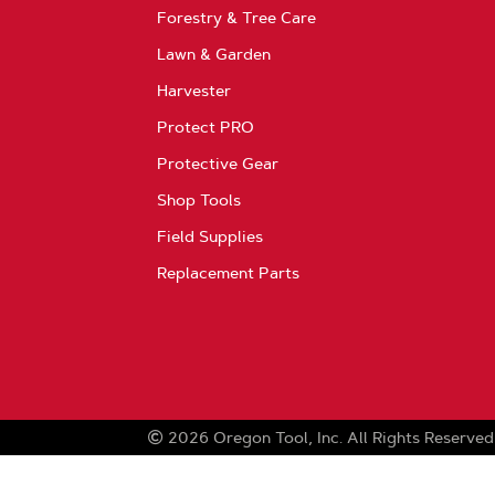
Forestry & Tree Care
Lawn & Garden
Harvester
Protect PRO
Protective Gear
Shop Tools
Field Supplies
Replacement Parts
2026
Oregon Tool, Inc.
All Rights Reserved