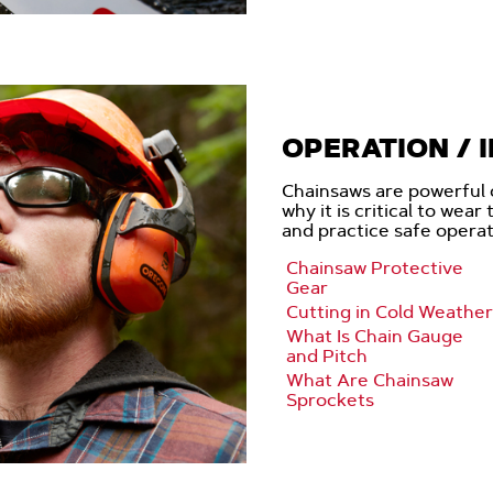
OPERATION / 
Chainsaws are powerful 
why it is critical to wear
and practice safe opera
Chainsaw Protective
Gear
Cutting in Cold Weather
What Is Chain Gauge
and Pitch
What Are Chainsaw
Sprockets