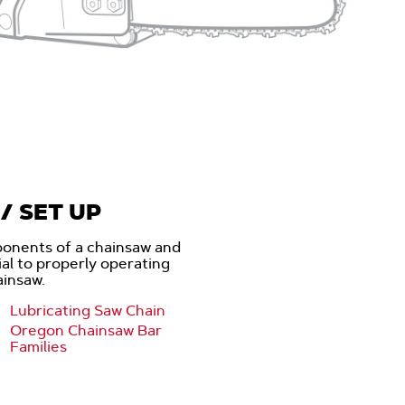
/ SET UP
onents of a chainsaw and
cial to properly operating
ainsaw.
Lubricating Saw Chain
Oregon Chainsaw Bar
Families