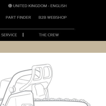
UNITED KINGDOM - ENGLISH
PART FINDER
B2B WEBSHOP
 SERVICE
THE CREW