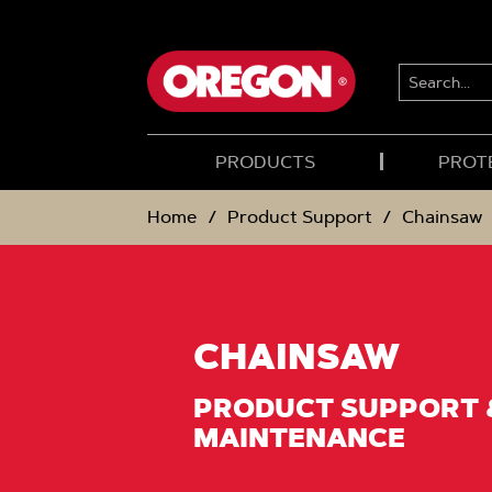
SKIP
SKIP
TO
TO
CONTENT
NAVIGATION
MENU
SEARCH...
PRODUCTS
PROT
Home
Product Support
Chainsaw
CHAINSAW
PRODUCT SUPPORT 
MAINTENANCE