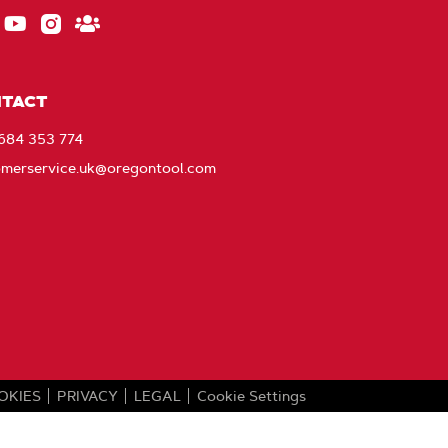
ebook
EU_YouTube_Footer_link
Instagram
Stay
Connected
with
TACT
Oregon
1684 353 774
omerservice.uk@oregontool.com
OKIES
PRIVACY
LEGAL
Cookie Settings