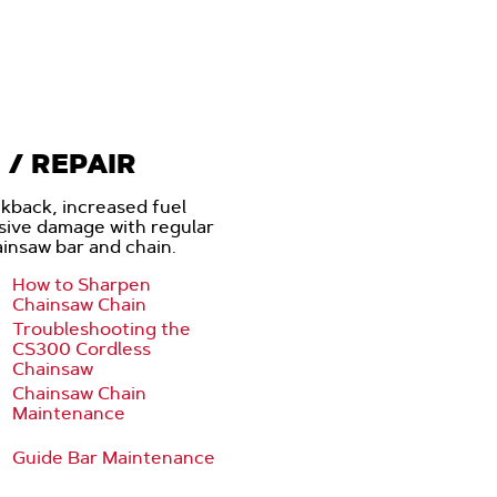
/ REPAIR
ckback, increased fuel
sive damage with regular
insaw bar and chain.
How to Sharpen
Chainsaw Chain
Troubleshooting the
CS300 Cordless
Chainsaw
Chainsaw Chain
Maintenance
Guide Bar Maintenance