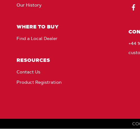
Our History
Fac
WHERE TO BUY
CON
Find a Local Dealer
+44 
cust
RESOURCES
Contact Us
Product Registration
CO