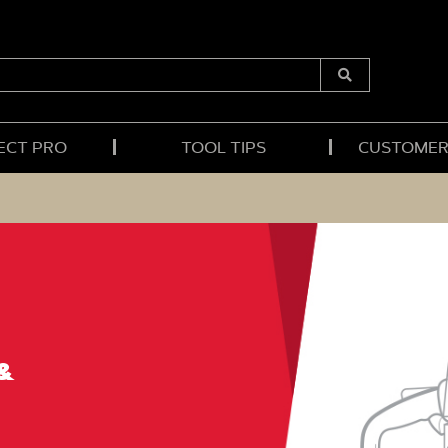
Submit
Search
ECT PRO
TOOL TIPS
CUSTOMER
&