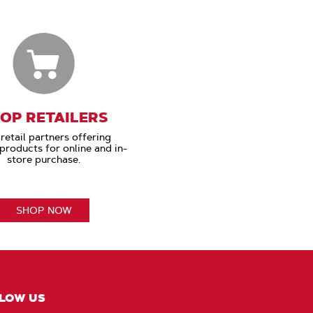
OP RETAILERS
retail partners offering
roducts for online and in-
store purchase.
SHOP NOW
LOW US