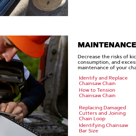
MAINTENANCE 
Decrease the risks of ki
consumption, and exces
maintenance of your cha
Identify and Replace
Chainsaw Chain
How to Tension
Chainsaw Chain
Replacing Damaged
Cutters and Joining
Chain Loop
Identifying Chainsaw
Bar Size