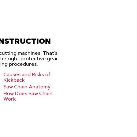
INSTRUCTION
cutting machines. That’s
 the right protective gear
ting procedures.
Causes and Risks of
Kickback
Saw Chain Anatomy
How Does Saw Chain
Work