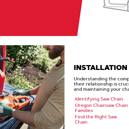
INSTALLATION 
Understanding the comp
their relationship is cru
and maintaining your ch
Identifying Saw Chain
Oregon Chainsaw Chain
Families
Find the Right Saw
Chain