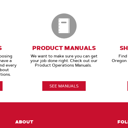
S
PRODUCT MANUALS
SH
oosing
We want to make sure you can get
Find 
have a
your job done right. Check out our
Oregon p
and every
Product Operations Manuals.
about
tions.
SEE MANUALS
ABOUT
FOL