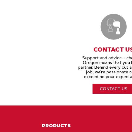
CONTACT U
Support and advice – ch
Oregon means that you 
partner. Behind every cut 
job, we’re passionate 
exceeding your expecta
CONTACT US
PRODUCTS