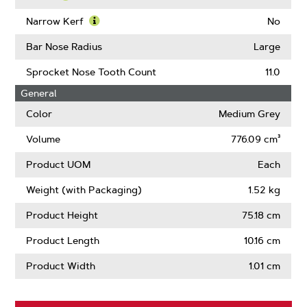
About
Learn
Guard
More
Narrow Kerf
No
Mate
About
Learn
Compatible
Intenz
More
Bar Nose Radius
Large
About
Narrow
Sprocket Nose Tooth Count
11.0
Kerf
General
Color
Medium Grey
Volume
776.09 cm³
Product UOM
Each
Weight (with Packaging)
1.52 kg
Product Height
75.18 cm
Product Length
10.16 cm
Product Width
1.01 cm