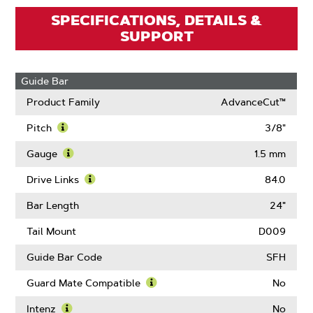
SPECIFICATIONS, DETAILS &
SUPPORT
Guide Bar
Product Family
AdvanceCut™
Pitch
3/8"
Learn
More
Gauge
1.5 mm
About
Learn
Pitch
More
Drive Links
84.0
About
Learn
Gauge
More
Bar Length
24"
About
Drive
Tail Mount
D009
Links
Guide Bar Code
SFH
Guard Mate Compatible
No
Learn
More
Intenz
No