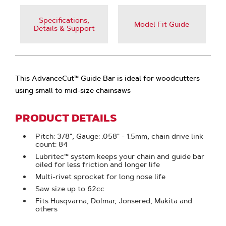
Specifications,
Model Fit Guide
Details & Support
This AdvanceCut™ Guide Bar is ideal for woodcutters
using small to mid-size chainsaws
PRODUCT DETAILS
Pitch: 3/8", Gauge: .058" - 1.5mm, chain drive link
count: 84
Lubritec™ system keeps your chain and guide bar
oiled for less friction and longer life
Multi-rivet sprocket for long nose life
Saw size up to 62cc
Fits Husqvarna, Dolmar, Jonsered, Makita and
others