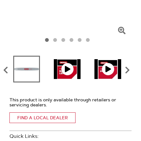
Click
To
Zoom
This product is only available through retailers or
servicing dealers.
FIND A LOCAL DEALER
Quick Links: