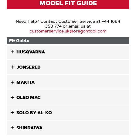
MODEL FIT GUIDE
Need Help? Contact Customer Service at +44 1684
353 774 or email us at
customerservice.uk@oregontool.com
Fit Guide
HUSQVARNA
JONSERED
MAKITA
OLEO MAC
SOLO BY AL-KO
SHINDAIWA