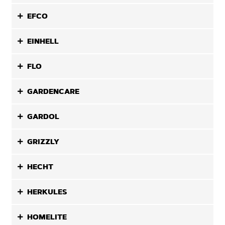
EFCO
EINHELL
FLO
GARDENCARE
GARDOL
GRIZZLY
HECHT
HERKULES
HOMELITE