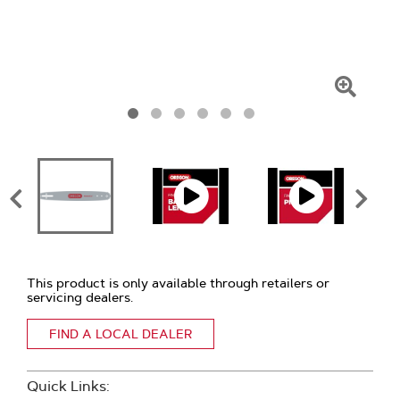
Click
To
Zoom
This product is only available through retailers or
servicing dealers.
FIND A LOCAL DEALER
Quick Links: