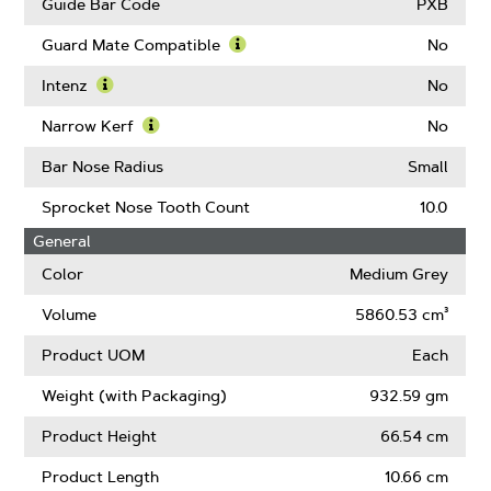
Guide Bar Code
PXB
Guard Mate Compatible
No
Learn
More
Intenz
No
About
Learn
Guard
More
Narrow Kerf
No
Mate
About
Learn
Compatible
Intenz
More
Bar Nose Radius
Small
About
Narrow
Sprocket Nose Tooth Count
10.0
Kerf
General
Color
Medium Grey
Volume
5860.53 cm³
Product UOM
Each
Weight (with Packaging)
932.59 gm
Product Height
66.54 cm
Product Length
10.66 cm