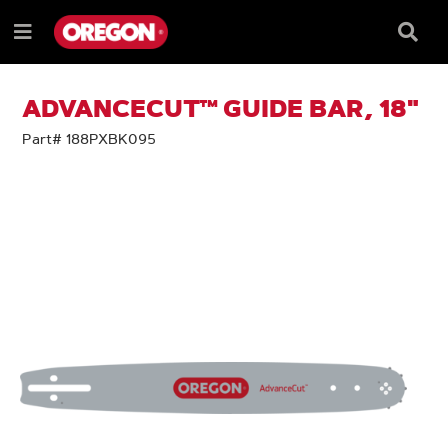
SKIP
SKIP
TO
TO
Searc
Menu
CONTENT
NAVIGATION
Box
e
MENU
ADVANCECUT™ GUIDE BAR, 18"
Part# 188PXBK095