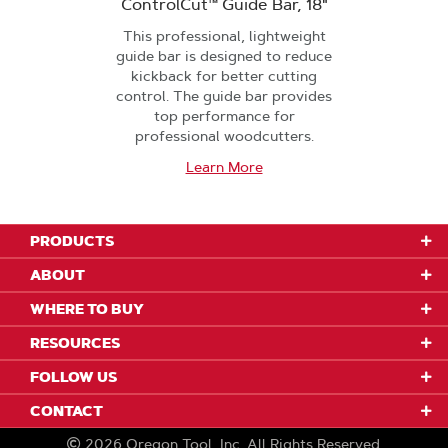
ControlCut™ Guide Bar, 18"
This professional, lightweight
guide bar is designed to reduce
kickback for better cutting
control. The guide bar provides
top performance for
professional woodcutters.
Learn More
PRODUCTS
ABOUT
WHERE TO BUY
RESOURCES
FOLLOW US
CONTACT
2026
Oregon Tool, Inc.
All Rights Reserved