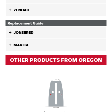
ZENOAH
Replacement Guide
JONSERED
MAKITA
OTHER PRODUCTS FROM OREGON