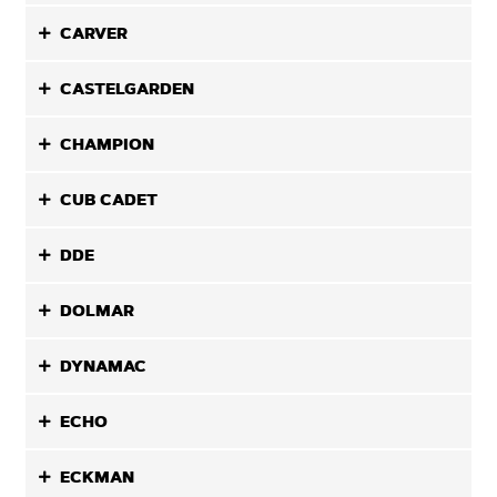
CARVER
CASTELGARDEN
CHAMPION
CUB CADET
DDE
DOLMAR
DYNAMAC
ECHO
ECKMAN