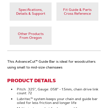
Specifications,
Fit Guide & Parts
Details & Support
Cross Reference
Other Products
From Oregon
This AdvanceCut™ Guide Bar is ideal for woodcutters
using small to mid-size chainsaws
PRODUCT DETAILS
Pitch: .325", Gauge: .058" - 1.5mm, chain drive link
count: 72
Lubritec™ system keeps your chain and guide bar
oiled for less friction and longer life