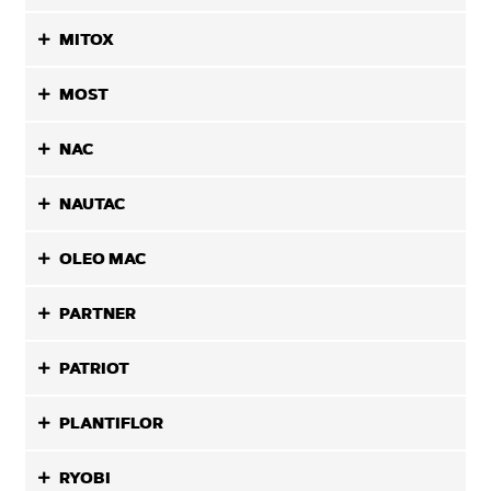
MITOX
MOST
NAC
NAUTAC
OLEO MAC
PARTNER
PATRIOT
PLANTIFLOR
RYOBI