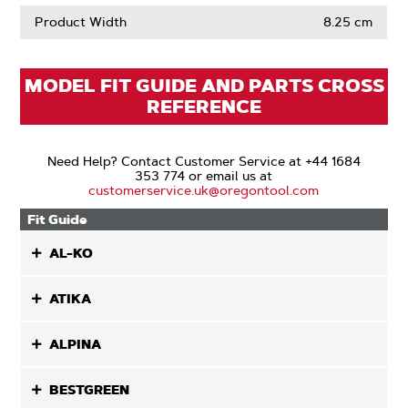
Product Width
8.25 cm
MODEL FIT GUIDE AND PARTS CROSS
REFERENCE
Need Help? Contact Customer Service at +44 1684
353 774 or email us at
customerservice.uk@oregontool.com
Fit Guide
AL-KO
ATIKA
ALPINA
BESTGREEN