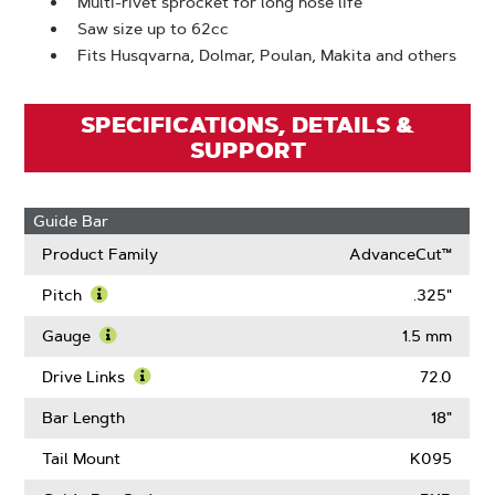
Multi-rivet sprocket for long nose life
Saw size up to 62cc
Fits Husqvarna, Dolmar, Poulan, Makita and others
SPECIFICATIONS, DETAILS &
SUPPORT
Guide Bar
Product Family
AdvanceCut™
Pitch
.325"
Learn
More
Gauge
1.5 mm
About
Learn
Pitch
More
Drive Links
72.0
About
Learn
Gauge
More
Bar Length
18"
About
Drive
Tail Mount
K095
Links