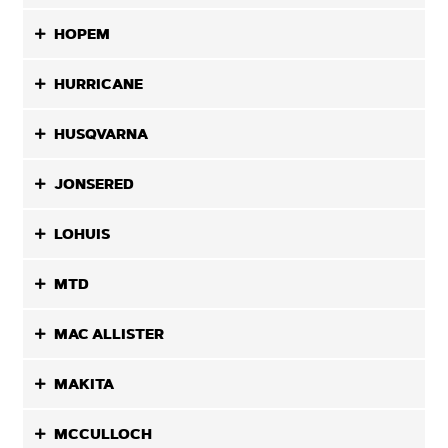
HOPEM
HURRICANE
HUSQVARNA
JONSERED
LOHUIS
MTD
MAC ALLISTER
MAKITA
MCCULLOCH