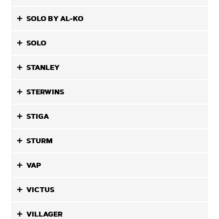
SOLO BY AL-KO
SOLO
STANLEY
STERWINS
STIGA
STURM
VAP
VICTUS
VILLAGER