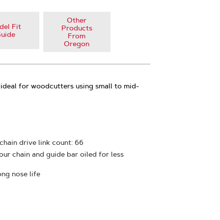
Other
el Fit
Products
uide
From
Oregon
ideal for woodcutters using small to mid-
 chain drive link count: 66
ur chain and guide bar oiled for less
ong nose life