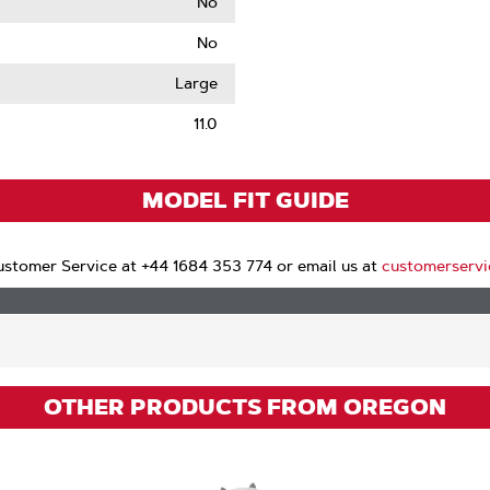
No
No
le
Large
11.0
MODEL FIT GUIDE
stomer Service at +44 1684 353 774 or email us at
customerserv
OTHER PRODUCTS FROM OREGON