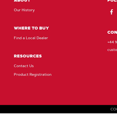
ABOUT
FOL
Our History
Fac
WHERE TO BUY
CON
Find a Local Dealer
+44 
cust
RESOURCES
Contact Us
Product Registration
CO