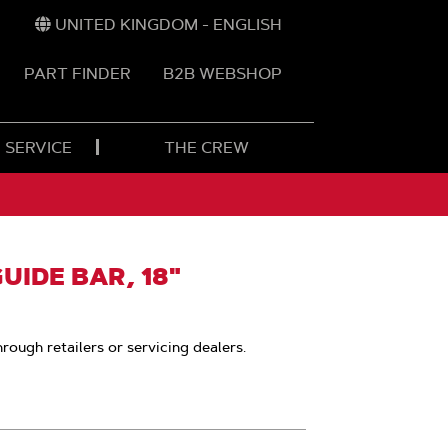
UNITED KINGDOM - ENGLISH
PART FINDER
B2B WEBSHOP
 SERVICE
THE CREW
IDE BAR, 18"
hrough retailers or servicing dealers.