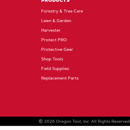
PRODUCTS
Forestry & Tree Care
Lawn & Garden
Harvester
Protect PRO
Protective Gear
Shop Tools
Field Supplies
Replacement Parts
2026
Oregon Tool, Inc.
All Rights Reserved