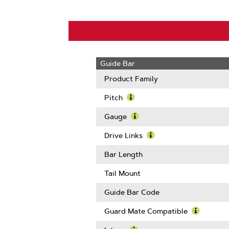
Guide Bar
Product Family
Pitch
Learn
More
Gauge
About
Learn
Pitch
More
Drive Links
About
Learn
Gauge
More
Bar Length
About
Drive
Tail Mount
Links
Guide Bar Code
Guard Mate Compatible
Learn