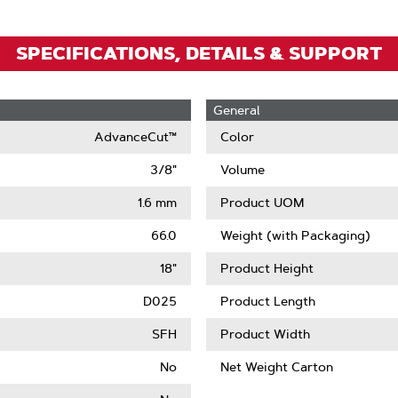
SPECIFICATIONS, DETAILS & SUPPORT
General
AdvanceCut™
Color
3/8"
Volume
1.6 mm
Product UOM
66.0
Weight (with Packaging)
18"
Product Height
D025
Product Length
SFH
Product Width
No
Net Weight Carton