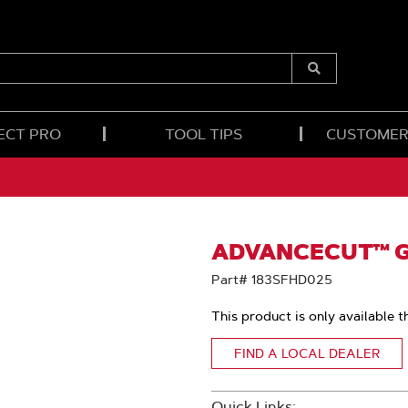
Submit
Search
ECT PRO
TOOL TIPS
CUSTOMER
ADVANCECUT™ GU
Part# 183SFHD025
This product is only available t
FIND A LOCAL DEALER
Quick Links: