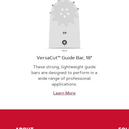
VersaCut™ Guide Bar, 18"
These strong, lightweight guide
bars are designed to perform in a
wide range of professional
applications.
Learn More