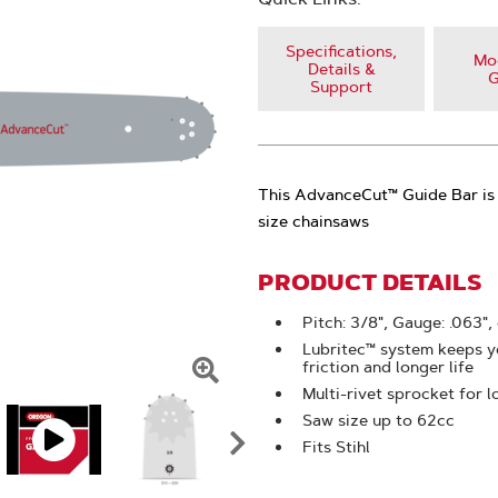
Specifications,
Mod
Details &
G
Support
This AdvanceCut™ Guide Bar is 
size chainsaws
PRODUCT DETAILS
Pitch: 3/8", Gauge: .063",
Lubritec™ system keeps yo
friction and longer life
Click
Multi-rivet sprocket for l
Saw size up to 62cc
To
Fits Stihl
Zoom