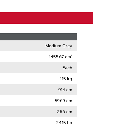
Medium Grey
1455.67 cm³
Each
1.15 kg
9.14 cm
59.69 cm
2.66 cm
24.15 Lb