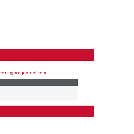
ice.uk@oregontool.com