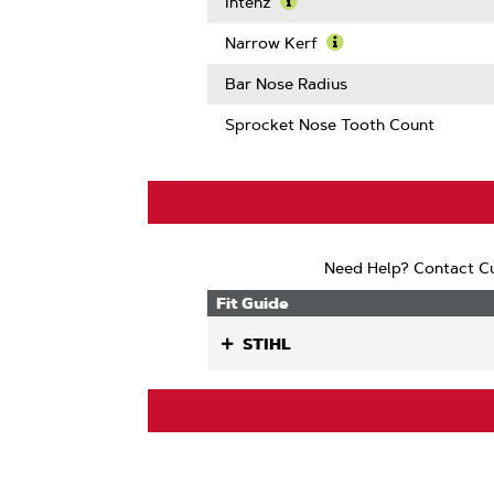
More
Intenz
About
Learn
Guard
More
Narrow Kerf
Mate
About
Learn
Compatib
Intenz
More
Bar Nose Radius
About
Narrow
Sprocket Nose Tooth Count
Kerf
Need Help? Contact Cu
Fit Guide
STIHL