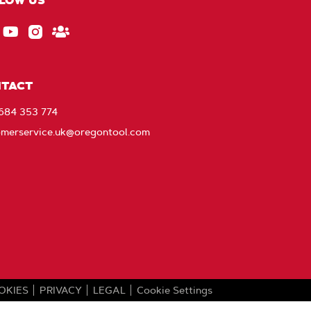
LOW US
ebook
EU_YouTube_Footer_link
Instagram
Stay
Connected
with
TACT
Oregon
1684 353 774
omerservice.uk@oregontool.com
OKIES
PRIVACY
LEGAL
Cookie Settings