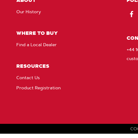
ABOUT
FOL
Our History
Fac
WHERE TO BUY
CON
Find a Local Dealer
+44 
cust
RESOURCES
Contact Us
Product Registration
CO