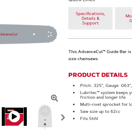
Specifications,
Mod
Details &
G
Support
This AdvanceCut™ Guide Bar is 
size chainsaws
PRODUCT DETAILS
Pitch: .325", Gauge: .063",
Lubritec™ system keeps yo
friction and longer life
Click
Multi-rivet sprocket for l
Saw size up to 62cc
To
Fits Stihl
Zoom