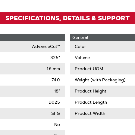
SPECIFICATIONS, DETAILS & SUPPORT
General
AdvanceCut™
Color
.325"
Volume
1.6 mm
Product UOM
74.0
Weight (with Packaging)
18"
Product Height
D025
Product Length
SFG
Product Width
No