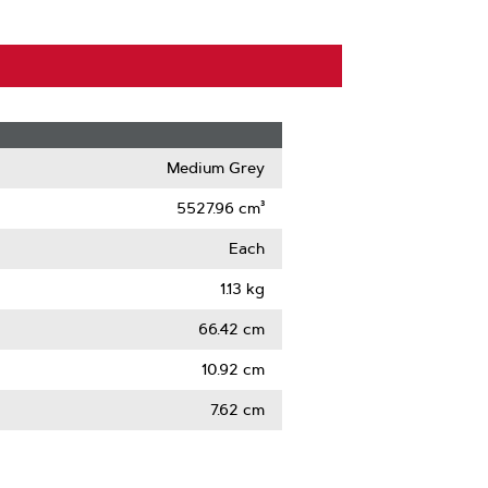
Medium Grey
5527.96 cm³
Each
1.13 kg
66.42 cm
10.92 cm
7.62 cm