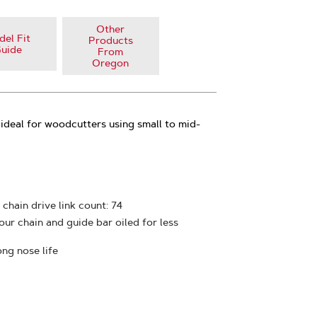
Other
el Fit
Products
uide
From
Oregon
ideal for woodcutters using small to mid-
 chain drive link count: 74
ur chain and guide bar oiled for less
ong nose life