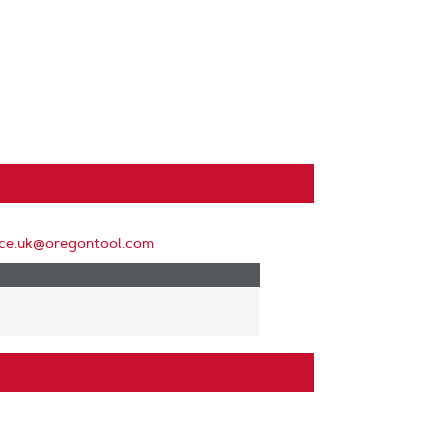
ice.uk@oregontool.com