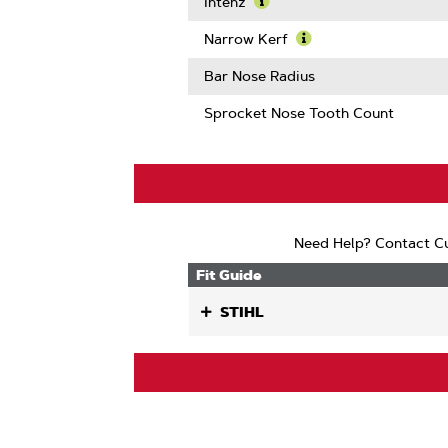
More
Intenz
About
Learn
Guard
More
Narrow Kerf
Mate
About
Learn
Compatib
Intenz
More
Bar Nose Radius
About
Narrow
Sprocket Nose Tooth Count
Kerf
Need Help? Contact Cu
Fit Guide
STIHL