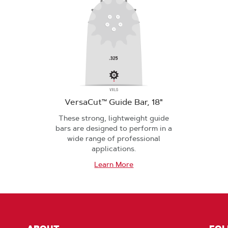
VersaCut™ Guide Bar, 18"
These strong, lightweight guide
bars are designed to perform in a
wide range of professional
applications.
Learn More