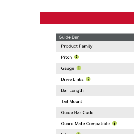
Guide Bar
Product Family
Pitch
Learn
More
Gauge
About
Learn
Pitch
More
Drive Links
About
Learn
Gauge
More
Bar Length
About
Drive
Tail Mount
Links
Guide Bar Code
Guard Mate Compatible
Learn