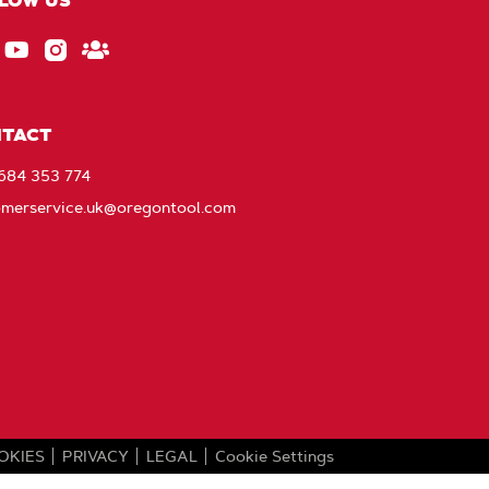
LOW US
ebook
EU_YouTube_Footer_link
Instagram
Stay
Connected
with
TACT
Oregon
1684 353 774
omerservice.uk@oregontool.com
OKIES
PRIVACY
LEGAL
Cookie Settings