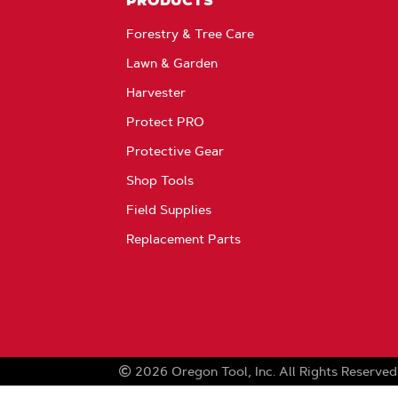
PRODUCTS
Forestry & Tree Care
Lawn & Garden
Harvester
Protect PRO
Protective Gear
Shop Tools
Field Supplies
Replacement Parts
2026
Oregon Tool, Inc.
All Rights Reserved