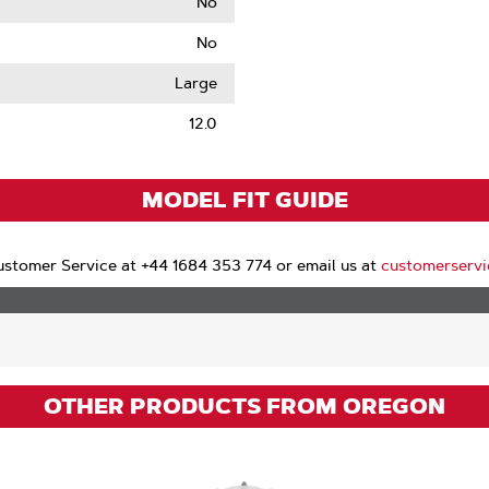
No
No
le
Large
12.0
MODEL FIT GUIDE
stomer Service at +44 1684 353 774 or email us at
customerserv
OTHER PRODUCTS FROM OREGON