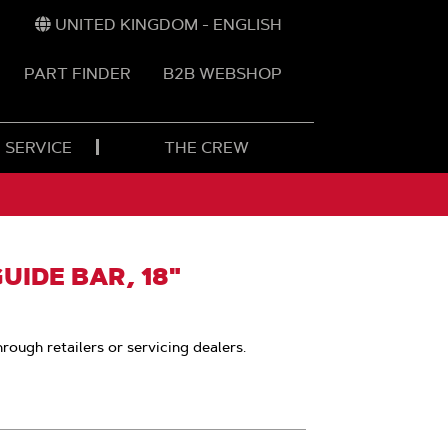
UNITED KINGDOM - ENGLISH
PART FINDER
B2B WEBSHOP
 SERVICE
THE CREW
IDE BAR, 18"
hrough retailers or servicing dealers.