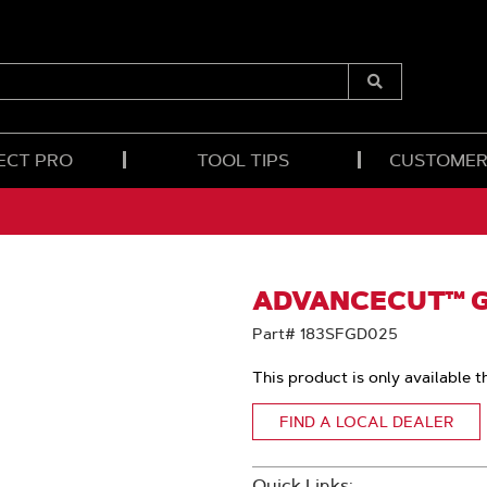
Submit
Search
ECT PRO
TOOL TIPS
CUSTOMER
ADVANCECUT™ GU
Part# 183SFGD025
This product is only available t
FIND A LOCAL DEALER
Quick Links: