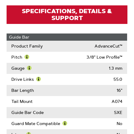
SPECIFICATIONS, DETAILS &
SUPPORT
Guide Bar
Product Family
AdvanceCut™
Pitch
3/8" Low Profile™
Learn
More
Gauge
1.3 mm
About
Learn
Pitch
More
Drive Links
55.0
About
Learn
Gauge
More
Bar Length
16"
About
Drive
Tail Mount
A074
Links
Guide Bar Code
SXE
Guard Mate Compatible
No
Learn