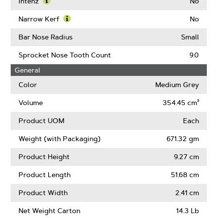
More
Intenz
No
About
Learn
Guard
More
Narrow Kerf
No
Mate
About
Learn
Compatible
Intenz
More
Bar Nose Radius
Small
About
Narrow
Sprocket Nose Tooth Count
9.0
Kerf
General
Color
Medium Grey
Volume
354.45 cm³
Product UOM
Each
Weight (with Packaging)
671.32 gm
Product Height
9.27 cm
Product Length
51.68 cm
Product Width
2.41 cm
Net Weight Carton
14.3 Lb