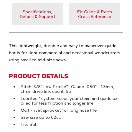
Specifications,
Fit Guide & Parts
Details & Support
Cross Reference
This lightweight, durable and easy to maneuver guide
bar is for light commercial and occasional woodcutters
using small to mid-size saws.
PRODUCT DETAILS
Pitch: 3/8" Low Profile™, Gauge: .050" - 1.3mm,
chain drive link count: 55
Lubritec™ system keeps your chain and guide bar
oiled for less friction and longer life
Multi-rivet sprocket for long nose life
Saw size up to 62cc
Fits Stihl