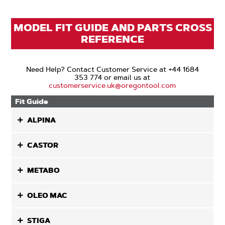
MODEL FIT GUIDE AND PARTS CROSS
REFERENCE
Need Help? Contact Customer Service at +44 1684
353 774 or email us at
customerservice.uk@oregontool.com
Fit Guide
ALPINA
CASTOR
METABO
OLEO MAC
STIGA