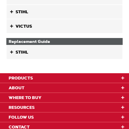
STIHL
VICTUS
Replacement Guide
STIHL
PRODUCTS
ABOUT
WHERE TO BUY
RESOURCES
FOLLOW US
CONTACT