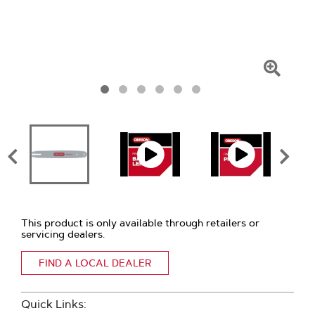
Click
To
Zoom
This product is only available through retailers or
servicing dealers.
FIND A LOCAL DEALER
Quick Links: