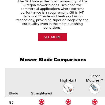
The G6 blade is the most heavy-duty of the
Oregon mower blades. Designed for
commercial applications where extreme
performance is a requirement. G6 is 1/4"
thick and 3" wide and features Fusion
technology, providing superior longevity and
cut quality even in the most punishing
conditions.
SEE MORE
Mower Blade Comparisons
Gator
High-Lift
Mulcher™
Blade
Straightened
G6