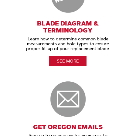
BLADE DIAGRAM &
TERMINOLOGY
Learn how to determine common blade
measurements and hole types to ensure
proper fit-up of your replacement blade.
SEE MORE
GET OREGON EMAILS
Sign up to receive exclusive access to