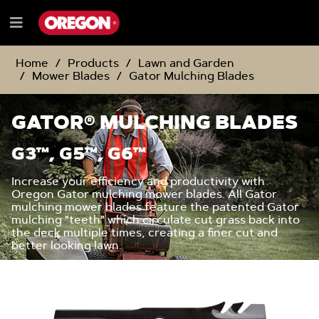
SKIP
SKIP
TO
TO
Menu
CONTENT
NAVIGATION
e
MENU
Home
Products
Lawn and Garden
Mower Blades
Gator Mulching Blades
GATOR® MULCHING BLADES
G3™, G5™, G6™
Increase your efficiency and productivity with
Oregon Gator mulching mower blades. All Gator
mulching mower blades feature the patented Gator
mulching "teeth" which circulate cut grass back into
the deck multiple times, creating a finer cut and
better looking lawn.