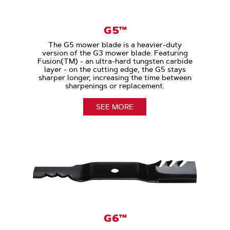
G5™
The G5 mower blade is a heavier-duty
version of the G3 mower blade. Featuring
Fusion(TM) - an ultra-hard tungsten carbide
layer - on the cutting edge, the G5 stays
sharper longer, increasing the time between
sharpenings or replacement.
SEE MORE
G6™