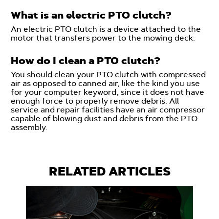
What is an electric PTO clutch?
An electric PTO clutch is a device attached to the
motor that transfers power to the mowing deck.
How do I clean a PTO clutch?
You should clean your PTO clutch with compressed
air as opposed to canned air, like the kind you use
for your computer keyword, since it does not have
enough force to properly remove debris. All
service and repair facilities have an air compressor
capable of blowing dust and debris from the PTO
assembly.
RELATED ARTICLES