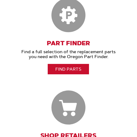
PART FINDER
Find a full selection of the replacement parts
you need with the Oregon Part Finder.
FIND PARTS
SHOP RETAILERS