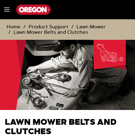
SKIP
SKIP
TO
TO
Menu
CONTENT
NAVIGATION
e
MENU
Home
Product Support
Lawn Mower
Lawn Mower Belts and Clutches
LAWN MOWER BELTS AND
CLUTCHES