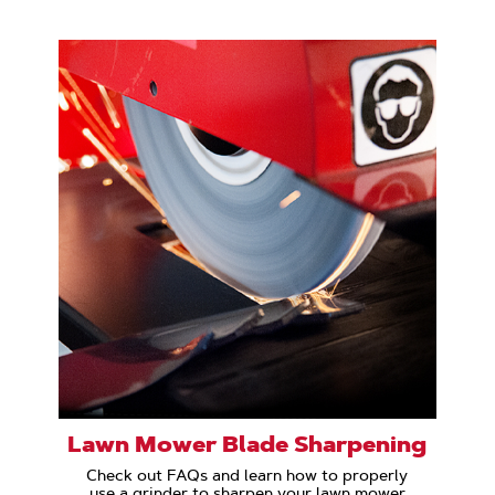
Lawn Mower Blade Sharpening
Check out FAQs and learn how to properly
use a grinder to sharpen your lawn mower