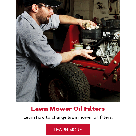
Lawn Mower Oil Filters
Learn how to change lawn mower oil filters.
LEARN MORE