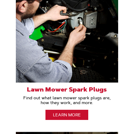
Lawn Mower Spark Plugs
Find out what lawn mower spark plugs are,
how they work, and more.
LEARN MORE