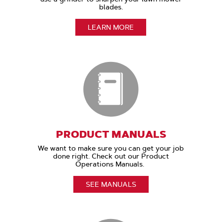
blades.
LEARN MORE
PRODUCT MANUALS
We want to make sure you can get your job
done right. Check out our Product
Operations Manuals.
SEE MANUALS