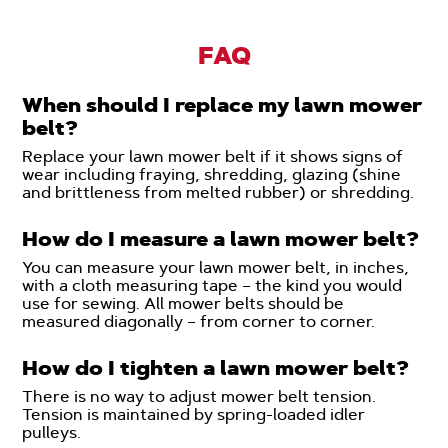
FAQ
When should I replace my lawn mower
belt?
Replace your lawn mower belt if it shows signs of
wear including fraying, shredding, glazing (shine
and brittleness from melted rubber) or shredding.
How do I measure a lawn mower belt?
You can measure your lawn mower belt, in inches,
with a cloth measuring tape – the kind you would
use for sewing. All mower belts should be
measured diagonally – from corner to corner.
How do I tighten a lawn mower belt?
There is no way to adjust mower belt tension.
Tension is maintained by spring-loaded idler
pulleys.