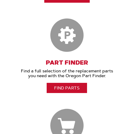
PART FINDER
Find a full selection of the replacement parts
you need with the Oregon Part Finder.
FIND PARTS