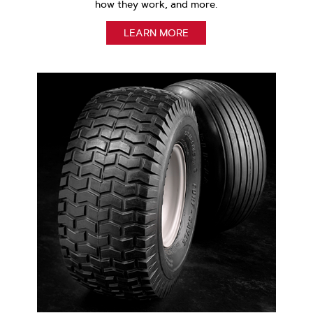
how they work, and more.
LEARN MORE