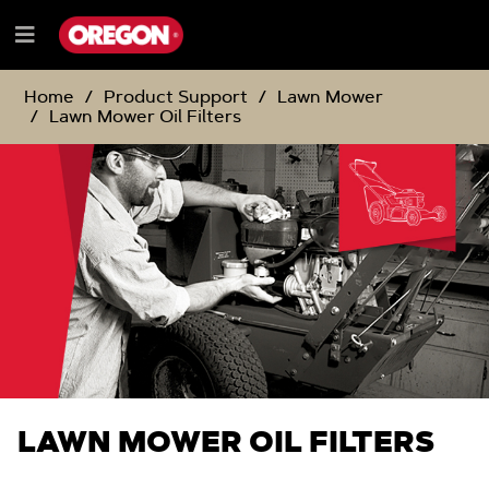
SKIP
SKIP
TO
TO
Menu
CONTENT
NAVIGATION
e
MENU
Home
Product Support
Lawn Mower
Lawn Mower Oil Filters
LAWN MOWER OIL FILTERS