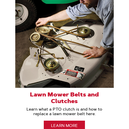
Lawn Mower Belts and
Clutches
Learn what a PTO clutch is and how to
replace a lawn mower belt here.
LEARN MORE