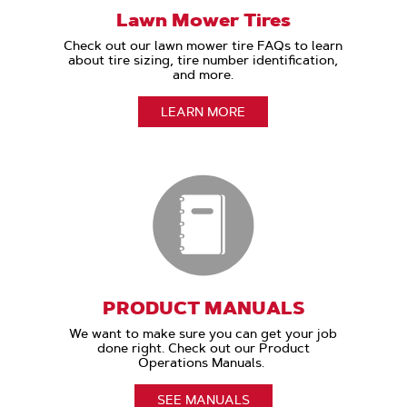
Lawn Mower Tires
Check out our lawn mower tire FAQs to learn
about tire sizing, tire number identification,
and more.
LEARN MORE
PRODUCT MANUALS
We want to make sure you can get your job
done right. Check out our Product
Operations Manuals.
SEE MANUALS