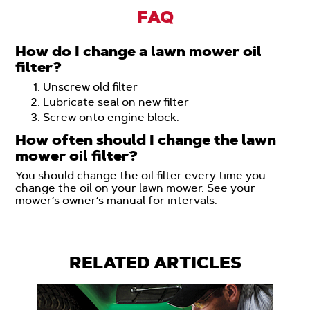
FAQ
How do I change a lawn mower oil
filter?
Unscrew old filter
Lubricate seal on new filter
Screw onto engine block.
How often should I change the lawn
mower oil filter?
You should change the oil filter every time you
change the oil on your lawn mower. See your
mower’s owner’s manual for intervals.
RELATED ARTICLES