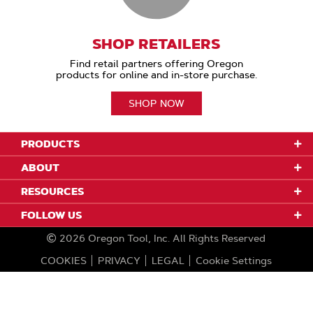
SHOP RETAILERS
Find retail partners offering Oregon
products for online and in-store purchase.
SHOP NOW
PRODUCTS
ABOUT
RESOURCES
FOLLOW US
2026
Oregon Tool, Inc.
All Rights Reserved
COOKIES
PRIVACY
LEGAL
Cookie Settings