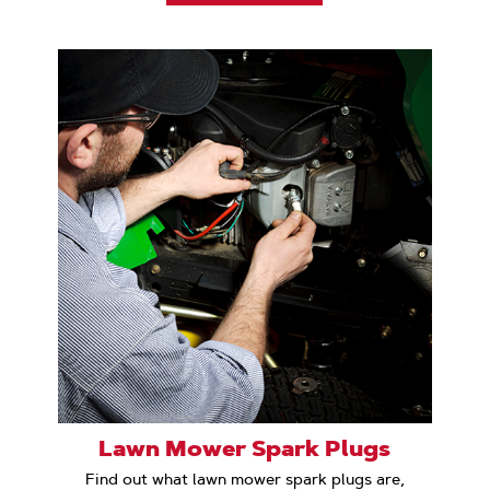
Lawn Mower Spark Plugs
Find out what lawn mower spark plugs are,