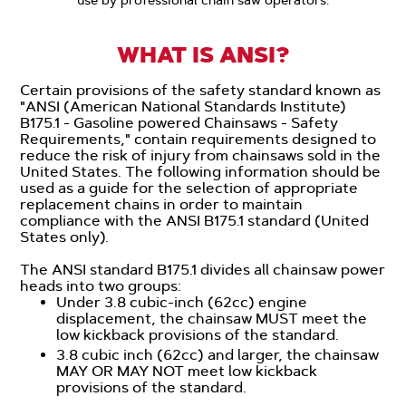
WHAT IS ANSI?
Certain provisions of the safety standard known as
"ANSI (American National Standards Institute)
B175.1 - Gasoline powered Chainsaws - Safety
Requirements," contain requirements designed to
reduce the risk of injury from chainsaws sold in the
United States. The following information should be
used as a guide for the selection of appropriate
replacement chains in order to maintain
compliance with the ANSI B175.1 standard (United
States only).
The ANSI standard B175.1 divides all chainsaw power
heads into two groups:
Under 3.8 cubic-inch (62cc) engine
displacement, the chainsaw MUST meet the
low kickback provisions of the standard.
3.8 cubic inch (62cc) and larger, the chainsaw
MAY OR MAY NOT meet low kickback
provisions of the standard.