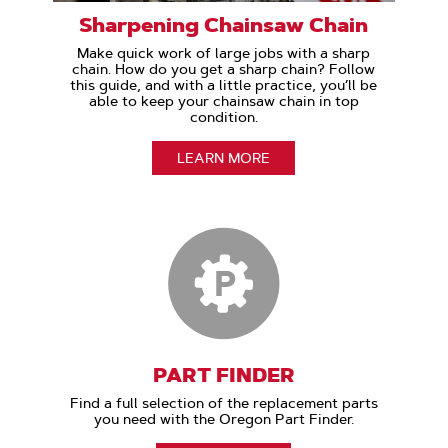
Sharpening Chainsaw Chain
Make quick work of large jobs with a sharp
chain. How do you get a sharp chain? Follow
this guide, and with a little practice, you’ll be
able to keep your chainsaw chain in top
condition.
LEARN MORE
PART FINDER
Find a full selection of the replacement parts
you need with the Oregon Part Finder.