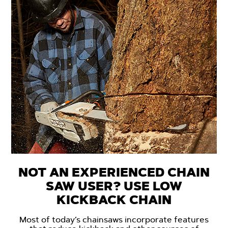
NOT AN EXPERIENCED CHAIN
SAW USER? USE LOW
KICKBACK CHAIN
Most of today’s chainsaws incorporate features