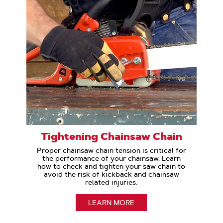
Tightening Chainsaw Chain
Proper chainsaw chain tension is critical for
the performance of your chainsaw. Learn
how to check and tighten your saw chain to
avoid the risk of kickback and chainsaw
related injuries.
LEARN MORE