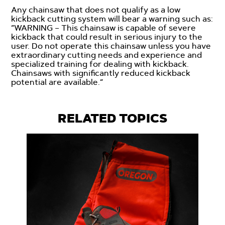
Any chainsaw that does not qualify as a low
kickback cutting system will bear a warning such as:
“WARNING – This chainsaw is capable of severe
kickback that could result in serious injury to the
user. Do not operate this chainsaw unless you have
extraordinary cutting needs and experience and
specialized training for dealing with kickback.
Chainsaws with significantly reduced kickback
potential are available.”
RELATED TOPICS