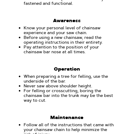
fastened and functional.
Awareness
Know your personal level of chainsaw
experience and your saw chain.
Before using a new chainsaw, read the
operating instructions in their entirety.
Pay attention to the position of your
chainsaw bar nose at all times.
Operation
When preparing a tree for felling, use the
underside of the bar.
Never saw above shoulder height.
For felling or crosscutting, boring the
chainsaw bar into the trunk may be the best
way to cut.
Maintenance
Follow all of the instructions that came with
your chainsaw chain to help minimize the