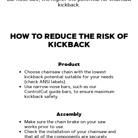
kickback.
HOW TO REDUCE THE RISK OF
KICKBACK
Product
Choose chainsaw chain with the lowest
kickback potential suitable for your needs
(check ANSI labels).
Use narrow-nose bars, such as our
ControlCut guide bars, to ensure maximum
kickback safety.
Assembly
Make sure the chain brake on your saw
works prior to use.
Check the installation of your chainsaw and
that all of the components are securely