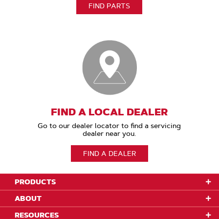
FIND PARTS
FIND A LOCAL DEALER
Go to our dealer locator to find a servicing
dealer near you.
FIND A DEALER
PRODUCTS
ABOUT
RESOURCES