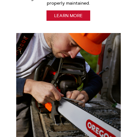
properly maintained.
LEARN MORE