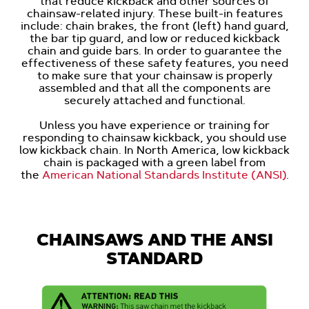
that reduce kickback and other sources of
chainsaw-related injury. These built-in features
include: chain brakes, the front (left) hand guard,
the bar tip guard, and low or reduced kickback
chain and guide bars. In order to guarantee the
effectiveness of these safety features, you need
to make sure that your chainsaw is properly
assembled and that all the components are
securely attached and functional.
Unless you have experience or training for
responding to chainsaw kickback, you should use
low kickback chain. In North America, low kickback
chain is packaged with a green label from
the
American National Standards Institute (ANSI)
.
CHAINSAWS AND THE ANSI
STANDARD