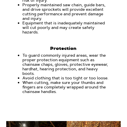
risk of injury.
Properly maintained saw chain, guide bars,
and drive sprockets will provide excellent
cutting performance and prevent damage
and injury.
Equipment that is inadequately maintained
will cut poorly and may create safety
hazards.
Protection
To guard commonly injured areas, wear the
proper protection equipment such as
chainsaw chaps, gloves, protective eyewear,
hardhat, hearing protection, and heavy
boots.
Avoid clothing that is too tight or too loose.
When cutting, make sure your thumbs and
fingers are completely wrapped around the
chainsaw handles.