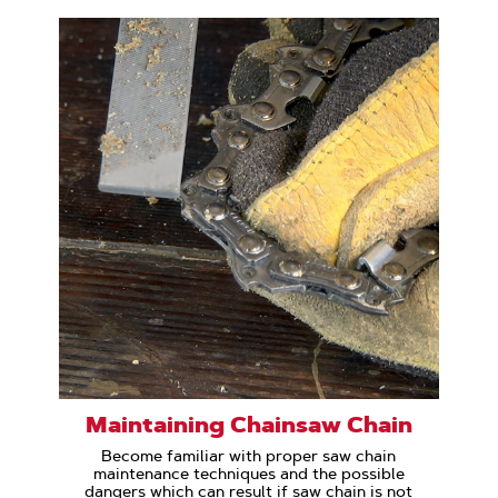
Maintaining Chainsaw Chain
Become familiar with proper saw chain
maintenance techniques and the possible
dangers which can result if saw chain is not