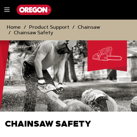
SKIP
SKIP
TO
TO
Menu
CONTENT
NAVIGATION
e
MENU
Home
Product Support
Chainsaw
Chainsaw Safety
CHAINSAW SAFETY