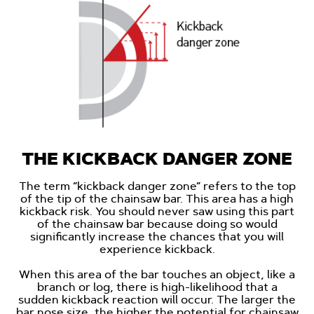
THE KICKBACK DANGER ZONE
The term “kickback danger zone” refers to the top
of the tip of the chainsaw bar. This area has a high
kickback risk. You should never saw using this part
of the chainsaw bar because doing so would
significantly increase the chances that you will
experience kickback.
When this area of the bar touches an object, like a
branch or log, there is high-likelihood that a
sudden kickback reaction will occur. The larger the
bar nose size, the higher the potential for chainsaw