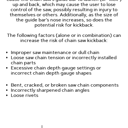
up and back, which may cause the user to lose
control of the saw, possibly resulting in injury to
themselves or others. Additionally, as the size of
the guide bar’s nose increases, so does the
potential risk for kickback.
The following factors (alone or in combination) can
increase the risk of chain saw kickback:
Improper saw maintenance or dull chain
Loose saw chain tension or incorrectly installed
chain parts
Excessive chain depth gauge settings or
incorrect chain depth gauge shapes
Bent, cracked, or broken saw chain components
Incorrectly sharpened chain angles
Loose rivets