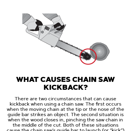
WHAT CAUSES CHAIN SAW
KICKBACK?
There are two circumstances that can cause
kickback when using a chain saw. The first occurs
when the moving chain at the tip or the nose of the
guide bar strikes an object. The second situation is
when the wood closes in, pinching the saw chain in
the middle of the cut. Both of these situations
cause the chain saw’s guide bar to launch (or “kick”)