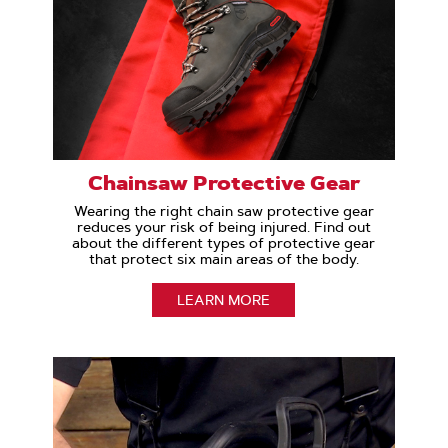
Chainsaw Protective Gear
Wearing the right chain saw protective gear
reduces your risk of being injured. Find out
about the different types of protective gear
that protect six main areas of the body.
LEARN MORE