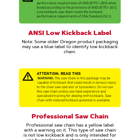
ANSI Low Kickback Label
Note: Some older Oregon product packaging
may use a blue label to identify low kickback
chain.
Professional Saw Chain
Professional saw chain has a yellow label
with a warning on it. This type of saw chain
is not low kickback and is only intended for
use by professional chain saw operators.