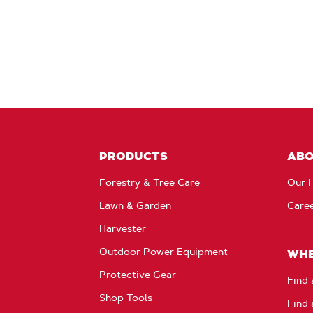
PRODUCTS
AB
Forestry & Tree Care
Our H
Lawn & Garden
Care
Harvester
Outdoor Power Equipment
WHE
Protective Gear
Find 
Shop Tools
Find 