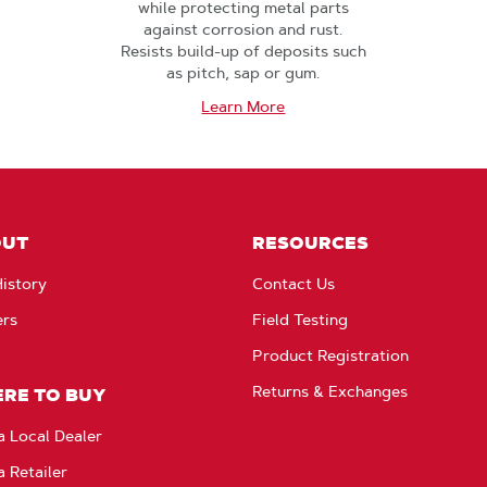
while protecting metal parts
against corrosion and rust.
Resists build-up of deposits such
as pitch, sap or gum.
Learn More
OUT
RESOURCES
istory
Contact Us
ers
Field Testing
Product Registration
Returns & Exchanges
RE TO BUY
a Local Dealer
a Retailer