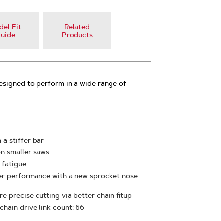
el Fit
Related
uide
Products
esigned to perform in a wide range of
 a stiffer bar
on smaller saws
 fatigue
ter performance with a new sprocket nose
e precise cutting via better chain fitup
 chain drive link count: 66