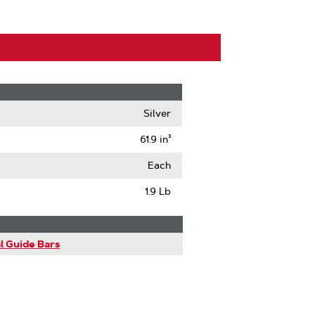
Silver
61.9 in³
Each
1.9 Lb
l Guide Bars