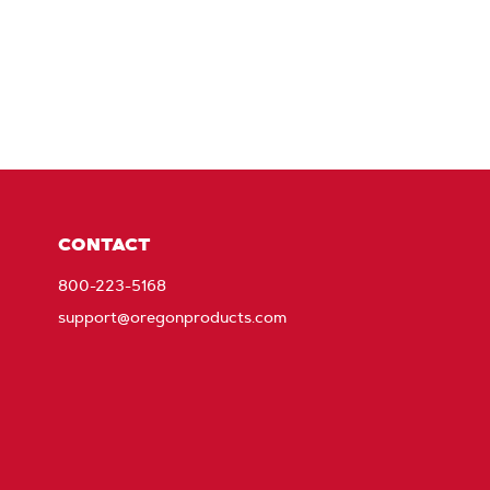
CONTACT
800-223-5168
support@oregonproducts.com