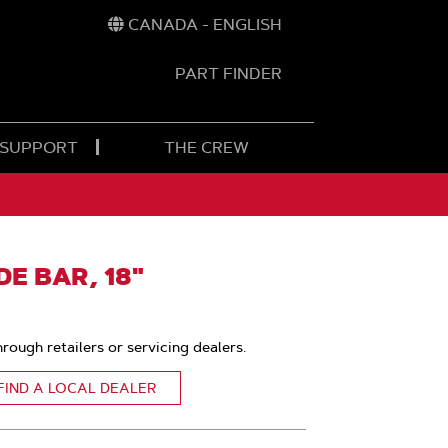
CANADA - ENGLISH
PART FINDER
t
h
 SUPPORT
THE CREW
E BAR, 18"
hrough retailers or servicing dealers.
FIND A LOCAL DEALER