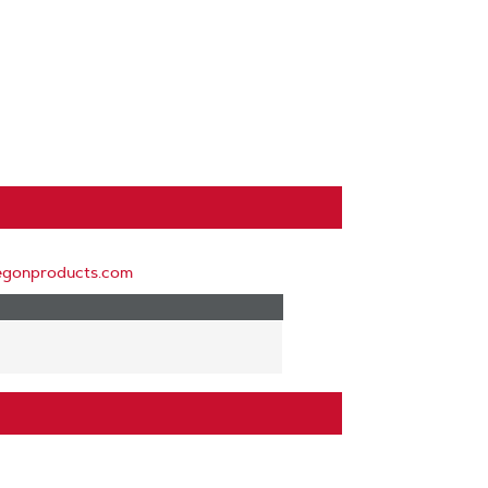
egonproducts.com