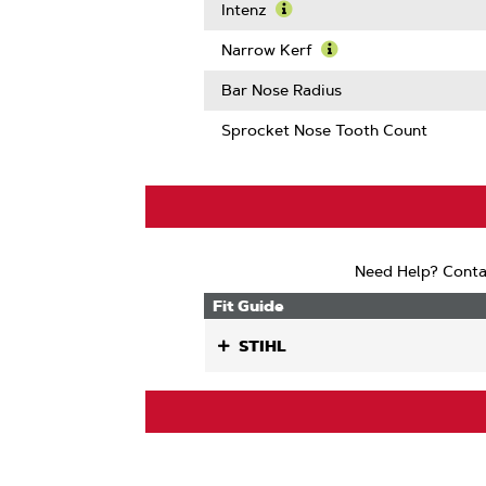
More
Intenz
About
Learn
Guard
More
Narrow Kerf
Mate
About
Learn
Compatib
Intenz
More
Bar Nose Radius
About
Narrow
Sprocket Nose Tooth Count
Kerf
Need Help? Conta
Fit Guide
STIHL