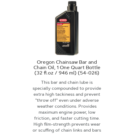
Oregon Chainsaw Bar and
Chain Oil, 1 One Quart Bottle
(32 fl.oz / 946 ml) (54-026)
This bar and chain lube is
specially compounded to provide
extra high tackiness and prevent
"throw off" even under adverse
weather conditions. Provides
maximum engine power, low
friction, and faster cutting time.
High film-strength prevents wear
or scuffing of chain links and bars