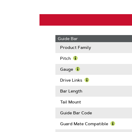
Guide Bar
Product Family
Pitch
Learn
More
Gauge
About
Learn
Pitch
More
Drive Links
About
Learn
Gauge
More
Bar Length
About
Drive
Tail Mount
Links
Guide Bar Code
Guard Mate Compatible
Learn