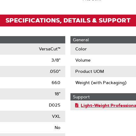
SPECIFICATIONS, DETAILS & SUPPORT
General
VersaCut™
Color
3/8"
Volume
.050"
Product UOM
66.0
Weight (with Packaging)
18"
Support
D025
Light-Weight Professiona
VXL
No