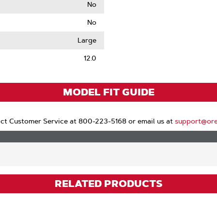
No
No
le
Large
12.0
MODEL FIT GUIDE
ct Customer Service at 800-223-5168 or email us at
support@or
RELATED PRODUCTS