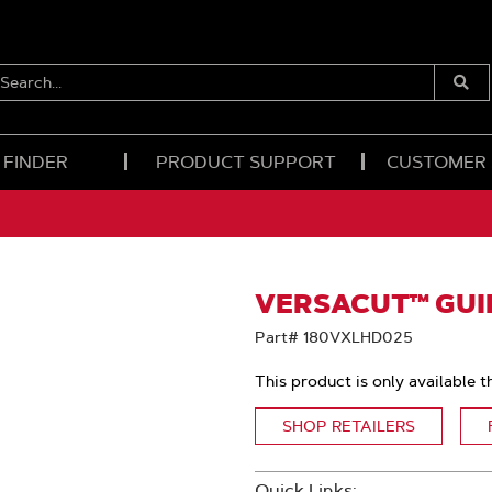
EARCH...
Submi
Searc
 FINDER
PRODUCT SUPPORT
CUSTOMER
VERSACUT™ GUID
Part# 180VXLHD025
This product is only available t
SHOP RETAILERS
Quick Links: