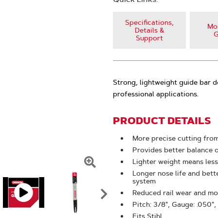
Specifications,
Mod
Details &
G
Support
Strong, lightweight guide bar d
professional applications.
PRODUCT DETAILS
More precise cutting from
Provides better balance 
Lighter weight means less
Click
Longer nose life and bet
system
To
Reduced rail wear and mor
Zoom
Pitch: 3/8", Gauge: .050",
Fits Stihl