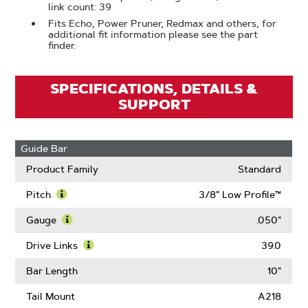
link count: 39
Fits Echo, Power Pruner, Redmax and others, for
additional fit information please see the part
finder.
SPECIFICATIONS, DETAILS &
SUPPORT
Guide Bar
Product Family
Standard
Pitch
3/8" Low Profile™
Learn
More
Gauge
.050"
About
Learn
Pitch
More
Drive Links
39.0
About
Learn
Gauge
More
Bar Length
10"
About
Drive
Tail Mount
A218
Links