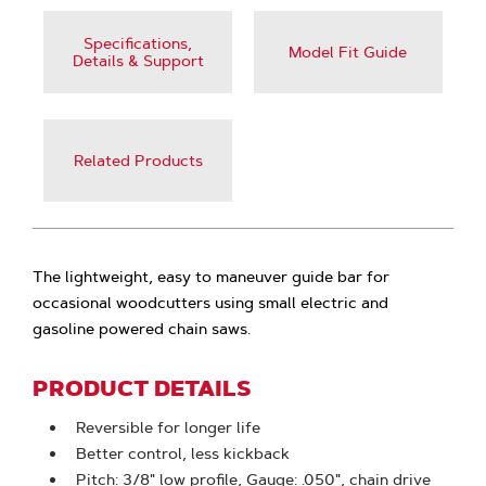
Specifications,
Model Fit Guide
Details & Support
Related Products
The lightweight, easy to maneuver guide bar for
occasional woodcutters using small electric and
gasoline powered chain saws.
PRODUCT DETAILS
Reversible for longer life
Better control, less kickback
Pitch: 3/8" low profile, Gauge: .050", chain drive