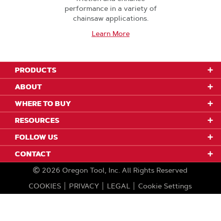
performance in a variety of
chainsaw applications.
Learn More
PRODUCTS
ABOUT
WHERE TO BUY
RESOURCES
FOLLOW US
CONTACT
2026
Oregon Tool, Inc.
All Rights Reserved
COOKIES
PRIVACY
LEGAL
Cookie Settings