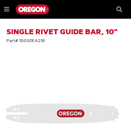
SKIP
SKIP
TO
TO
Searc
Menu
CONTENT
NAVIGATION
Box
e
MENU
SINGLE RIVET GUIDE BAR, 10"
Part# 100SDEA218