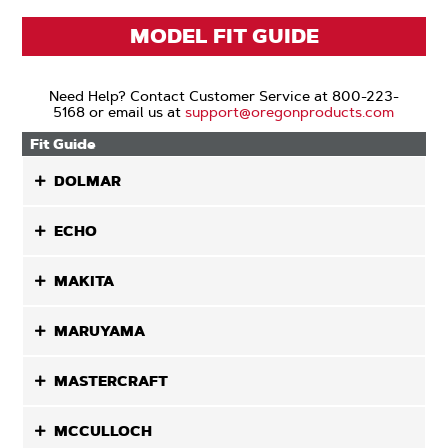
MODEL FIT GUIDE
Need Help? Contact Customer Service at 800-223-
5168 or email us at
support@oregonproducts.com
Fit Guide
DOLMAR
ECHO
MAKITA
MARUYAMA
MASTERCRAFT
MCCULLOCH