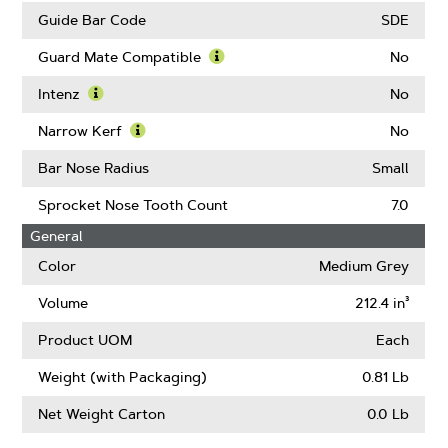
Guide Bar Code
SDE
Guard Mate Compatible
No
Learn
More
Intenz
No
About
Learn
Guard
More
Narrow Kerf
No
Mate
About
Learn
Compatible
Intenz
More
Bar Nose Radius
Small
About
Narrow
Sprocket Nose Tooth Count
7.0
Kerf
General
Color
Medium Grey
Volume
212.4 in³
Product UOM
Each
Weight (with Packaging)
0.81 Lb
Net Weight Carton
0.0 Lb