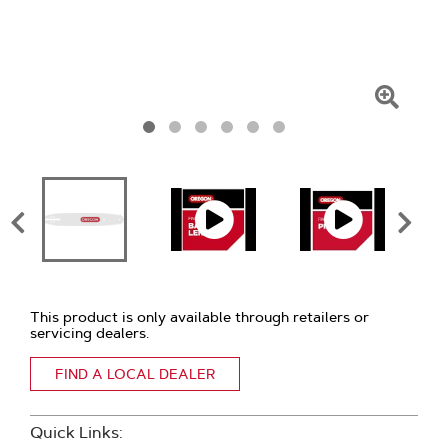
Click
To
Zoom
This product is only available through retailers or
servicing dealers.
FIND A LOCAL DEALER
Quick Links: