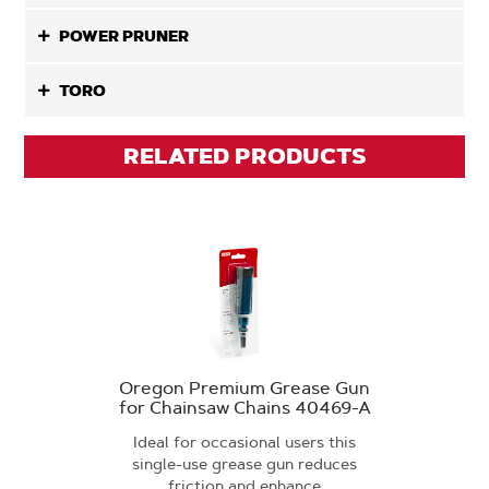
POWER PRUNER
TORO
RELATED PRODUCTS
Oregon Premium Grease Gun
for Chainsaw Chains 40469-A
Ideal for occasional users this
single-use grease gun reduces
friction and enhance