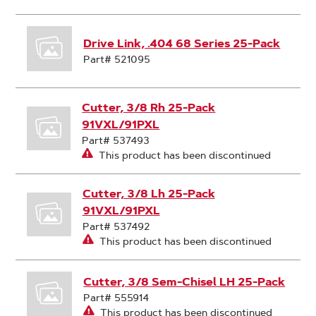
Drive Link, .404 68 Series 25-Pack
Part# 521095
Cutter, 3/8 Rh 25-Pack
91VXL/91PXL
Part# 537493
This product has been discontinued
Cutter, 3/8 Lh 25-Pack
91VXL/91PXL
Part# 537492
This product has been discontinued
Cutter, 3/8 Sem-Chisel LH 25-Pack
Part# 555914
This product has been discontinued