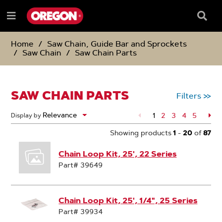
SKIP
SKIP
TO
TO
Searc
Menu
CONTENT
NAVIGATION
Box
e
MENU
Home
Saw Chain, Guide Bar and Sprockets
Saw Chain
Saw Chain Parts
SAW CHAIN PARTS
Filters
>>
1
Page
2
Page
3
Page
4
Page
5
Pa
Display by
Showing products
1
-
20
of
87
Chain Loop Kit, 25', 22 Series
Part# 39649
Chain Loop Kit, 25', 1/4", 25 Series
Part# 39934