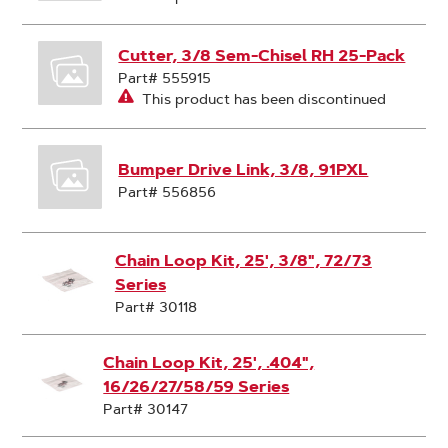
Cutter, 3/8 Sem-Chisel RH 25-Pack
Part# 555915
This product has been discontinued
Bumper Drive Link, 3/8, 91PXL
Part# 556856
Chain Loop Kit, 25', 3/8", 72/73
Series
Part# 30118
Chain Loop Kit, 25', .404",
16/26/27/58/59 Series
Part# 30147