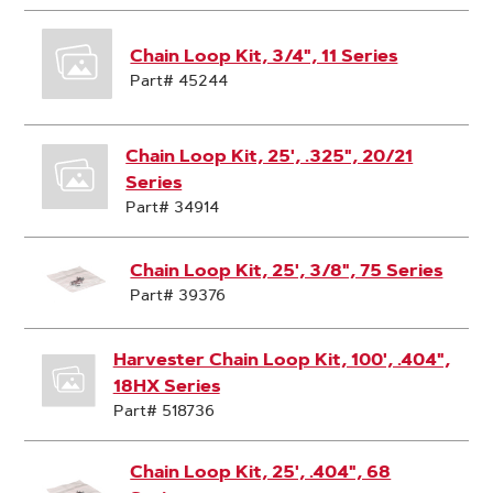
Chain Loop Kit, 3/4", 11 Series
Part# 45244
Chain Loop Kit, 25', .325", 20/21
Series
Part# 34914
Chain Loop Kit, 25', 3/8", 75 Series
Part# 39376
Harvester Chain Loop Kit, 100', .404",
18HX Series
Part# 518736
Chain Loop Kit, 25', .404", 68