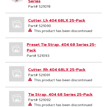
Series
Part# 521078
Cutter, Lh 404 68LX 25-Pack
Part# 521090
This product has been discontinued
Preset Tie Strap, 404 68 Series 25-
Pack
Part# 521093
Cutter, Rh 404 68LX 25-Pack
Part# 521091
This product has been discontinued
Tie Strap, 404 68 Series 25-Pack
Part# 521092
This product has been discontinued