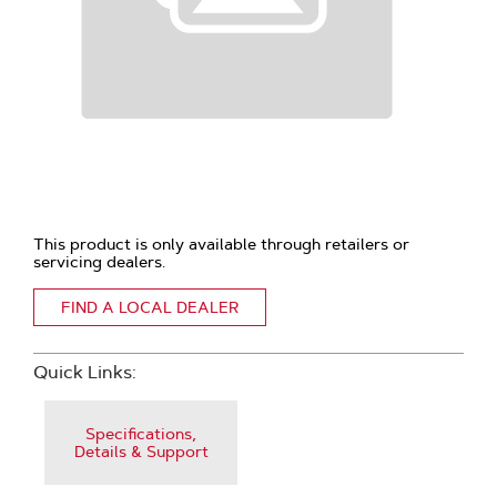
This product is only available through retailers or
servicing dealers.
FIND A LOCAL DEALER
Quick Links:
Specifications,
Details & Support