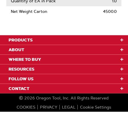
Quantity of EA in Pack
1.0
Net Weight Carton
4500.0
PRODUCTS
ABOUT
WHERE TO BUY
RESOURCES
FOLLOW US
CONTACT
2026
Oregon Tool, Inc.
All Rights Reserved
COOKIES
PRIVACY
LEGAL
Cookie Settings