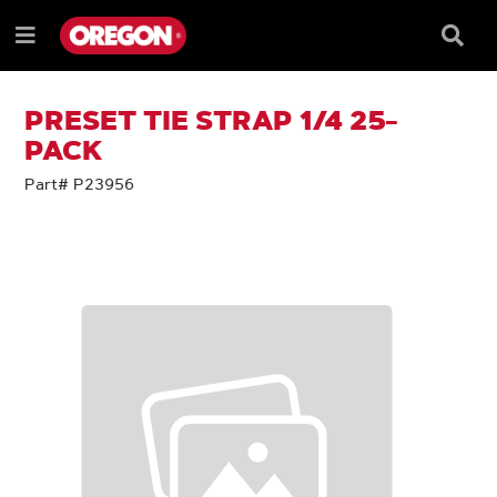
SKIP
SKIP
TO
TO
Searc
Menu
CONTENT
NAVIGATION
Box
e
MENU
PRESET TIE STRAP 1/4 25-
PACK
Part# P23956