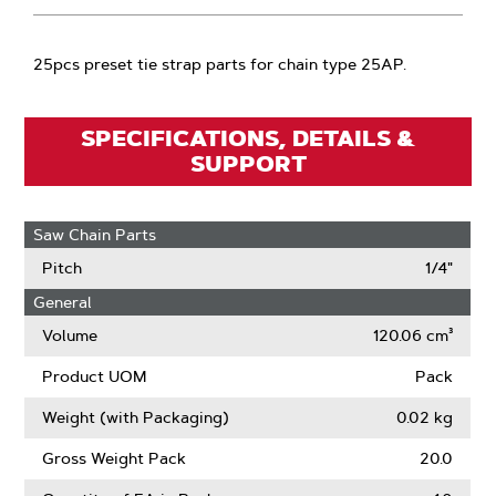
25pcs preset tie strap parts for chain type 25AP.
SPECIFICATIONS, DETAILS &
SUPPORT
Saw Chain Parts
Pitch
1/4"
General
Volume
120.06 cm³
Product UOM
Pack
Weight (with Packaging)
0.02 kg
Gross Weight Pack
20.0