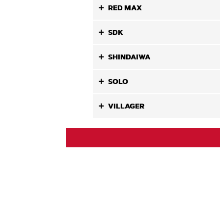
RED MAX
SDK
SHINDAIWA
SOLO
VILLAGER