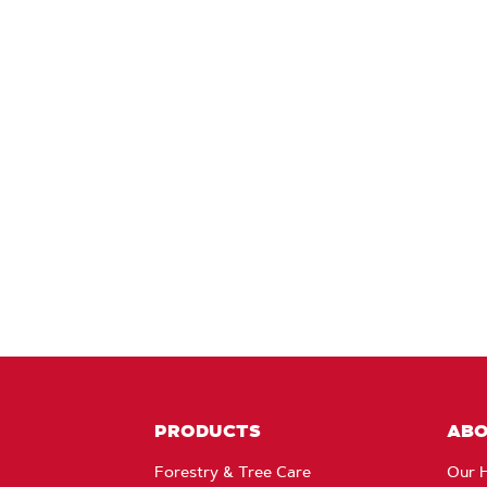
PRODUCTS
AB
Forestry & Tree Care
Our H