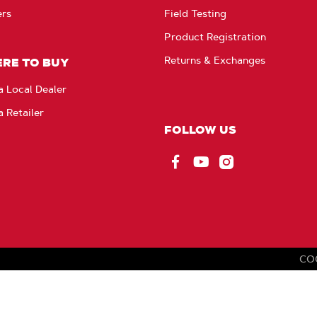
ers
Field Testing
Product Registration
Returns & Exchanges
RE TO BUY
a Local Dealer
a Retailer
FOLLOW US
Facebook
YouTube
Instagram
CO