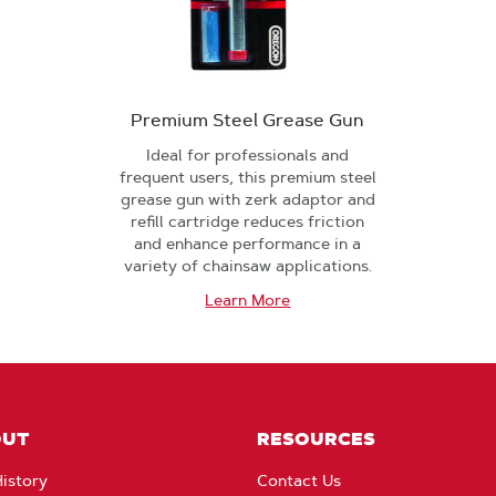
Premium Steel Grease Gun
Ideal for professionals and
frequent users, this premium steel
grease gun with zerk adaptor and
refill cartridge reduces friction
and enhance performance in a
variety of chainsaw applications.
Learn More
OUT
RESOURCES
istory
Contact Us