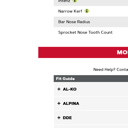
More
Intenz
About
Learn
Guard
More
Narrow Kerf
Mate
About
Learn
Compatib
Intenz
More
Bar Nose Radius
About
Narrow
Sprocket Nose Tooth Count
Kerf
MOD
Need Help? Conta
Fit Guide
AL-KO
ALPINA
DDE