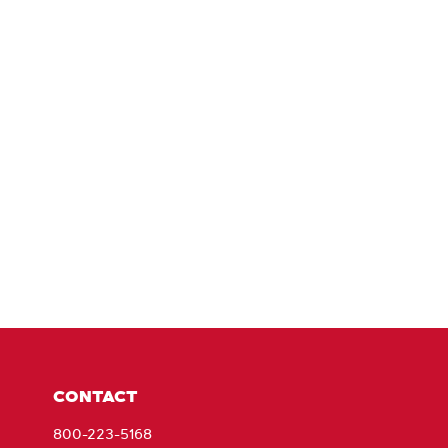
CONTACT
800-223-5168