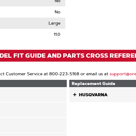
No
No
le
Large
11.0
EL FIT GUIDE AND PARTS CROSS REFER
ct Customer Service at 800-223-5168 or email us at
support@or
Replacement Guide
HUSQVARNA