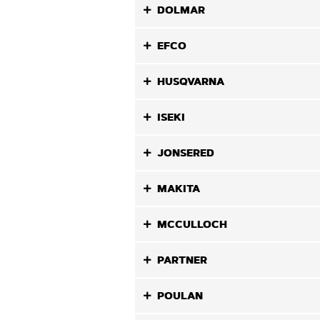
DOLMAR
EFCO
HUSQVARNA
ISEKI
JONSERED
MAKITA
MCCULLOCH
PARTNER
POULAN