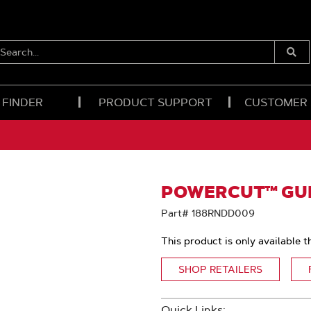
EARCH...
Submi
Searc
 FINDER
PRODUCT SUPPORT
CUSTOMER
POWERCUT™ GUID
Part# 188RNDD009
This product is only available t
SHOP RETAILERS
Quick Links: