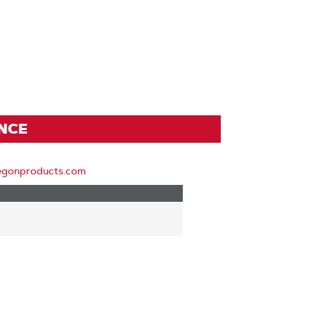
ENCE
egonproducts.com