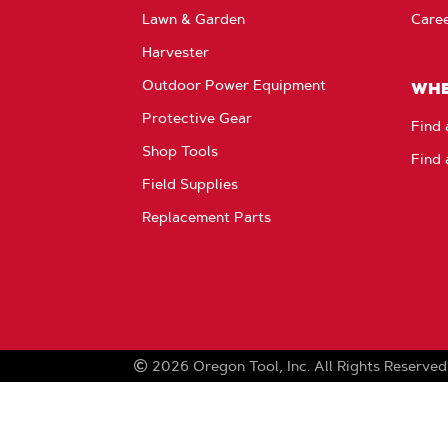
Lawn & Garden
Care
Harvester
Outdoor Power Equipment
WHE
Protective Gear
Find 
Shop Tools
Find 
Field Supplies
Replacement Parts
2026
Oregon Tool, Inc.
All Rights Reserved