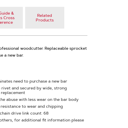
Guide &
Related
s Cross
Products
erence
rofessional woodcutter. Replaceable sprocket
e a new bar.
minates need to purchase a new bar
e rivet and secured by wide, strong
y replacement
the abuse with less wear on the bar body
t resistance to wear and chipping
 chain drive link count: 68
thers, for additional fit information please