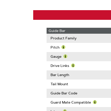
Guide Bar
Product Family
Pitch
Learn
More
Gauge
About
Learn
Pitch
More
Drive Links
About
Learn
Gauge
More
Bar Length
About
Drive
Tail Mount
Links
Guide Bar Code
Guard Mate Compatible
Learn