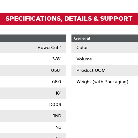
SPECIFICATIONS, DETAILS & SUPPORT
General
PowerCut™
Color
3/8"
Volume
.058"
Product UOM
68.0
Weight (with Packaging)
18"
D009
RND
No