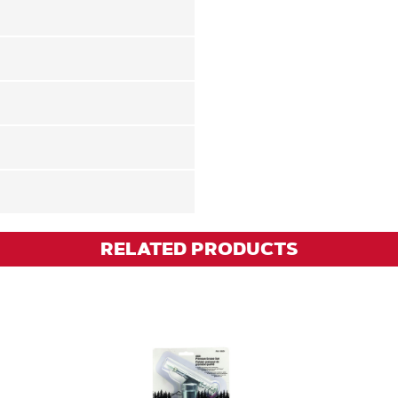
RELATED PRODUCTS