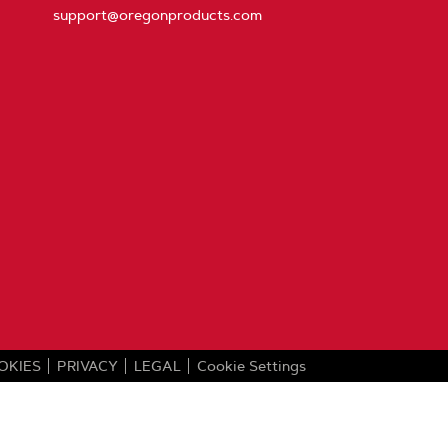
support@oregonproducts.com
OKIES
PRIVACY
LEGAL
Cookie Settings