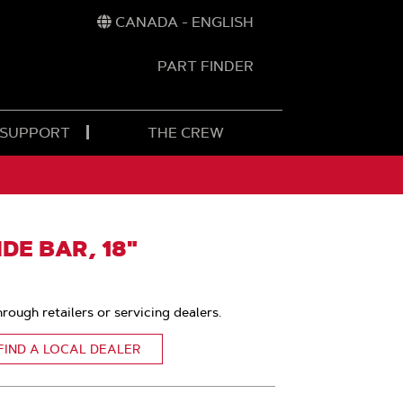
CANADA - ENGLISH
PART FINDER
t
h
 SUPPORT
THE CREW
E BAR, 18"
hrough retailers or servicing dealers.
FIND A LOCAL DEALER