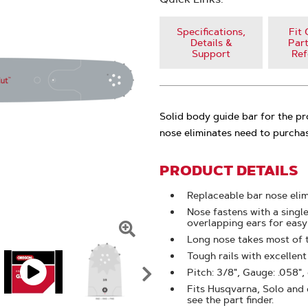
Specifications,
Fit 
Details &
Part
Support
Ref
Solid body guide bar for the p
nose eliminates need to purchas
PRODUCT DETAILS
Replaceable bar nose eli
Nose fastens with a singl
overlapping ears for eas
Long nose takes most of 
Click
Tough rails with excellen
To
Pitch: 3/8", Gauge: .058",
Zoom
Fits Husqvarna, Solo and o
see the part finder.