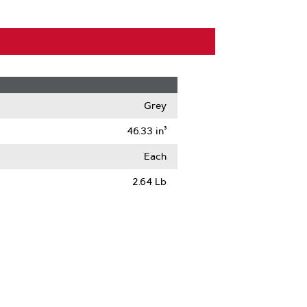
Grey
46.33 in³
Each
2.64 Lb