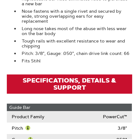
a new bar
Nose fastens with a single rivet and secured by
wide, strong overlapping ears for easy
replacement
Long nose takes most of the abuse with less wear
on the bar body
Tough rails with excellent resistance to wear and
chipping
Pitch: 3/8", Gauge: .050", chain drive link count: 66
Fits Stihl
SPECIFICATIONS, DETAILS &
SUPPORT
Guide Bar
Product Family
PowerCut™
Pitch
3/8"
Learn