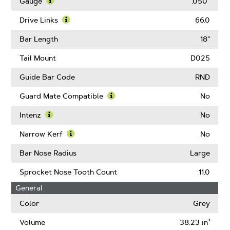
More
Gauge
.050"
About
Learn
Pitch
More
Drive Links
66.0
About
Learn
Gauge
More
Bar Length
18"
About
Drive
Tail Mount
D025
Links
Guide Bar Code
RND
Guard Mate Compatible
No
Learn
More
Intenz
No
About
Learn
Guard
More
Narrow Kerf
No
Mate
About
Learn
Compatible
Intenz
More
Bar Nose Radius
Large
About
Narrow
Sprocket Nose Tooth Count
11.0
Kerf
General
Color
Grey
Volume
38.23 in³