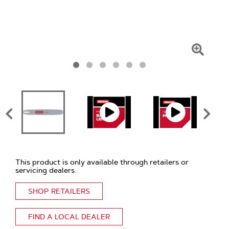
Click
To
Zoom
This product is only available through retailers or
servicing dealers.
SHOP RETAILERS
FIND A LOCAL DEALER