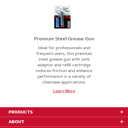
Premium Steel Grease Gun
Ideal for professionals and
frequent users, this premium
steel grease gun with zerk
adaptor and refill cartridge
reduces friction and enhance
performance in a variety of
chainsaw applications.
Learn More
PRODUCTS
ABOUT