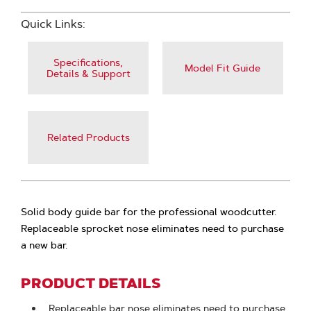
Quick Links:
Specifications,
Model Fit Guide
Details & Support
Related Products
Solid body guide bar for the professional woodcutter.
Replaceable sprocket nose eliminates need to purchase
a new bar.
PRODUCT DETAILS
Replaceable bar nose eliminates need to purchase