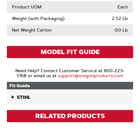
Product UOM
Each
Weight (with Packaging)
2.52 Lb
Net Weight Carton
0.0 Lb
MODEL FIT GUIDE
Need Help? Contact Customer Service at 800-223-
5168 or email us at
support@oregonproducts.com
Fit Guide
STIHL
RELATED PRODUCTS