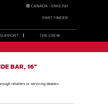
CANADA - ENGLISH
PART FINDER
t
h
 SUPPORT
THE CREW
E BAR, 16"
hrough retailers or servicing dealers.