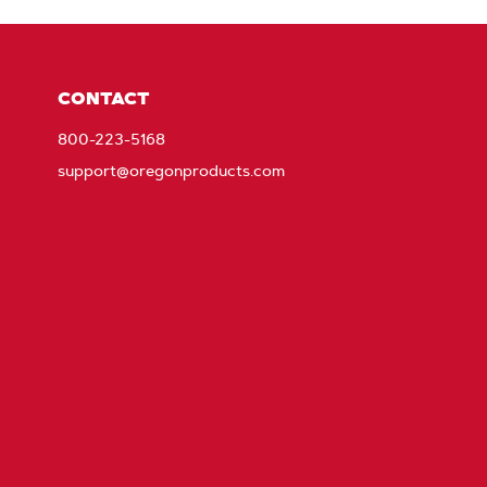
CONTACT
800-223-5168
support@oregonproducts.com