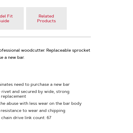
el Fit
Related
uide
Products
rofessional woodcutter. Replaceable sprocket
e a new bar.
minates need to purchase a new bar
e rivet and secured by wide, strong
y replacement
the abuse with less wear on the bar body
t resistance to wear and chipping
 chain drive link count: 67