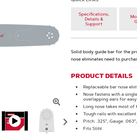
Specifications,
Mod
Details &
G
Support
Solid body guide bar for the p
nose eliminates need to purchas
PRODUCT DETAILS
Replaceable bar nose eli
Nose fastens with a singl
overlapping ears for eas
Long nose takes most of 
Click
Tough rails with excellen
To
Pitch: .325", Gauge: .063",
Zoom
Fits Stihl