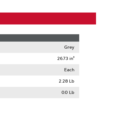
Grey
26.73 in³
Each
2.28 Lb
0.0 Lb