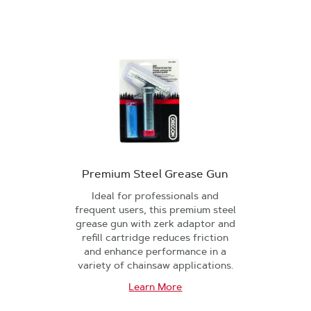
Premium Steel Grease Gun
Ideal for professionals and
frequent users, this premium steel
grease gun with zerk adaptor and
refill cartridge reduces friction
and enhance performance in a
variety of chainsaw applications.
Learn More