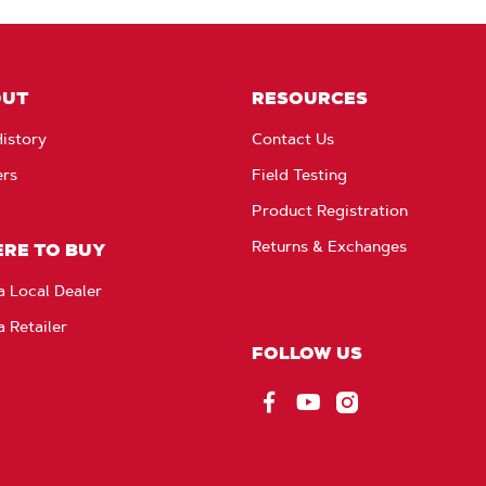
OUT
RESOURCES
istory
Contact Us
ers
Field Testing
Product Registration
Returns & Exchanges
RE TO BUY
a Local Dealer
a Retailer
FOLLOW US
Facebook
YouTube
Instagram