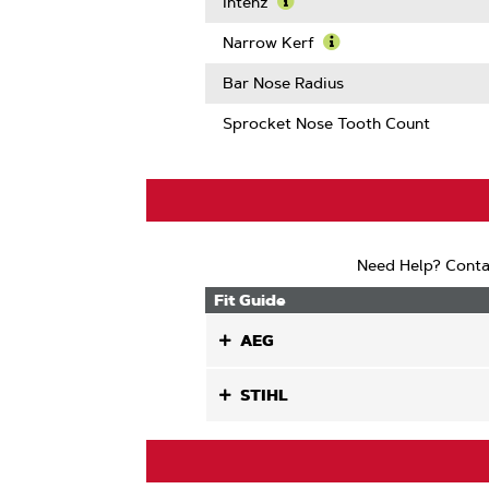
More
Intenz
About
Learn
Guard
More
Narrow Kerf
Mate
About
Learn
Compatib
Intenz
More
Bar Nose Radius
About
Narrow
Sprocket Nose Tooth Count
Kerf
Need Help? Conta
Fit Guide
AEG
STIHL