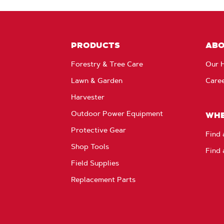
PRODUCTS
AB
Forestry & Tree Care
Our H
Lawn & Garden
Care
Harvester
Outdoor Power Equipment
WHE
Protective Gear
Find 
Shop Tools
Find 
Field Supplies
Replacement Parts