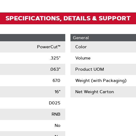
SPECIFICATIONS, DETAILS & SUPPORT
General
PowerCut™
Color
.325"
Volume
.063"
Product UOM
67.0
Weight (with Packaging)
16"
Net Weight Carton
D025
RNB
No