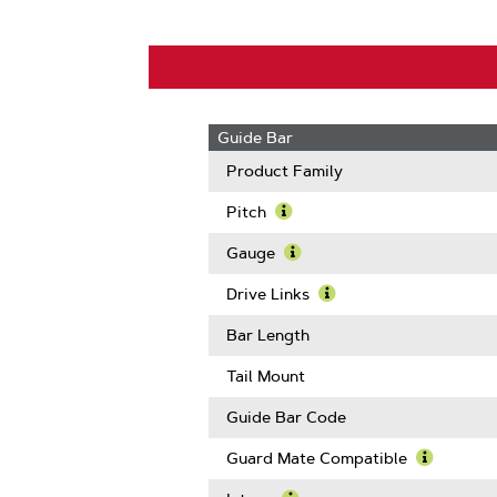
Guide Bar
Product Family
Pitch
Learn
More
Gauge
About
Learn
Pitch
More
Drive Links
About
Learn
Gauge
More
Bar Length
About
Drive
Tail Mount
Links
Guide Bar Code
Guard Mate Compatible
Learn