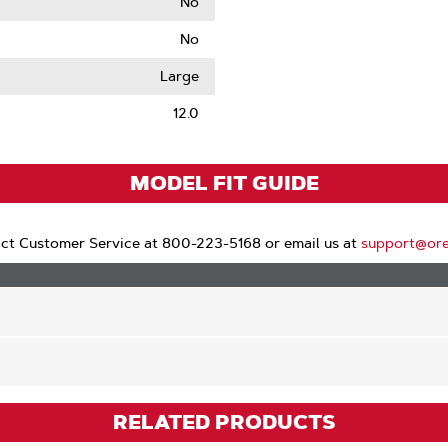
No
No
le
Large
12.0
MODEL FIT GUIDE
ct Customer Service at 800-223-5168 or email us at
support@or
RELATED PRODUCTS