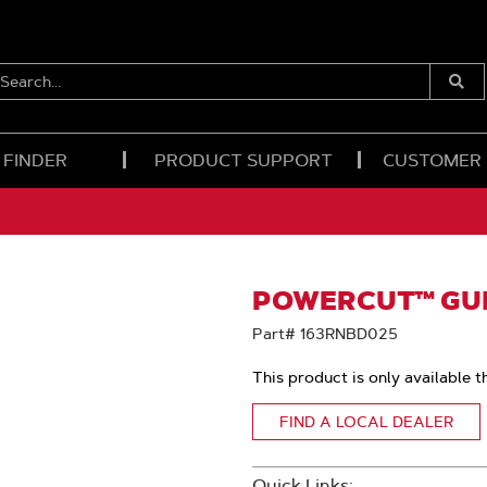
EARCH...
Submi
Searc
 FINDER
PRODUCT SUPPORT
CUSTOMER
POWERCUT™ GUID
Part# 163RNBD025
This product is only available t
FIND A LOCAL DEALER
Quick Links: