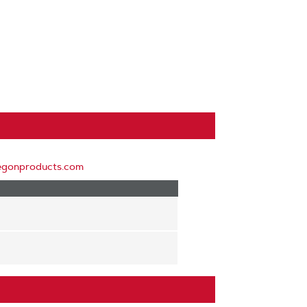
egonproducts.com