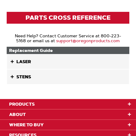
PARTS CROSS REFERENCE
Need Help? Contact Customer Service at 800-223-
5168 or email us at
support@oregonproducts.com
Replacement Guide
LASER
STENS
PRODUCTS
ABOUT
WHERE TO BUY
RESOURCES