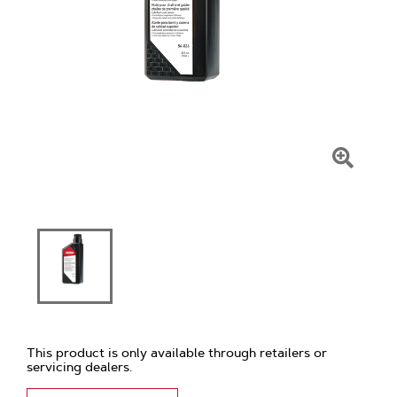
Click
To
Zoom
This product is only available through retailers or
servicing dealers.