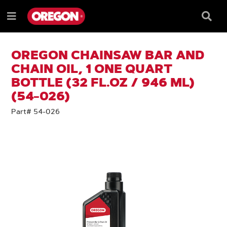
SKIP
SKIP
TO
TO
Searc
Menu
CONTENT
NAVIGATION
Box
e
MENU
OREGON CHAINSAW BAR AND
CHAIN OIL, 1 ONE QUART
BOTTLE (32 FL.OZ / 946 ML)
(54-026)
Part# 54-026