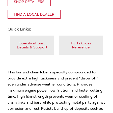
SHOP RETAILERS
FIND A LOCAL DEALER
Quick Links:
Specifications,
Parts Cross
Details & Support
Reference
This bar and chain lube is specially compounded to
provide extra high tackiness and prevent "throw off"
even under adverse weather conditions. Provides
maximum engine power, low friction, and faster cutting
time. High film-strength prevents wear or scuffing of
chain links and bars while protecting metal parts against
corrosion and rust. Resists build-up of deposits such as