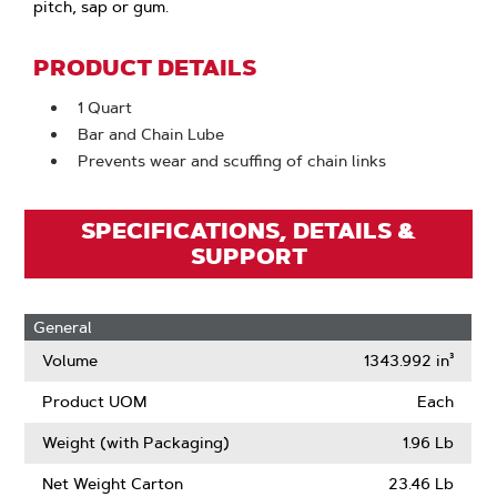
pitch, sap or gum.
PRODUCT DETAILS
1 Quart
Bar and Chain Lube
Prevents wear and scuffing of chain links
SPECIFICATIONS, DETAILS &
SUPPORT
General
Volume
1343.992 in³
Product UOM
Each
Weight (with Packaging)
1.96 Lb
Net Weight Carton
23.46 Lb