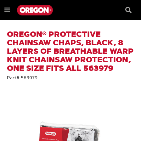
SKIP
SKIP
TO
TO
Searc
Menu
CONTENT
NAVIGATION
Box
e
MENU
OREGON® PROTECTIVE
CHAINSAW CHAPS, BLACK, 8
LAYERS OF BREATHABLE WARP
KNIT CHAINSAW PROTECTION,
ONE SIZE FITS ALL 563979
Part# 563979