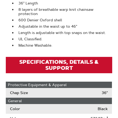
36" Length
8 layers of breathable warp knit chainsaw
protection
600 Denier Oxford shell
Adjustable in the waist up to 46"
Length is adjustable with top snaps on the waist.
UL Classified.
Machine Washable.
SPECIFICATIONS, DETAILS &
SUPPORT
Protective Equipment & Apparel
Chap Size
36"
General
Color
Black