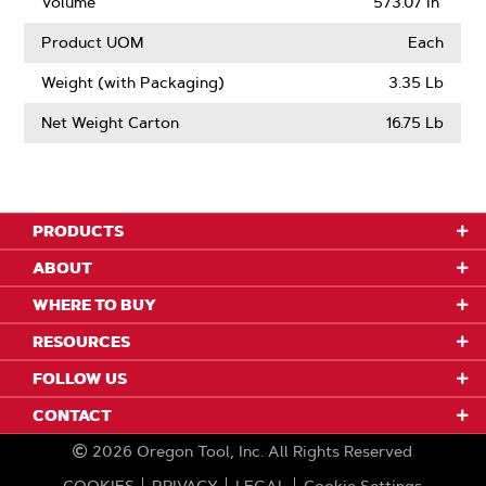
Volume
573.07 in³
Product UOM
Each
Weight (with Packaging)
3.35 Lb
Net Weight Carton
16.75 Lb
PRODUCTS
ABOUT
WHERE TO BUY
RESOURCES
FOLLOW US
CONTACT
2026
Oregon Tool, Inc.
All Rights Reserved