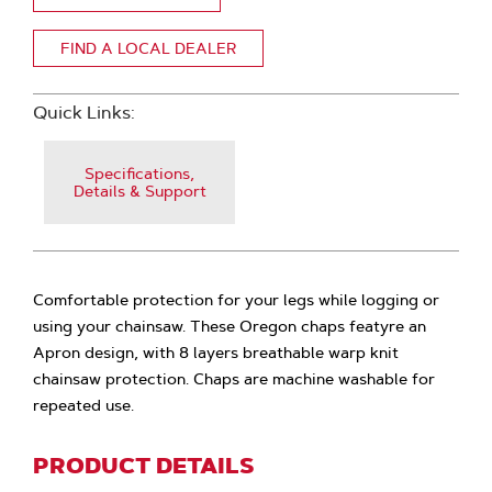
FIND A LOCAL DEALER
Quick Links:
Specifications,
Details & Support
Comfortable protection for your legs while logging or
using your chainsaw. These Oregon chaps featyre an
Apron design, with 8 layers breathable warp knit
chainsaw protection. Chaps are machine washable for
repeated use.
PRODUCT DETAILS