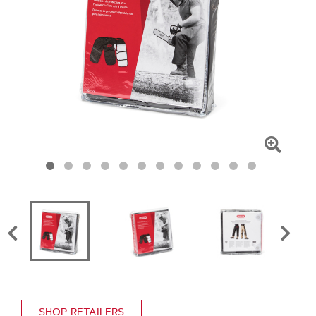
Click
To
Zoom
SHOP RETAILERS