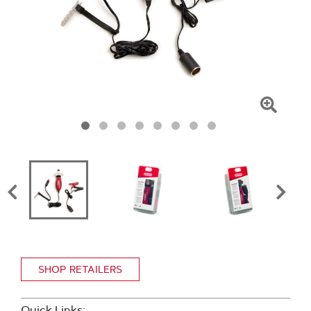
Click
To
Zoom
SHOP RETAILERS
Quick Links: