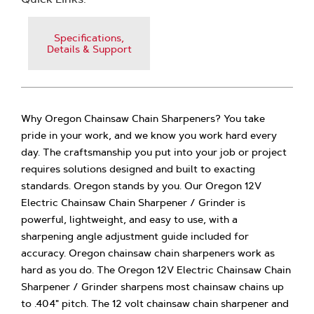
Specifications,
Details & Support
Why Oregon Chainsaw Chain Sharpeners? You take
pride in your work, and we know you work hard every
day. The craftsmanship you put into your job or project
requires solutions designed and built to exacting
standards. Oregon stands by you. Our Oregon 12V
Electric Chainsaw Chain Sharpener / Grinder is
powerful, lightweight, and easy to use, with a
sharpening angle adjustment guide included for
accuracy. Oregon chainsaw chain sharpeners work as
hard as you do. The Oregon 12V Electric Chainsaw Chain
Sharpener / Grinder sharpens most chainsaw chains up
to .404" pitch. The 12 volt chainsaw chain sharpener and