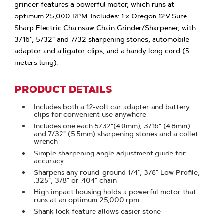
grinder features a powerful motor, which runs at
optimum 25,000 RPM. Includes: 1 x Oregon 12V Sure
Sharp Electric Chainsaw Chain Grinder/Sharpener, with
3/16", 5/32" and 7/32 sharpening stones, automobile
adaptor and alligator clips, and a handy long cord (5
meters long).
PRODUCT DETAILS
Includes both a 12-volt car adapter and battery
clips for convenient use anywhere
Includes one each 5/32"(4.0mm), 3/16" (4.8mm)
and 7/32" (5.5mm) sharpening stones and a collet
wrench
Simple sharpening angle adjustment guide for
accuracy
Sharpens any round-ground 1/4", 3/8" Low Profile,
.325", 3/8" or .404" chain
High impact housing holds a powerful motor that
runs at an optimum 25,000 rpm
Shank lock feature allows easier stone