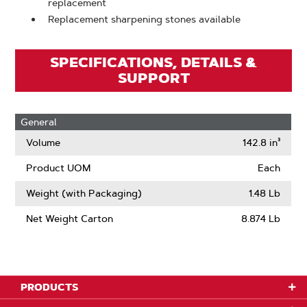
replacement
Replacement sharpening stones available
SPECIFICATIONS, DETAILS &
SUPPORT
General
Volume
142.8 in³
Product UOM
Each
Weight (with Packaging)
1.48 Lb
Net Weight Carton
8.874 Lb
PRODUCTS