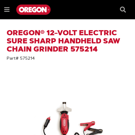
SKIP
SKIP
TO
TO
Searc
Menu
CONTENT
NAVIGATION
Box
e
MENU
OREGON® 12-VOLT ELECTRIC
SURE SHARP HANDHELD SAW
CHAIN GRINDER 575214
Part# 575214