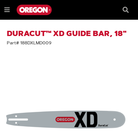
SKIP
SKIP
TO
TO
Searc
Menu
CONTENT
NAVIGATION
Box
e
MENU
DURACUT™ XD GUIDE BAR, 18"
Part# 188DXLMD009