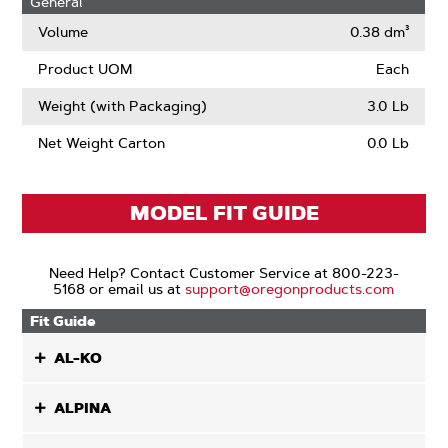
General
Narrow
Kerf
Volume
0.38 dm³
Product UOM
Each
Weight (with Packaging)
3.0 Lb
Net Weight Carton
0.0 Lb
MODEL FIT GUIDE
Need Help? Contact Customer Service at 800-223-
5168 or email us at
support@oregonproducts.com
Fit Guide
AL-KO
ALPINA