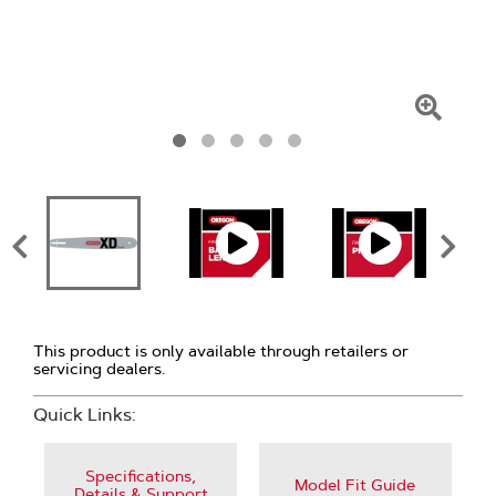
Click
To
Zoom
This product is only available through retailers or
servicing dealers.
Quick Links:
Specifications,
Model Fit Guide
Details & Support