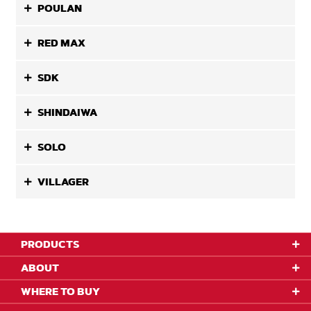
POULAN
RED MAX
SDK
SHINDAIWA
SOLO
VILLAGER
PRODUCTS
ABOUT
WHERE TO BUY