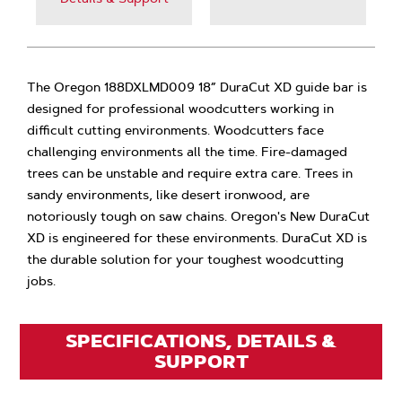
The Oregon 188DXLMD009 18” DuraCut XD guide bar is
designed for professional woodcutters working in
difficult cutting environments. Woodcutters face
challenging environments all the time. Fire-damaged
trees can be unstable and require extra care. Trees in
sandy environments, like desert ironwood, are
notoriously tough on saw chains. Oregon's New DuraCut
XD is engineered for these environments. DuraCut XD is
the durable solution for your toughest woodcutting
jobs.
SPECIFICATIONS, DETAILS &
SUPPORT