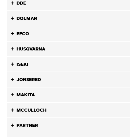
DDE
DOLMAR
EFCO
HUSQVARNA
ISEKI
JONSERED
MAKITA
MCCULLOCH
PARTNER