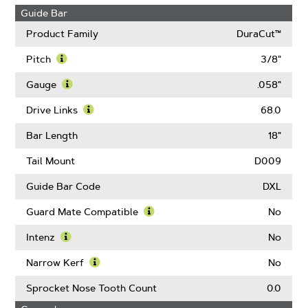
Guide Bar
Product Family
DuraCut™
Pitch
3/8"
Learn
More
Gauge
.058"
About
Learn
Pitch
More
Drive Links
68.0
About
Learn
Gauge
More
Bar Length
18"
About
Drive
Tail Mount
D009
Links
Guide Bar Code
DXL
Guard Mate Compatible
No
Learn
More
Intenz
No
About
Learn
Guard
More
Narrow Kerf
No
Mate
About
Learn
Compatible
Intenz
More
Sprocket Nose Tooth Count
0.0
About