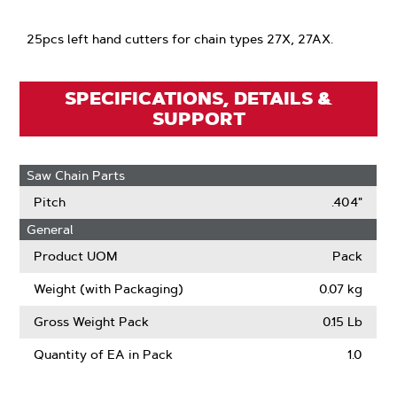
25pcs left hand cutters for chain types 27X, 27AX.
SPECIFICATIONS, DETAILS &
SUPPORT
Saw Chain Parts
Pitch
.404"
General
Product UOM
Pack
Weight (with Packaging)
0.07 kg
Gross Weight Pack
0.15 Lb
Quantity of EA in Pack
1.0