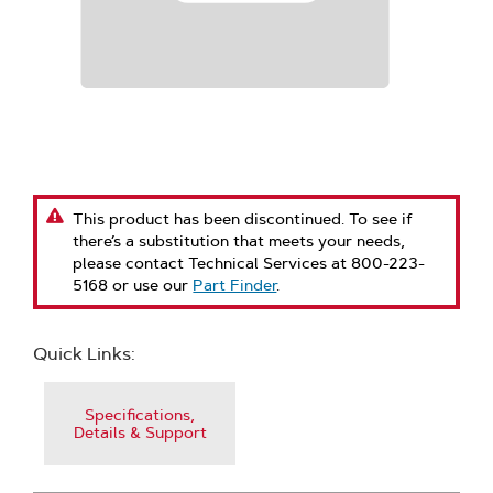
This product has been discontinued. To see if
there’s a substitution that meets your needs,
please contact Technical Services at 800-223-
5168 or use our
Part Finder
.
Quick Links:
Specifications,
Details & Support