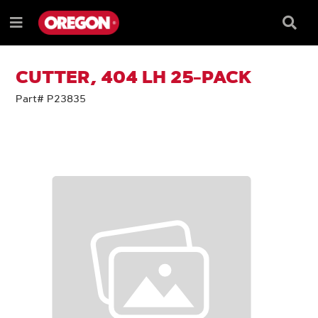
SKIP
SKIP
TO
TO
Searc
Menu
CONTENT
NAVIGATION
Box
e
MENU
CUTTER, 404 LH 25-PACK
Part# P23835