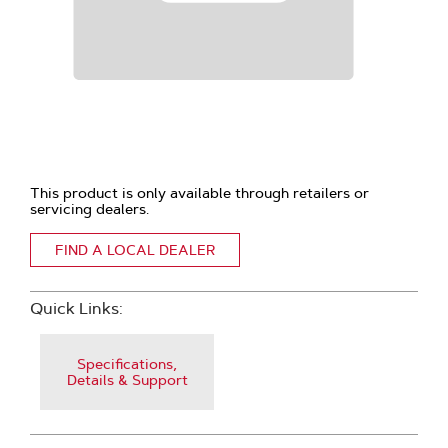
This product is only available through retailers or
servicing dealers.
FIND A LOCAL DEALER
Quick Links:
Specifications,
Details & Support