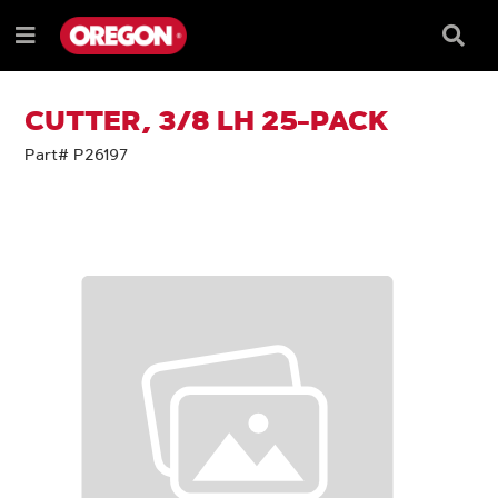
SKIP
SKIP
TO
TO
Searc
Menu
CONTENT
NAVIGATION
Box
e
MENU
CUTTER, 3/8 LH 25-PACK
Part# P26197