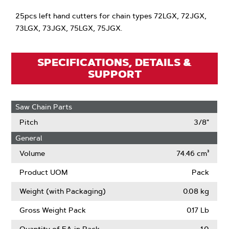
25pcs left hand cutters for chain types 72LGX, 72JGX,
73LGX, 73JGX, 75LGX, 75JGX.
SPECIFICATIONS, DETAILS &
SUPPORT
Saw Chain Parts
Pitch
3/8"
General
Volume
74.46 cm³
Product UOM
Pack
Weight (with Packaging)
0.08 kg
Gross Weight Pack
0.17 Lb