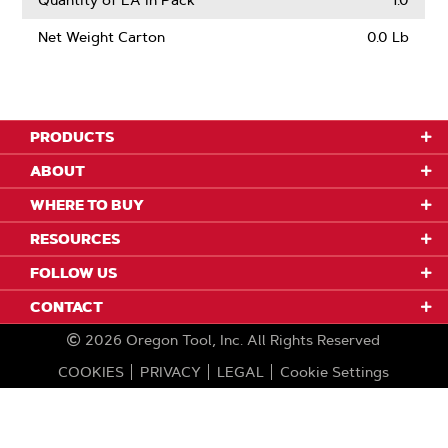
Quantity of EA in Pack
1.0
Net Weight Carton
0.0 Lb
PRODUCTS
ABOUT
WHERE TO BUY
RESOURCES
FOLLOW US
CONTACT
2026
Oregon Tool, Inc.
All Rights Reserved
COOKIES
PRIVACY
LEGAL
Cookie Settings