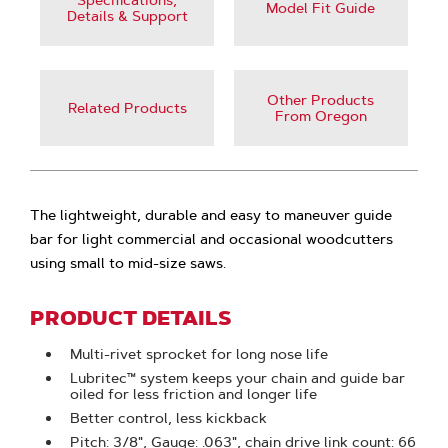
Specifications,
Model Fit Guide
Details & Support
Other Products
Related Products
From Oregon
The lightweight, durable and easy to maneuver guide
bar for light commercial and occasional woodcutters
using small to mid-size saws.
PRODUCT DETAILS
Multi-rivet sprocket for long nose life
Lubritec™ system keeps your chain and guide bar
oiled for less friction and longer life
Better control, less kickback
Pitch: 3/8", Gauge: .063", chain drive link count: 66