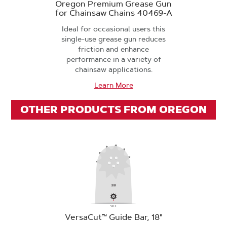
Oregon Premium Grease Gun
for Chainsaw Chains 40469-A
Ideal for occasional users this
single-use grease gun reduces
friction and enhance
performance in a variety of
chainsaw applications.
Learn More
OTHER PRODUCTS FROM OREGON
VersaCut™ Guide Bar, 18"