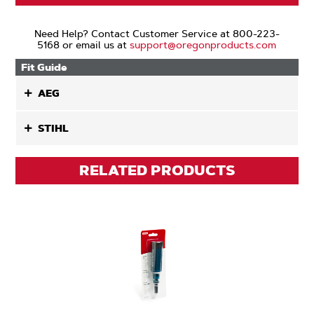
Need Help? Contact Customer Service at 800-223-
5168 or email us at
support@oregonproducts.com
Fit Guide
AEG
STIHL
RELATED PRODUCTS