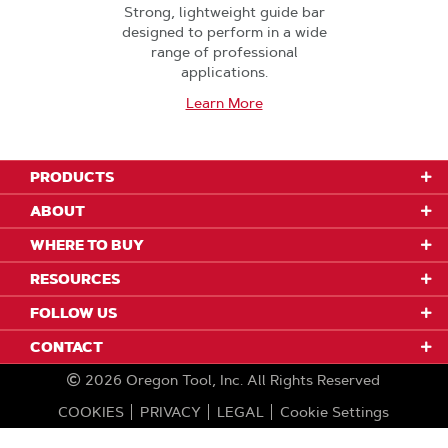
Strong, lightweight guide bar
designed to perform in a wide
range of professional
applications.
Learn More
PRODUCTS
ABOUT
WHERE TO BUY
RESOURCES
FOLLOW US
CONTACT
2026
Oregon Tool, Inc.
All Rights Reserved
COOKIES
PRIVACY
LEGAL
Cookie Settings