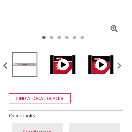
Click
To
Zoom
FIND A LOCAL DEALER
Quick Links: