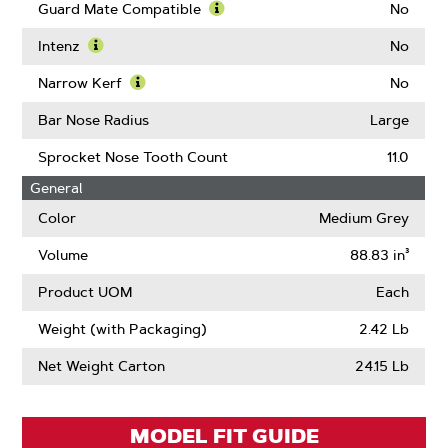
Guard Mate Compatible
No
Learn
More
Intenz
No
About
Learn
Guard
More
Narrow Kerf
No
Mate
About
Learn
Compatible
Intenz
More
Bar Nose Radius
Large
About
Narrow
Sprocket Nose Tooth Count
11.0
Kerf
General
Color
Medium Grey
Volume
88.83 in³
Product UOM
Each
Weight (with Packaging)
2.42 Lb
Net Weight Carton
24.15 Lb
MODEL FIT GUIDE