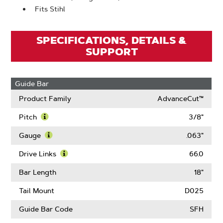
Fits Stihl
SPECIFICATIONS, DETAILS &
SUPPORT
Guide Bar
Product Family
AdvanceCut™
Pitch
3/8"
Learn
More
Gauge
.063"
About
Learn
Pitch
More
Drive Links
66.0
About
Learn
Gauge
More
Bar Length
18"
About
Drive
Tail Mount
D025
Links
Guide Bar Code
SFH