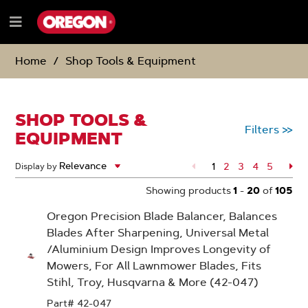
SKIP
SKIP
TO
TO
Menu
CONTENT
NAVIGATION
e
MENU
Home
Shop Tools & Equipment
SHOP TOOLS &
Filters
>>
EQUIPMENT
1
Page
2
Page
3
Page
4
Page
5
Pa
Display by
Showing products
1
-
20
of
105
Oregon Precision Blade Balancer, Balances
Blades After Sharpening, Universal Metal
/Aluminium Design Improves Longevity of
Mowers, For All Lawnmower Blades, Fits
Stihl, Troy, Husqvarna & More (42-047)
Part# 42-047