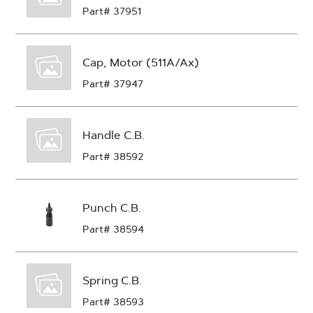
Part# 37951
Cap, Motor (511A/Ax)
Part# 37947
Handle C.B.
Part# 38592
Punch C.B.
Part# 38594
Spring C.B.
Part# 38593