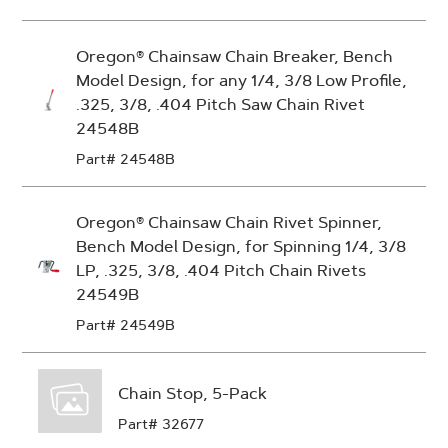
Oregon® Chainsaw Chain Breaker, Bench
Model Design, for any 1/4, 3/8 Low Profile,
.325, 3/8, .404 Pitch Saw Chain Rivet
24548B
Part# 24548B
Oregon® Chainsaw Chain Rivet Spinner,
Bench Model Design, for Spinning 1/4, 3/8
LP, .325, 3/8, .404 Pitch Chain Rivets
24549B
Part# 24549B
Chain Stop, 5-Pack
Part# 32677