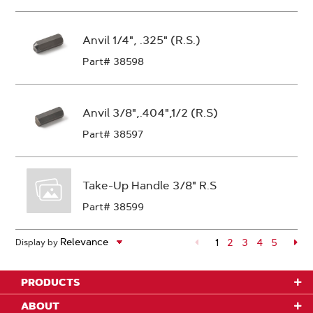
Anvil 1/4", .325" (R.S.)
Part# 38598
Anvil 3/8",.404",1/2 (R.S)
Part# 38597
Take-Up Handle 3/8" R.S
Part# 38599
1
Page
2
Page
3
Page
4
Page
5
Pa
Display by
PRODUCTS
ABOUT