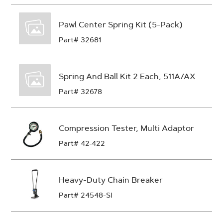
Pawl Center Spring Kit (5-Pack)
Part# 32681
Spring And Ball Kit 2 Each, 511A/AX
Part# 32678
Compression Tester, Multi Adaptor
Part# 42-422
Heavy-Duty Chain Breaker
Part# 24548-SI