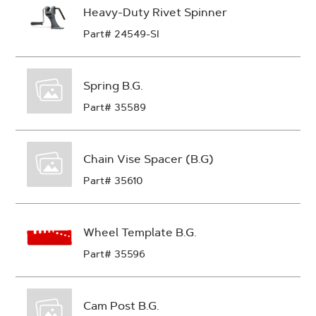
Heavy-Duty Rivet Spinner
Part# 24549-SI
Spring B.G.
Part# 35589
Chain Vise Spacer (B.G)
Part# 35610
Wheel Template B.G.
Part# 35596
Cam Post B.G.