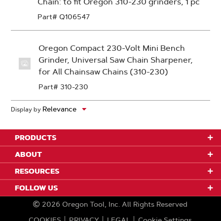
Chain: to fit Oregon 310-230 grinders, 1 pc
Part# Q106547
Oregon Compact 230-Volt Mini Bench
Grinder, Universal Saw Chain Sharpener,
for All Chainsaw Chains (310-230)
Part# 310-230
Display by
PRODUCTS
ABOUT
RESOURCES
FOLLOW US
2026
Oregon Tool, Inc.
All Rights Reserved
COOKIES
PRIVACY
LEGAL
Cookie Settings