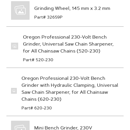
Grinding Wheel, 145 mm x 3.2 mm
Part# 32659P
Oregon Professional 230-Volt Bench
Grinder, Universal Saw Chain Sharpener,
for All Chainsaw Chains (520-230)
Part# 520-230
Oregon Professional 230-Volt Bench
Grinder with Hydraulic Clamping, Universal
Saw Chain Sharpener, for All Chainsaw
Chains (620-230)
Part# 620-230
Mini Bench Grinder, 230V