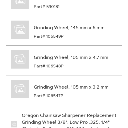
Part# 590181
Grinding Wheel, 145 mm x 6 mm
Part# 106549P
Grinding Wheel, 105 mm x 4.7 mm
Part# 106548P
Grinding Wheel, 105 mm x 3.2 mm
Part# 106547P
Oregon Chainsaw Sharpener Replacement
Grinding Wheel 3/8", Low Pro .325, 1/4"