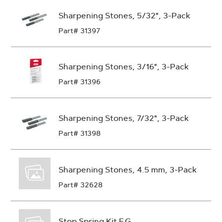
Sharpening Stones, 5/32", 3-Pack
Part# 31397
Sharpening Stones, 3/16", 3-Pack
Part# 31396
Sharpening Stones, 7/32", 3-Pack
Part# 31398
Sharpening Stones, 4.5 mm, 3-Pack
Part# 32628
Stop Spring Kit F.G.