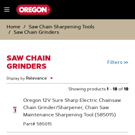
SKIP
SKIP
TO
TO
Menu
CONTENT
NAVIGATION
e
MENU
Home
Saw Chain Sharpening Tools
Saw Chain Grinders
SAW CHAIN
Filters
>>
GRINDERS
Display by
Showing products
1
-
18
of
18
Oregon 12V Sure Sharp Electric Chainsaw
Chain Grinder/Sharpener, Chain Saw
Maintenance Sharpening Tool (585015)
Part# 585015