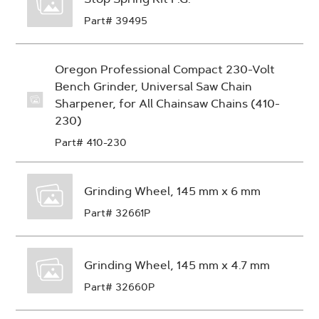
Part# 39495
Oregon Professional Compact 230-Volt
Bench Grinder, Universal Saw Chain
Sharpener, for All Chainsaw Chains (410-
230)
Part# 410-230
Grinding Wheel, 145 mm x 6 mm
Part# 32661P
Grinding Wheel, 145 mm x 4.7 mm
Part# 32660P