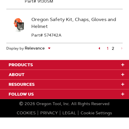
Part# 91305M
Oregon Safety Kit, Chaps, Gloves and
Helmet
Part# 574742A
Page
1
2
Display by
Page
PRODUCTS
ABOUT
RESOURCES
FOLLOW US
2026
Oregon Tool, Inc.
All Rights Reserved
COOKIES
PRIVACY
LEGAL
Cookie Settings