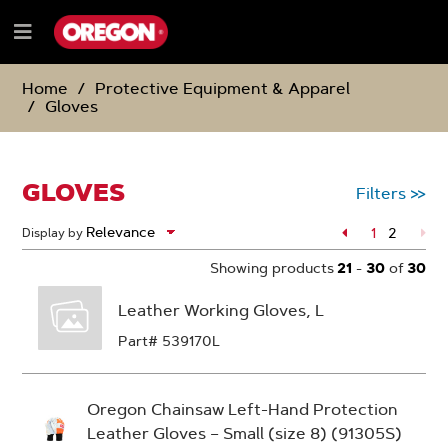
SKIP
SKIP
TO
TO
Menu
CONTENT
NAVIGATION
e
MENU
Home
Protective Equipment & Apparel
Gloves
GLOVES
Filters
>>
Page
1
2
Display by
Page
Showing products
21
-
30
of
30
Leather Working Gloves, L
Part# 539170L
Oregon Chainsaw Left-Hand Protection
Leather Gloves – Small (size 8) (91305S)