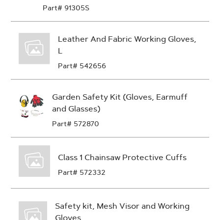
Part# 91305S
Leather And Fabric Working Gloves,
L
Part# 542656
Garden Safety Kit (Gloves, Earmuff
and Glasses)
Part# 572870
Class 1 Chainsaw Protective Cuffs
Part# 572332
Safety kit, Mesh Visor and Working
Gloves