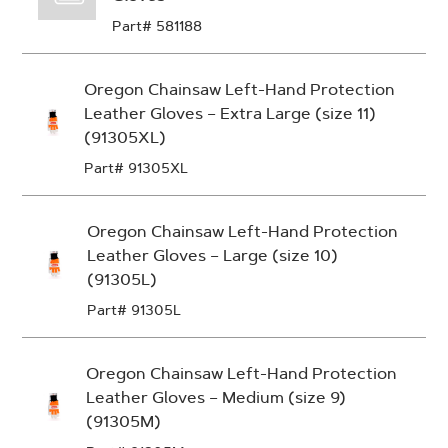
Part# 581188
Oregon Chainsaw Left-Hand Protection
Leather Gloves – Extra Large (size 11)
(91305XL)
Part# 91305XL
Oregon Chainsaw Left-Hand Protection
Leather Gloves – Large (size 10)
(91305L)
Part# 91305L
Oregon Chainsaw Left-Hand Protection
Leather Gloves – Medium (size 9)
(91305M)