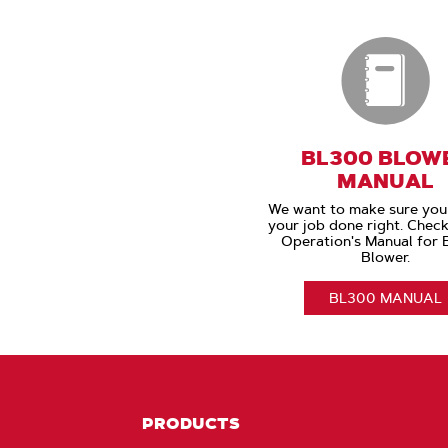
BL300 BLOW
MANUAL
We want to make sure you
your job done right. Check
Operation's Manual for
Blower.
BL300 MANUAL
PRODUCTS