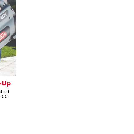
-Up
d set-
300.