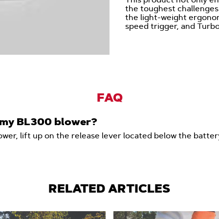
the toughest challenges,
the light-weight ergonom
speed trigger, and Turbo
FAQ
n my BL300 blower?
wer, lift up on the release lever located below the batte
RELATED ARTICLES