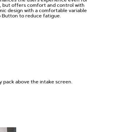
 but offers comfort and control with
ic design with a comfortable variable
 Button to reduce fatigue.
ry pack above the intake screen.