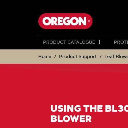
SKIP
SKIP
TO
TO
CONTENT
NAVIGATION
MENU
PRODUCT CATALOGUE
PROT
Home
Product Support
Leaf Blow
USING THE BL3
BLOWER