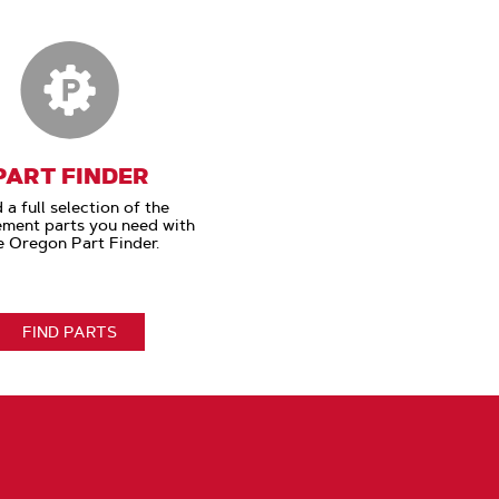
PART FINDER
 a full selection of the
ement parts you need with
e Oregon Part Finder.
FIND PARTS