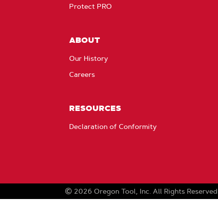
Protect PRO
ABOUT
Our History
Careers
RESOURCES
Declaration of Conformity
2026
Oregon Tool, Inc.
All Rights Reserved