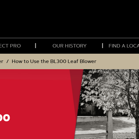
ECT PRO
OUR HISTORY
FIND A LOC
er
How to Use the BL300 Leaf Blower
00