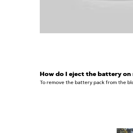
How do I eject the battery o
To remove the battery pack from the blo