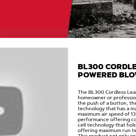
BL300 CORDLE
POWERED BL
The BL300 Cordless Leaf 
homeowner or profession
the push of a button, t
technology that has a m
maximum air speed of 13
performance offering c
cell technology that hol
offering maximum run ti
This product not only e