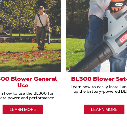
00 Blower General
BL300 Blower Set
Use
Learn how to easily install an
up the battery-powered BL
rn how to use the BL300 for
mate power and performance.
LEARN MORE
LEARN MORE