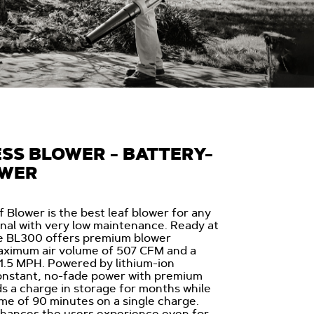
SS BLOWER - BATTERY-
OWER
Blower is the best leaf blower for any
al with very low maintenance. Ready at
he BL300 offers premium blower
aximum air volume of 507 CFM and a
1.5 MPH. Powered by lithium-ion
onstant, no-fade power with premium
ds a charge in storage for months while
me of 90 minutes on a single charge.
nhances the users experience even for