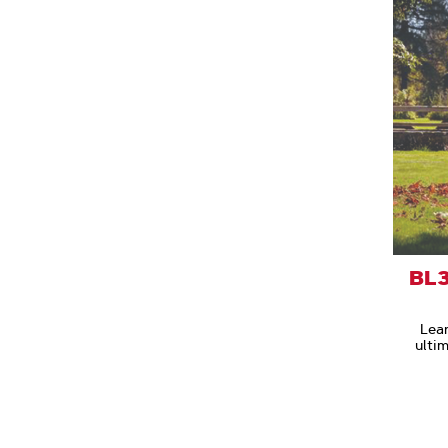
BL3
Lea
ulti