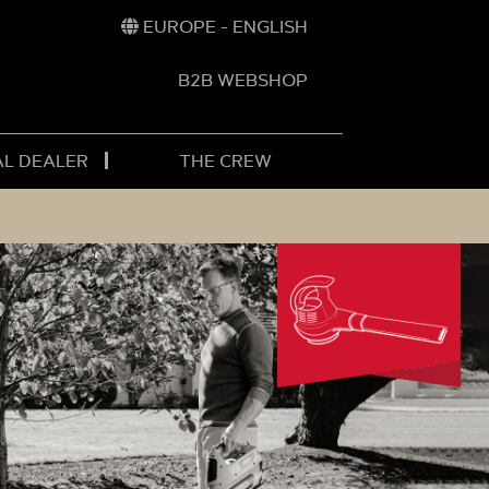
EUROPE - ENGLISH
B2B WEBSHOP
AL DEALER
THE CREW