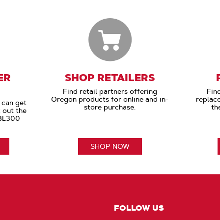
ER
SHOP RETAILERS
Find retail partners offering
Find
Oregon products for online and in-
replac
 can get
store purchase.
th
 out the
 BL300
SHOP NOW
FOLLOW US