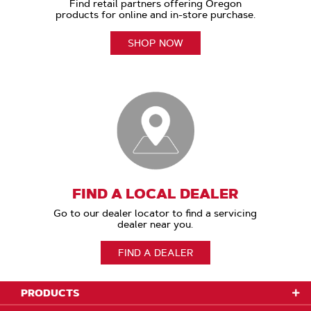
Find retail partners offering Oregon
products for online and in-store purchase.
SHOP NOW
FIND A LOCAL DEALER
Go to our dealer locator to find a servicing
dealer near you.
FIND A DEALER
PRODUCTS