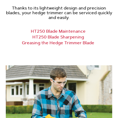
Thanks to its lightweight design and precision
blades, your hedge trimmer can be serviced quickly
and easily.
HT250 Blade Maintenance
HT250 Blade Sharpening
Greasing the Hedge Trimmer Blade