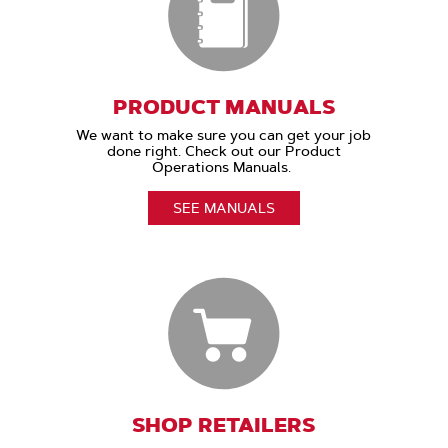
PRODUCT MANUALS
We want to make sure you can get your job
done right. Check out our Product
Operations Manuals.
SEE MANUALS
SHOP RETAILERS