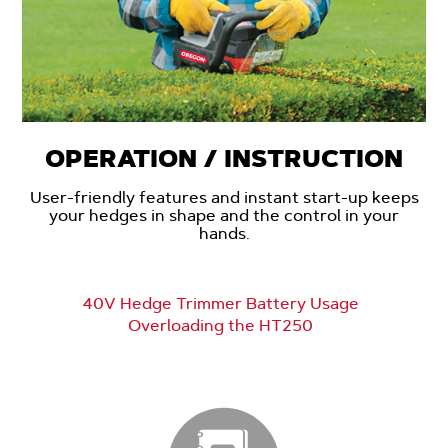
OPERATION / INSTRUCTION
User-friendly features and instant start-up keeps
your hedges in shape and the control in your
hands.
40V Hedge Trimmer Battery Usage
Overloading the HT250