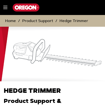
SKIP
SKIP
TO
TO
Menu
CONTENT
NAVIGATION
e
MENU
Home
Product Support
Hedge Trimmer
HEDGE TRIMMER
Product Support &