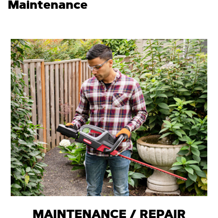
Maintenance
MAINTENANCE / REPAIR