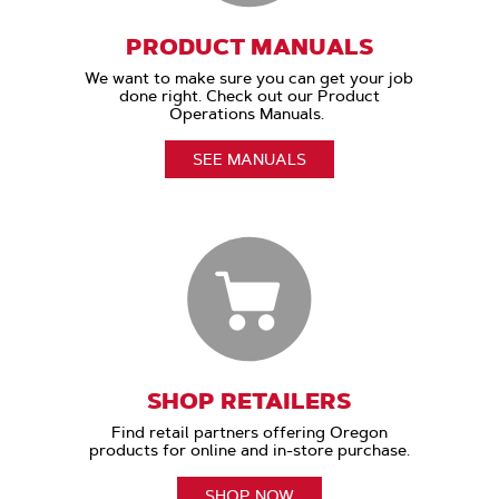
PRODUCT MANUALS
We want to make sure you can get your job
done right. Check out our Product
Operations Manuals.
SEE MANUALS
SHOP RETAILERS
Find retail partners offering Oregon
products for online and in-store purchase.
SHOP NOW