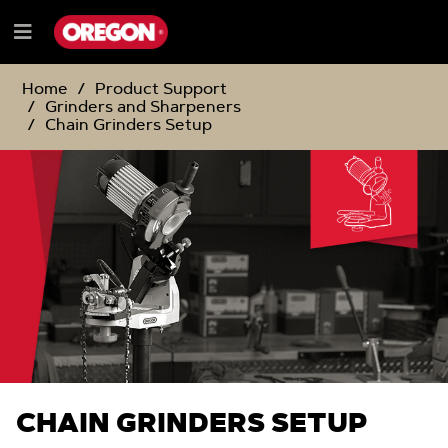
SKIP
SKIP
TO
TO
Menu
CONTENT
NAVIGATION
e
MENU
Home
Product Support
Grinders and Sharpeners
Chain Grinders Setup
CHAIN GRINDERS SETUP