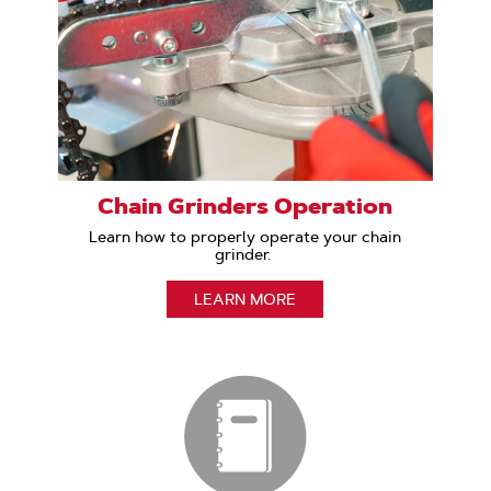
Chain Grinders Operation
Learn how to properly operate your chain
grinder.
LEARN MORE