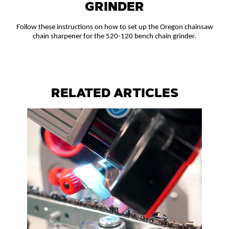
GRINDER
Follow these instructions on how to set up the Oregon chainsaw
chain sharpener for the 520-120 bench chain grinder.
RELATED ARTICLES