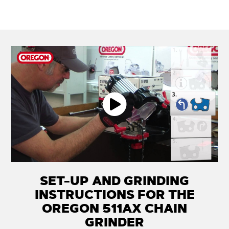
SET-UP AND GRINDING
INSTRUCTIONS FOR THE
OREGON 511AX CHAIN
GRINDER