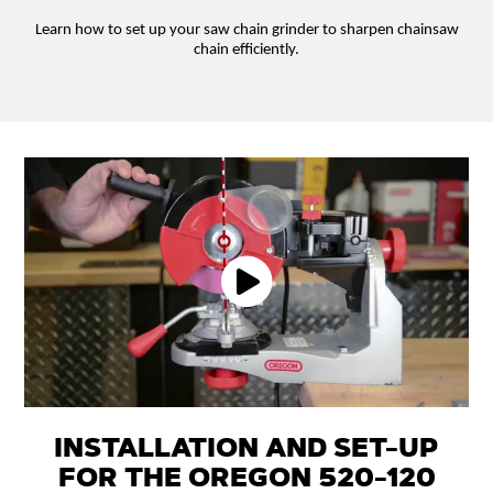
Learn how to set up your saw chain grinder to sharpen chainsaw
chain efficiently.
INSTALLATION AND SET-UP
FOR THE OREGON 520-120