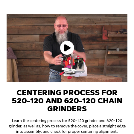
CENTERING PROCESS FOR
520-120 AND 620-120 CHAIN
GRINDERS
Learn the centering process for 520-120 grinder and 620-120
grinder, as well as, how to remove the cover, place a straight edge
into assembly, and check for proper centering alignment.