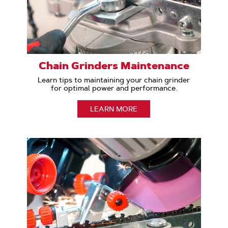
Chain Grinders Maintenance
Learn tips to maintaining your chain grinder
for optimal power and performance.
LEARN MORE