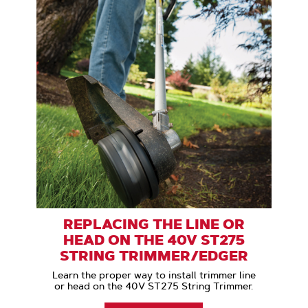
REPLACING THE LINE OR
HEAD ON THE 40V ST275
STRING TRIMMER/EDGER
Learn the proper way to install trimmer line
or head on the 40V ST275 String Trimmer.