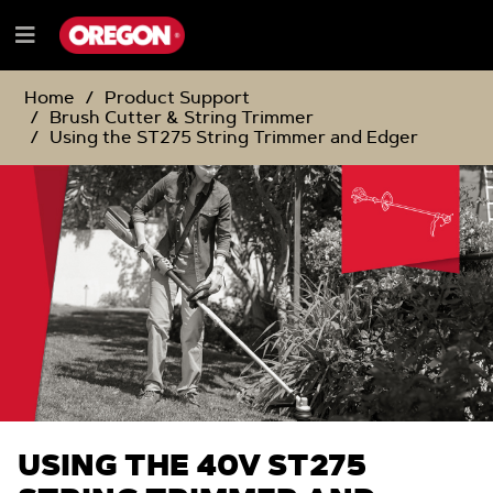
SKIP
SKIP
TO
TO
Menu
CONTENT
NAVIGATION
e
MENU
Home
Product Support
Brush Cutter & String Trimmer
Using the ST275 String Trimmer and Edger
USING THE 40V ST275