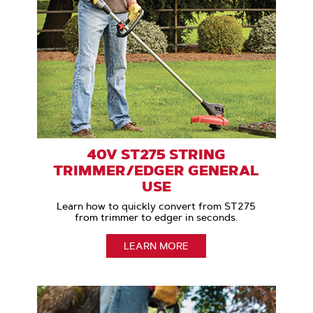
40V ST275 STRING
TRIMMER/EDGER GENERAL
USE
Learn how to quickly convert from ST275
from trimmer to edger in seconds.
LEARN MORE