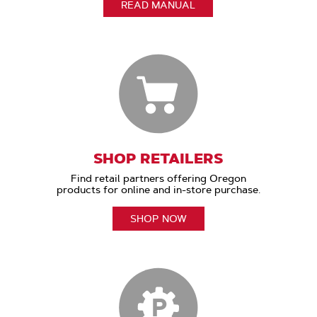
READ MANUAL
SHOP RETAILERS
Find retail partners offering Oregon
products for online and in-store purchase.
SHOP NOW