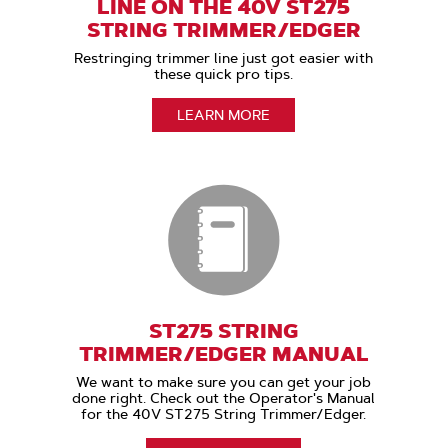
LINE ON THE 40V ST275
STRING TRIMMER/EDGER
Restringing trimmer line just got easier with
these quick pro tips.
LEARN MORE
ST275 STRING
TRIMMER/EDGER MANUAL
We want to make sure you can get your job
done right. Check out the Operator's Manual
for the 40V ST275 String Trimmer/Edger.