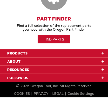
PART FINDER
Find a full selection of the replacement parts
you need with the Oregon Part Finder.
FIND PARTS
PRODUCTS
ABOUT
RESOURCES
FOLLOW US
2026
Oregon Tool, Inc.
All Rights Reserved
COOKIES
PRIVACY
LEGAL
Cookie Settings