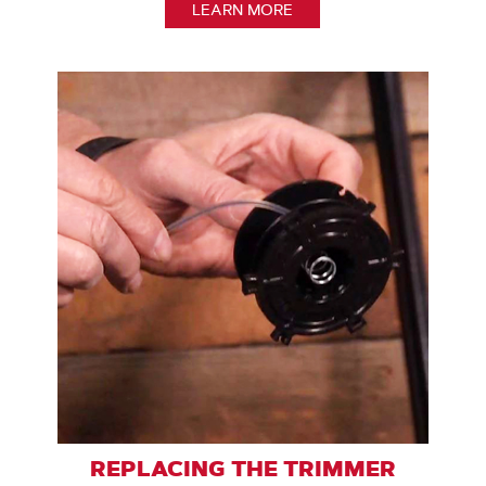
LEARN MORE
REPLACING THE TRIMMER