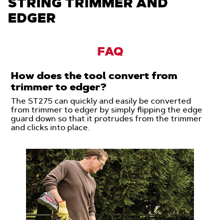
STRING TRIMMER AND
EDGER
FAQ
How does the tool convert from
trimmer to edger?
The ST275 can quickly and easily be converted
from trimmer to edger by simply flipping the edge
guard down so that it protrudes from the trimmer
and clicks into place.