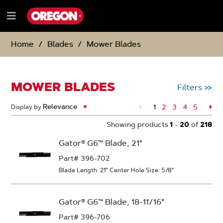
SKIP
SKIP
TO
TO
Menu
CONTENT
NAVIGATION
e
MENU
Home
Blades
Mower Blades
MOWER BLADES
Filters
>>
1
Page
2
Page
3
Page
4
Page
5
Pa
Display by
Showing products
1
-
20
of
218
Gator® G6™ Blade, 21"
Part# 396-702
Blade Length: 21"
Center Hole Size: 5/8"
Gator® G6™ Blade, 18-11/16"
Part# 396-706