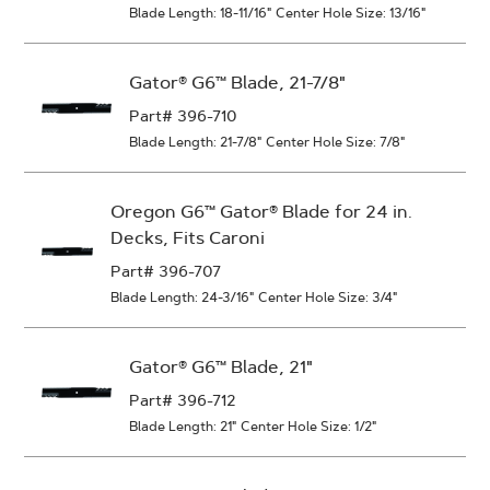
Blade Length: 18-11/16"
Center Hole Size: 13/16"
Gator® G6™ Blade, 21-7/8"
Part# 396-710
Blade Length: 21-7/8"
Center Hole Size: 7/8"
Oregon G6™ Gator® Blade for 24 in.
Decks, Fits Caroni
Part# 396-707
Blade Length: 24-3/16"
Center Hole Size: 3/4"
Gator® G6™ Blade, 21"
Part# 396-712
Blade Length: 21"
Center Hole Size: 1/2"