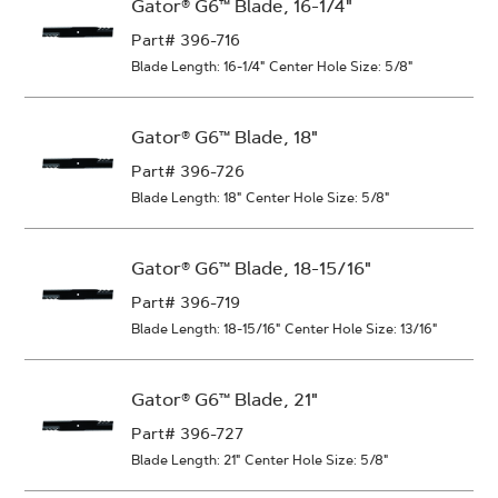
Gator® G6™ Blade, 16-1/4"
Part# 396-716
Blade Length: 16-1/4"
Center Hole Size: 5/8"
Gator® G6™ Blade, 18"
Part# 396-726
Blade Length: 18"
Center Hole Size: 5/8"
Gator® G6™ Blade, 18-15/16"
Part# 396-719
Blade Length: 18-15/16"
Center Hole Size: 13/16"
Gator® G6™ Blade, 21"
Part# 396-727
Blade Length: 21"
Center Hole Size: 5/8"