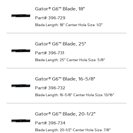
Gator® G6™ Blade, 18"
Part# 396-729
Blade Length: 18"
Center Hole Size: 1/2"
Gator® G6™ Blade, 25"
Part# 396-731
Blade Length: 25"
Center Hole Size: 5/8"
Gator® G6™ Blade, 16-5/8"
Part# 396-732
Blade Length: 16-5/8"
Center Hole Size: 13/16"
Gator® G6™ Blade, 20-1/2"
Part# 396-734
Blade Length: 20-1/2"
Center Hole Size: 7/8"