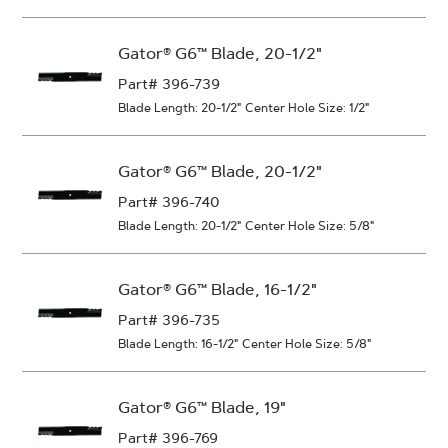
Gator® G6™ Blade, 20-1/2"
Part# 396-739
Blade Length: 20-1/2"
Center Hole Size: 1/2"
Gator® G6™ Blade, 20-1/2"
Part# 396-740
Blade Length: 20-1/2"
Center Hole Size: 5/8"
Gator® G6™ Blade, 16-1/2"
Part# 396-735
Blade Length: 16-1/2"
Center Hole Size: 5/8"
Gator® G6™ Blade, 19"
Part# 396-769