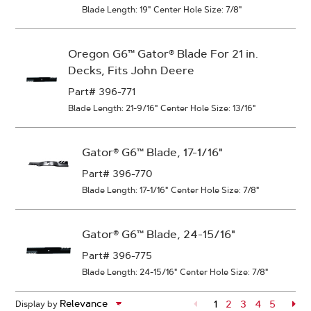
Blade Length: 19"
Center Hole Size: 7/8"
Oregon G6™ Gator® Blade For 21 in.
Decks, Fits John Deere
Part# 396-771
Blade Length: 21-9/16"
Center Hole Size: 13/16"
Gator® G6™ Blade, 17-1/16"
Part# 396-770
Blade Length: 17-1/16"
Center Hole Size: 7/8"
Gator® G6™ Blade, 24-15/16"
Part# 396-775
Blade Length: 24-15/16"
Center Hole Size: 7/8"
1
Page
2
Page
3
Page
4
Page
5
Pa
Display by