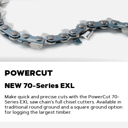
POWERCUT
NEW 70-Series EXL
Make quick and precise cuts with the PowerCut 70-
Series EXL saw chain’s full chisel cutters. Available in
traditional round ground and a square ground option
for logging the largest timber.