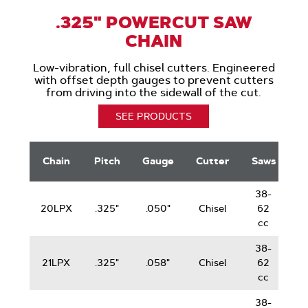
.325" POWERCUT SAW
CHAIN
Low-vibration, full chisel cutters. Engineered
with offset depth gauges to prevent cutters
from driving into the sidewall of the cut.
SEE PRODUCTS
.325"
G
PowerCut
Chain
Pitch
Gauge
Cutter
Saws
Saw
Chain
38-
20LPX
.325"
.050"
Chisel
62
cc
38-
21LPX
.325"
.058"
Chisel
62
cc
38-