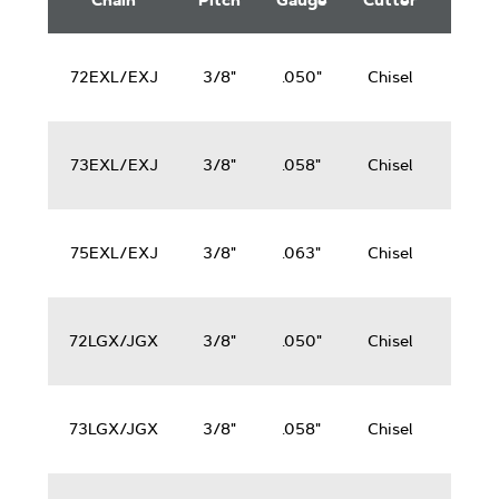
Chain
Pitch
Gauge
Cutter
Saws
Saw
Chain
50-
72EXL/EXJ
3/8"
.050"
Chisel
100
cc
50-
73EXL/EXJ
3/8"
.058"
Chisel
100
cc
50-
75EXL/EXJ
3/8"
.063"
Chisel
100
cc
50-
72LGX/JGX
3/8"
.050"
Chisel
100
cc
50-
73LGX/JGX
3/8"
.058"
Chisel
100
cc
50-