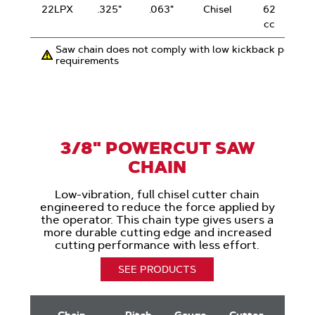
22LPX
.325"
.063"
Chisel
62
cc
Saw chain does not comply with low kickback perfor
requirements
3/8" POWERCUT SAW
CHAIN
Low-vibration, full chisel cutter chain
engineered to reduce the force applied by
the operator. This chain type gives users a
more durable cutting edge and increased
cutting performance with less effort.
SEE PRODUCTS
3/8"
PowerCut