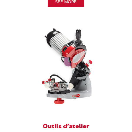
SEE MORE
Outils d’atelier