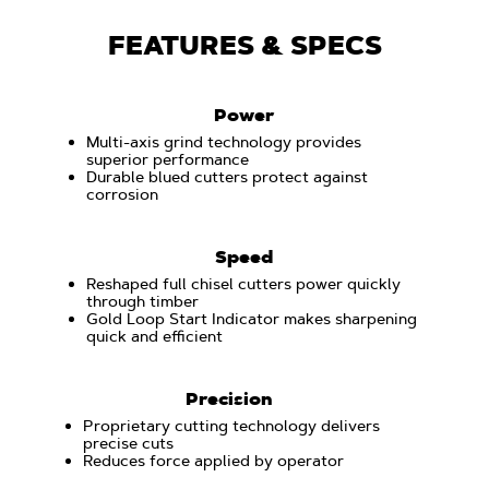
FEATURES & SPECS
Power
Multi-axis grind technology provides
superior performance
Durable blued cutters protect against
corrosion
Speed
Reshaped full chisel cutters power quickly
through timber
Gold Loop Start Indicator makes sharpening
quick and efficient
Precision
Proprietary cutting technology delivers
precise cuts
Reduces force applied by operator