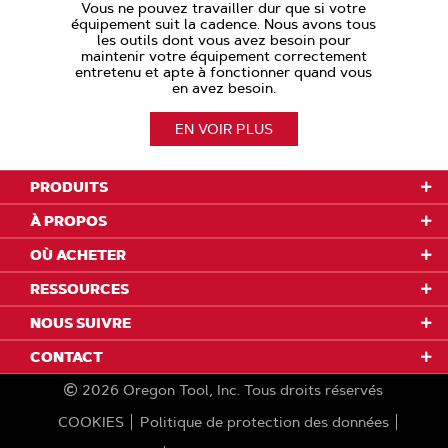
Vous ne pouvez travailler dur que si votre
équipement suit la cadence. Nous avons tous
les outils dont vous avez besoin pour
maintenir votre équipement correctement
entretenu et apte à fonctionner quand vous
en avez besoin.
EN VOIR PLUS
PRODUITS
À PROPOS
OÙ ACHETER
RESSOURCES
NOUS SUIVRE
CONTACT
2026
Oregon Tool, Inc.
Tous droits réservés
COOKIES
Politique de protection des données