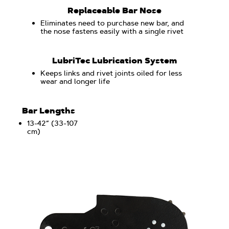
Replaceable Bar Nose
Eliminates need to purchase new bar, and
the nose fastens easily with a single rivet
LubriTec Lubrication System
Keeps links and rivet joints oiled for less
wear and longer life
Bar Lengths
13-42“ (33-107
cm)