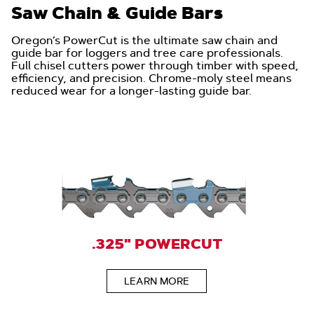
Saw Chain & Guide Bars
Oregon’s PowerCut is the ultimate saw chain and
guide bar for loggers and tree care professionals.
Full chisel cutters power through timber with speed,
efficiency, and precision. Chrome-moly steel means
reduced wear for a longer-lasting guide bar.
.325" POWERCUT
LEARN MORE