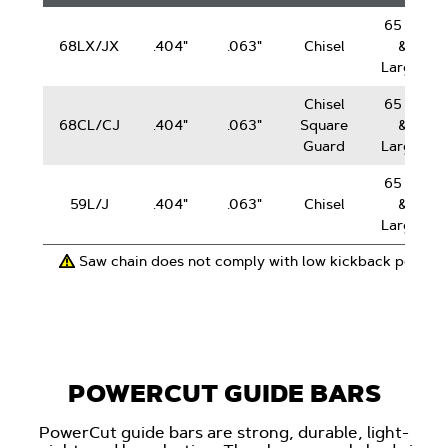
Chain
65 cc
68LX/JX
.404"
.063"
Chisel
&
Larger
Chisel
65 cc
68CL/CJ
.404"
.063"
Square
&
Guard
Larger
65 cc
59L/J
.404"
.063"
Chisel
&
Larger
Saw chain does not comply with low kickback perfor
POWERCUT GUIDE BARS
PowerCut guide bars are strong, durable, light-