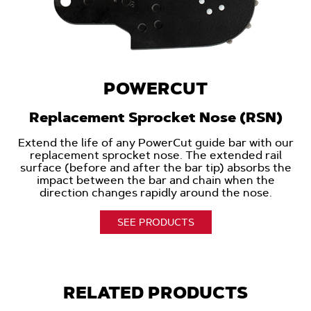
POWERCUT
Replacement Sprocket Nose (RSN)
Extend the life of any PowerCut guide bar with our
replacement sprocket nose. The extended rail
surface (before and after the bar tip) absorbs the
impact between the bar and chain when the
direction changes rapidly around the nose.
SEE PRODUCTS
RELATED PRODUCTS