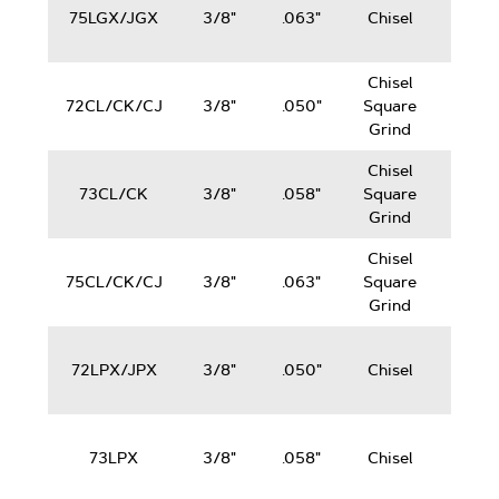
75LGX/JGX
3/8"
.063"
Chisel
100
cc
Chisel
50-
72CL/CK/CJ
3/8"
.050"
Square
100
Grind
cc
Chisel
50-
73CL/CK
3/8"
.058"
Square
100
Grind
cc
Chisel
50-
75CL/CK/CJ
3/8"
.063"
Square
100
Grind
cc
50-
72LPX/JPX
3/8"
.050"
Chisel
100
cc
50-
73LPX
3/8"
.058"
Chisel
100
cc