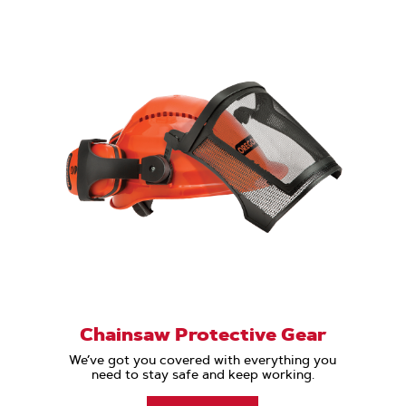
Chainsaw Protective Gear
We’ve got you covered with everything you
need to stay safe and keep working.