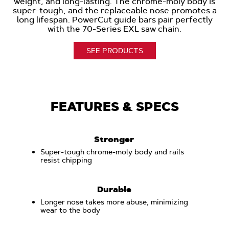
weight, and long-lasting. The chrome-moly body is
super-tough, and the replaceable nose promotes a
long lifespan. PowerCut guide bars pair perfectly
with the 70-Series EXL saw chain.
SEE PRODUCTS
FEATURES & SPECS
Stronger
Super-tough chrome-moly body and rails
resist chipping
Durable
Longer nose takes more abuse, minimizing
wear to the body