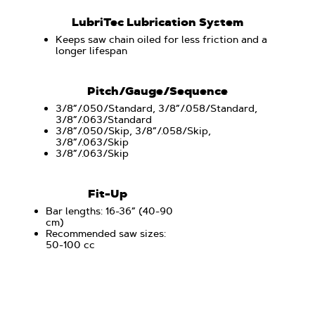
LubriTec Lubrication System
Keeps saw chain oiled for less friction and a
longer lifespan
Pitch/Gauge/Sequence
3/8”/.050/Standard, 3/8”/.058/Standard,
3/8”/.063/Standard
3/8”/.050/Skip, 3/8”/.058/Skip,
3/8”/.063/Skip
3/8”/.063/Skip
Fit-Up
Bar lengths: 16-36” (40-90
cm)
Recommended saw sizes:
50-100 cc