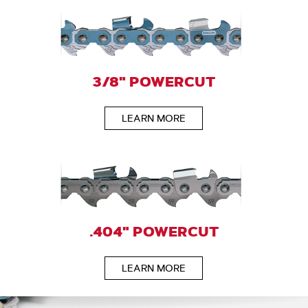
3/8" POWERCUT
LEARN MORE
.404" POWERCUT
LEARN MORE