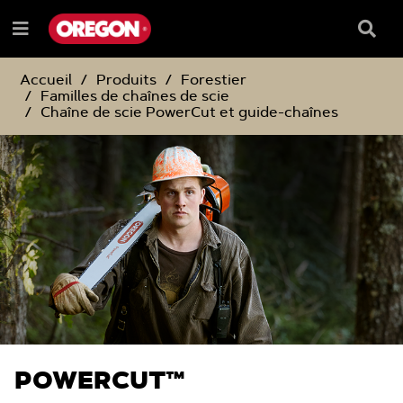
PASSER
PASSER
AU
AU
Barre
Menu
CONTENU
MENU
de
e
DE
reche
NAVIGATION
Accueil
Produits
Forestier
Familles de chaînes de scie
Chaîne de scie PowerCut et guide-chaînes
POWERCUT™