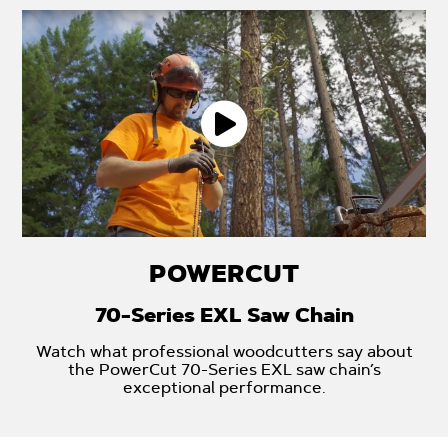
POWERCUT
70-Series EXL Saw Chain
Watch what professional woodcutters say about
the PowerCut 70-Series EXL saw chain’s
exceptional performance.