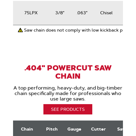
50-
75LPX
3/8"
.063"
Chisel
100
cc
Saw chain does not comply with low kickback perfor
.404" POWERCUT SAW
CHAIN
A top performing, heavy-duty, and big-timber
chain specifically made for professionals who
use large saws.
SEE PRODUCTS
.404"
PowerCut
Chain
Pitch
Gauge
Cutter
Saws
Saw