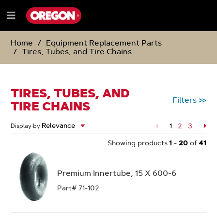
SKIP
SKIP
TO
TO
Menu
CONTENT
NAVIGATION
e
MENU
Home
Equipment Replacement Parts
Tires, Tubes, and Tire Chains
TIRES, TUBES, AND
Filters
>>
TIRE CHAINS
1
Page
2
Page
3
Pa
Display by
Showing products
1
-
20
of
41
Premium Innertube, 15 X 600-6
Part# 71-102