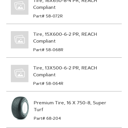
Tire, 16X650-8-4 PR, REACH
Compliant
Part# 58-072R
Tire, 15X600-6-2 PR, REACH
Compliant
Part# 58-068R
Tire, 13X500-6-2 PR, REACH
Compliant
Part# 58-064R
Premium Tire, 16 X 750-8, Super
Turf
Part# 68-204