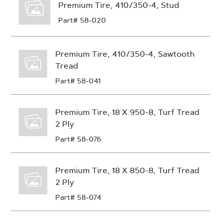
Premium Tire, 410/350-4, Stud
Part# 58-020
Premium Tire, 410/350-4, Sawtooth
Tread
Part# 58-041
Premium Tire, 18 X 950-8, Turf Tread
2 Ply
Part# 58-076
Premium Tire, 18 X 850-8, Turf Tread
2 Ply
Part# 58-074