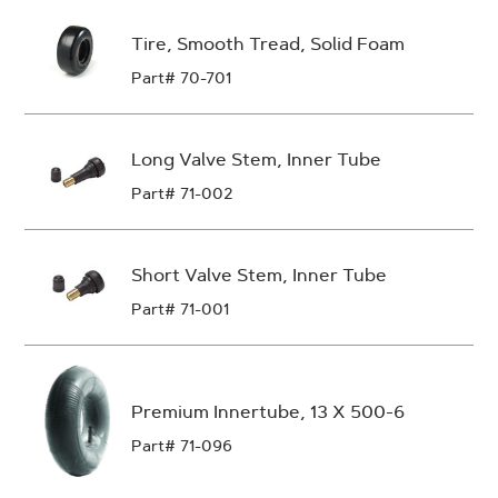
Tire, Smooth Tread, Solid Foam
Part# 70-701
Long Valve Stem, Inner Tube
Part# 71-002
Short Valve Stem, Inner Tube
Part# 71-001
Premium Innertube, 13 X 500-6
Part# 71-096