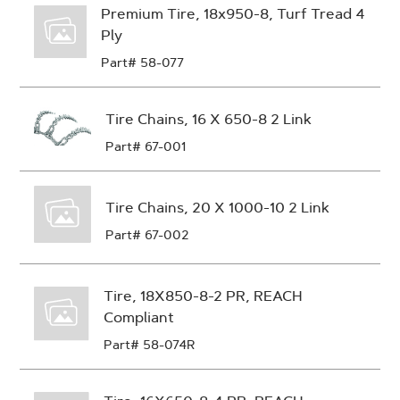
Premium Tire, 18x950-8, Turf Tread 4
Ply
Part# 58-077
Tire Chains, 16 X 650-8 2 Link
Part# 67-001
Tire Chains, 20 X 1000-10 2 Link
Part# 67-002
Tire, 18X850-8-2 PR, REACH
Compliant
Part# 58-074R