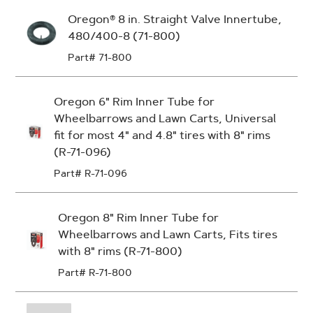
Oregon® 8 in. Straight Valve Innertube,
480/400-8 (71-800)
Part# 71-800
Oregon 6" Rim Inner Tube for
Wheelbarrows and Lawn Carts, Universal
fit for most 4" and 4.8" tires with 8" rims
(R-71-096)
Part# R-71-096
Oregon 8" Rim Inner Tube for
Wheelbarrows and Lawn Carts, Fits tires
with 8" rims (R-71-800)
Part# R-71-800