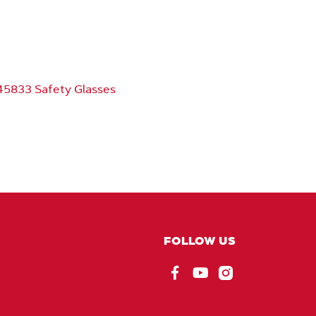
5833 Safety Glasses
FOLLOW US
Facebook
EU_YouTube_Foote
Instagram