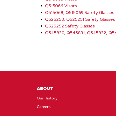
Q515066 Visors
Q515068, Q515069 Safety Glasses
Q525250, Q525251 Safety Glasses
Q525252 Safety Glasses
Q545830, Q545831, Q545832, Q54
ABOUT
Our History
Careers