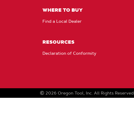
WHERE TO BUY
Find a Local Dealer
RESOURCES
Declaration of Conformity
2026
Oregon Tool, Inc.
All Rights Reserved