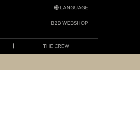
LANGUAGE
B2B WEBSHOP
THE CREW